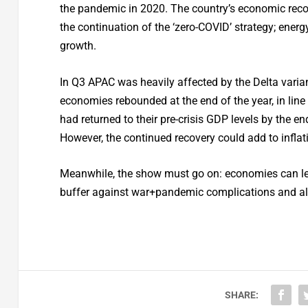
the pandemic in 2020. The country’s economic reco
the continuation of the ‘zero-COVID’ strategy; en
growth.
In Q3 APAC was heavily affected by the Delta varian
economies rebounded at the end of the year, in line 
had returned to their pre-crisis GDP levels by the 
However, the continued recovery could add to inflati
Meanwhile, the show must go on: economies can lev
buffer against war+pandemic complications and als
SHARE: