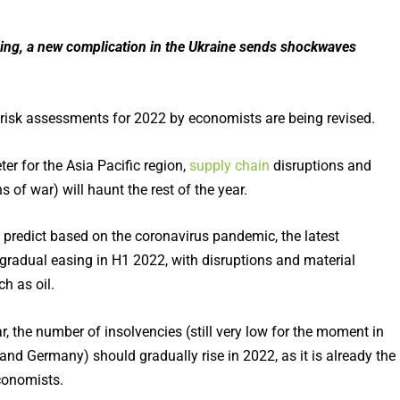
ing, a new complication in the Ukraine sends shockwaves
, risk assessments for 2022 by economists are being revised.
ter for the Asia Pacific region,
supply chain
disruptions and
of war) will haunt the rest of the year.
to predict based on the coronavirus pandemic, the latest
gradual easing in H1 2022, with disruptions and material
h as oil.
r, the number of insolvencies (still very low for the moment in
and Germany) should gradually rise in 2022, as it is already the
onomists.