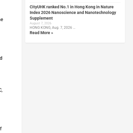
CityUHK ranked No.1 in Hong Kong in Nature
Index 2026 Nanoscience and Nanotechnology
Supplement
he
August 7, 2026
HONG KONG, Aug. 7, 2026 …
Read More »
ad
C,
a
f