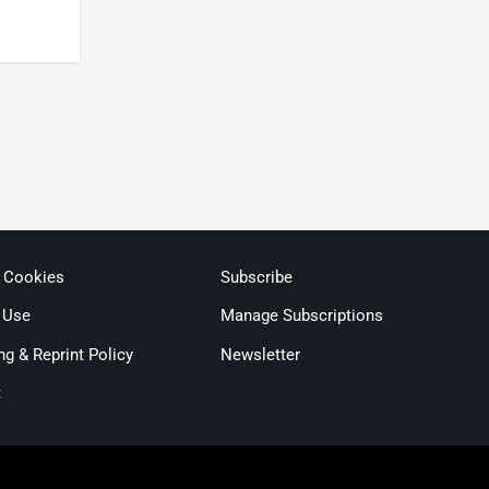
& Cookies
Subscribe
 Use
Manage Subscriptions
ng & Reprint Policy
Newsletter
t