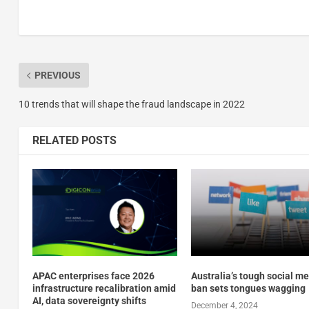
PREVIOUS
10 trends that will shape the fraud landscape in 2022
RELATED POSTS
APAC enterprises face 2026
Australia’s tough social m
infrastructure recalibration amid
ban sets tongues wagging
AI, data sovereignty shifts
December 4, 2024