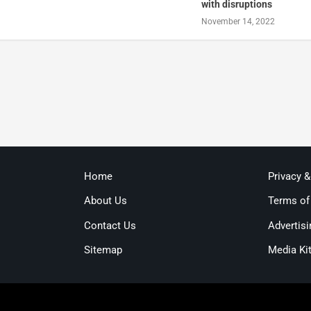
with disruptions
November 14, 2022
Home
Privacy 
About Us
Terms of
Contact Us
Advertisi
Sitemap
Media Ki