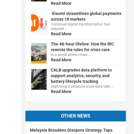
Read More
Xiaomi streamlines global payments
across 18 markets
Continual digital transformation has
reduced …
Read More
The 48-hour lifeline: How the IRC
rewrote the rules for crisis care
In a world where crises …
Read More
CALB upgrades data platform to
support analytics, security, and
battery lifecycle tracking
Deploying a petabyte-scale data lake …
Read More
OTHER NEWS
Malaysia Broadens Diaspora Strategy, Taps