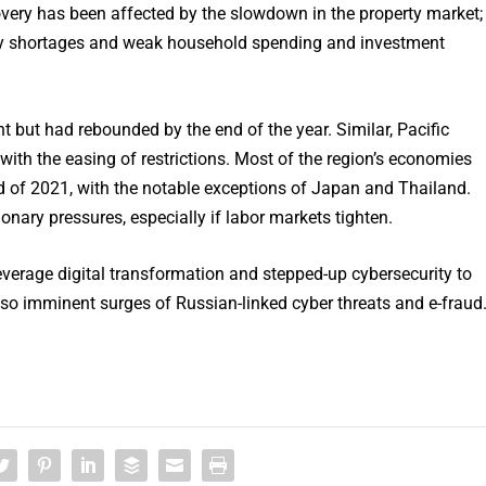
very has been affected by the slowdown in the property market;
ergy shortages and weak household spending and investment
t but had rebounded by the end of the year. Similar, Pacific
with the easing of restrictions. Most of the region’s economies
end of 2021, with the notable exceptions of Japan and Thailand.
onary pressures, especially if labor markets tighten.
erage digital transformation and stepped-up cybersecurity to
o imminent surges of Russian-linked cyber threats and e-fraud