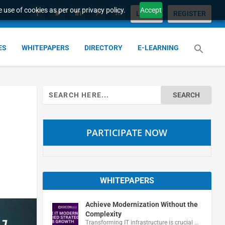
 use of cookies as per our privacy policy.
Accept
LOGIN
REGISTER
ES
WHITEPAPERS
DIRECTORY
E-LEARNING
Search
for:
PARTICIPATE NOW
WHITEPAPERS
Achieve Modernization Without the
Complexity
Transforming IT infrastructure is crucial …