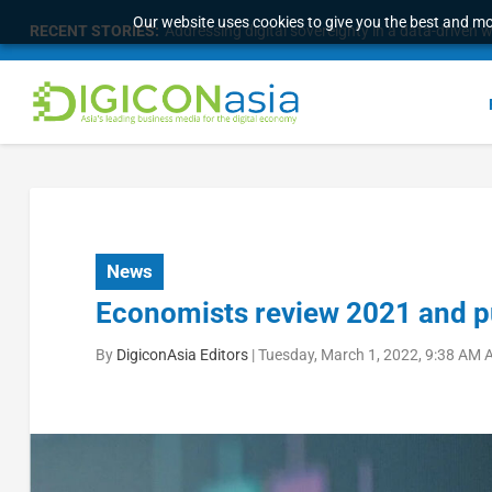
Our website uses cookies to give you the best and mos
RECENT STORIES:
Malaysia Broadens Diaspora Strategy, Taps Globa
News
Economists review 2021 and p
By
DigiconAsia Editors
|
Tuesday, March 1, 2022, 9:38 AM 