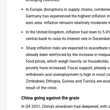
In Europe, disruptions in supply chains, combine
Germany has experienced the highest inflation in
euro area: inflation remains relatively moderate 
In the United Kingdom, inflation had risen to 5.
central bank to raise its interest rate in Decemb
Sharp inflation risks are expected to exacerbate
already been reinforced by the increase in inequa
food prices, which weigh heavily on households, 
poverty have increased. Fiscal support, already v
withdrawn and unemployment is high in most coun
Zimbabwe, Ethiopia, Guinea and Tunisia are exam
result of the crisis.
China going against the grain
In Q4 2021, China’s slowdown had deepened, with an