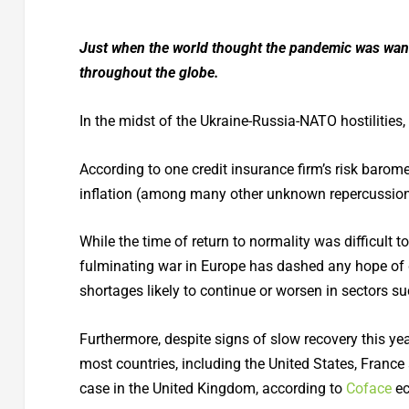
Just when the world thought the pandemic was wan
throughout the globe.
In the midst of the Ukraine-Russia-NATO hostilities
According to one credit insurance firm’s risk barome
inflation (among many other unknown repercussions 
While the time of return to normality was difficult 
fulminating war in Europe has dashed any hope of 
shortages likely to continue or worsen in sectors suc
Furthermore, despite signs of slow recovery this yea
most countries, including the United States, France 
case in the United Kingdom, according to
Coface
ec