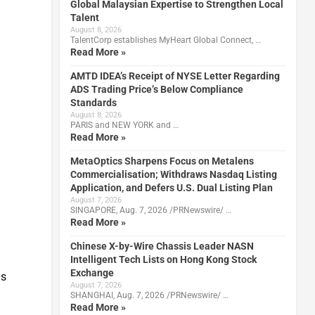
Global Malaysian Expertise to Strengthen Local
Talent
August 8, 2026
TalentCorp establishes MyHeart Global Connect, …
Read More »
AMTD IDEA’s Receipt of NYSE Letter Regarding
ADS Trading Price’s Below Compliance
Standards
August 8, 2026
PARIS and NEW YORK and …
Read More »
MetaOptics Sharpens Focus on Metalens
Commercialisation; Withdraws Nasdaq Listing
Application, and Defers U.S. Dual Listing Plan
August 7, 2026
SINGAPORE, Aug. 7, 2026 /PRNewswire/ …
Read More »
Chinese X-by-Wire Chassis Leader NASN
Intelligent Tech Lists on Hong Kong Stock
Exchange
as
August 7, 2026
SHANGHAI, Aug. 7, 2026 /PRNewswire/ …
Read More »