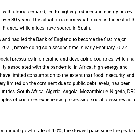
d with strong demand, led to higher producer and energy prices.
 over 30 years. The situation is somewhat mixed in the rest of t
in France, while prices have soared in Spain.
4% and had led the Bank of England to become the first major
er 2021, before doing so a second time in early February 2022.
 social pressures in emerging and developing countries, which h
lity associated with the pandemic. In Africa, high energy and
have limited consumption to the extent that food insecurity and
ery limited on the continent due to public debt levels, has been
tries. South Africa, Algeria, Angola, Mozambique, Nigeria, DR
ples of countries experiencing increasing social pressures as 
 annual growth rate of 4.0%, the slowest pace since the peak o