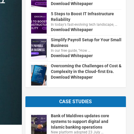
Download Whitepaper
5 Steps to Boost IT Infrastructure
Reliability
In today's fast-evolving tech landscape, …
Download Whitepaper
Simplify Payroll Setup for Your Small
Business
In our free guide, "How …
Download Whitepaper
Overcoming the Challenges of Cost &
Complexity in the Cloud-first Era.
Download Whitepaper
CASE STUDIES
Bank of Maldives updates core
systems to support digital and
Islamic banking operations
New platform adopted 23 July …