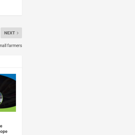
NEXT
small farmers
he
cope