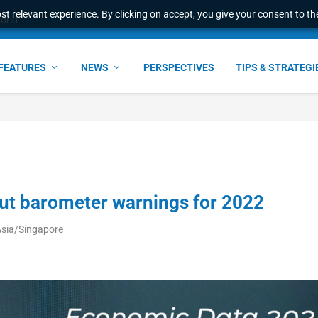
t relevant experience. By clicking on accept, you give your consent to the
l Malaysian Expertise t...
FEATURES
NEWS
PERSPECTIVES
TIPS & STRATEGI
ut barometer warnings for 2022
Asia/Singapore