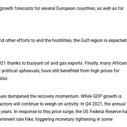
growth forecasts for several European countries, as well as for
 other efforts to end the hostilities, the Gulf region is expected
021 thanks to buoyant oil and gas exports. Finally, many African
political upheavals, have still benefited from high prices for
Also:
 issues dampened the recovery momentum. While GDP growth is
actors will continue to weigh on activity. In Q4 2021, the annual
40 years. In response to this price surge, the US Federal Reserve h
inent rate hike, triggering monetary tightening in some