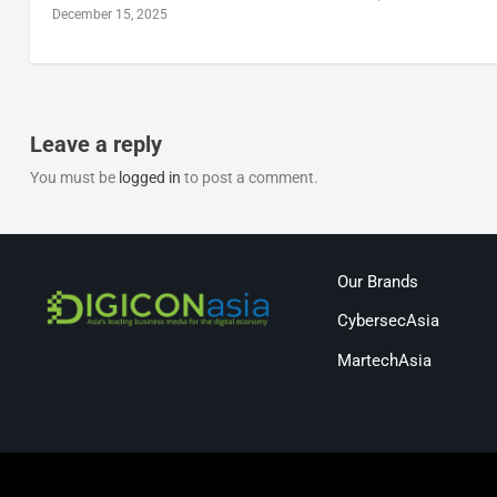
December 15, 2025
Leave a reply
You must be
logged in
to post a comment.
Our Brands
CybersecAsia
MartechAsia