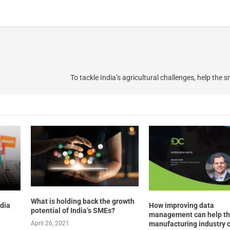
To tackle India’s agricultural challenges, help the 
What is holding back the growth
edia
How improving data
potential of India’s SMEs?
management can help t
manufacturing industry 
April 26, 2021