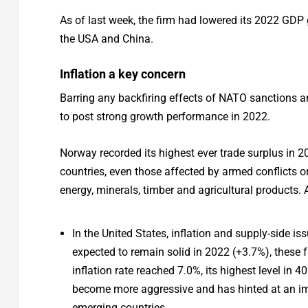
As of last week, the firm had lowered its 2022 GDP 
the USA and China.
Inflation a key concern
Barring any backfiring effects of NATO sanctions and
to post strong growth performance in 2022.
Norway recorded its highest ever trade surplus in 2
countries, even those affected by armed conflicts or 
energy, minerals, timber and agricultural products. 
In the United States, inflation and supply-side
expected to remain solid in 2022 (+3.7%), these f
inflation rate reached 7.0%, its highest level in 
become more aggressive and has hinted at an imm
emerging countries.