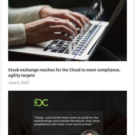
Stock exchange reaches for the Cloud to meet compliance,
agility targets
June 6, 2022