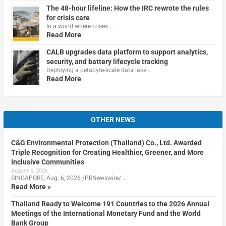
The 48-hour lifeline: How the IRC rewrote the rules
for crisis care
In a world where crises …
Read More
CALB upgrades data platform to support analytics,
security, and battery lifecycle tracking
Deploying a petabyte-scale data lake …
Read More
OTHER NEWS
C&G Environmental Protection (Thailand) Co., Ltd. Awarded
Triple Recognition for Creating Healthier, Greener, and More
Inclusive Communities
August 6, 2026
SINGAPORE, Aug. 6, 2026 /PRNewswire/ …
Read More »
Thailand Ready to Welcome 191 Countries to the 2026 Annual
Meetings of the International Monetary Fund and the World
Bank Group