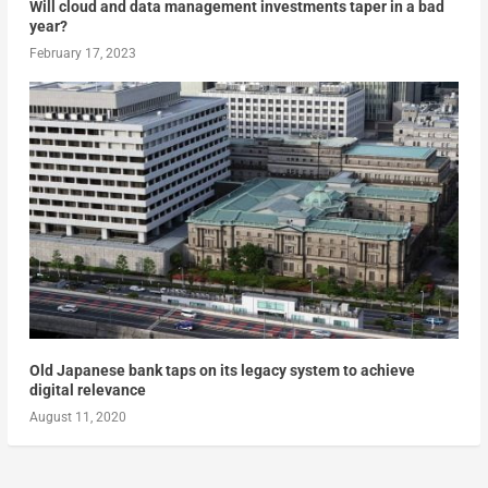
Will cloud and data management investments taper in a bad
year?
February 17, 2023
Old Japanese bank taps on its legacy system to achieve
digital relevance
August 11, 2020