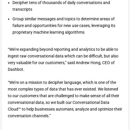
Decipher tens of thousands of daily conversations and
transcripts
Group similar messages and topics to determine areas of
failure and opportunities for new use cases, leveraging its
proprietary machine learning algorithms
“We’re expanding beyond reporting and analytics to be able to
ingest raw conversational data which can be difficult, but also
very valuable for our customers,” said Andrew Hong, CEO of
Dashbot.
“We’re on a mission to decipher language, which is one of the
most complex types of data that has ever existed. We listened
to our customers that are challenged to make sense of all their
conversational data, so we built our Conversational Data
Cloud™ to help businesses automate, analyze and optimize their
conversation channels.”