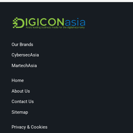
Our Brands
CybersecAsia
MartechAsia
Home
About Us
Contact Us
Sitemap
Privacy & Cookies