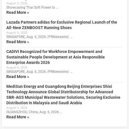
August 6, 2026
Showcasing Thai Soft Power to …
Read More »
Lazada Partners adidas for Exclusive Regional Launch of the
All-New ZENBOOST Running Shoes
August 6, 2026
SINGAPORE, Aug. 6, 2026 /PRNewswire/ …
Read More »
CADIVI Recognized for Workforce Empowerment and
Sustainable People Development at Asia Responsible
Enterprise Awards 2026
August 6, 2026
SINGAPORE, Aug. 6, 2026 /PRNewswire/ …
Read More »
MediSun Energy and Guangdong Beijing Enterprises Shixi
Technology Announce Global Distributorship for Advanced
SBR-AGS Municipal Wastewater Solutions, Securing Exclusive
Distribution in Malaysia and Saudi Arabia
August 6, 2026
GUANGZHOU, China, Aug. 6, 2026 …
Read More »