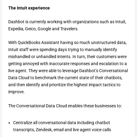
The Intuit experience
Dashbot is currently working with organizations such as Intuit,
Expedia, Geico, Google and Travelers.
With QuickBooks Assistant having so much unstructured data,
Intuit staff were spending days trying to manually identify
mishandled or unhandled intents. In turn, their customers were
getting annoyed with inaccurate responses and escalation to a
live agent. They were able to leverage Dashbot’s Conversational
Data Cloud to benchmark the current state of their chatbots,
and then identify and prioritize the highest impact tactics to
improve.
The Conversational Data Cloud enables these businesses to:
Centralize all conversational data including chatbot
transcripts, Zendesk, email and live agent voice calls