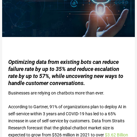
Optimizing data from existing bots can reduce
failure rate by up to 35% and reduce escalation
rate by up to 57%, while uncovering new ways to
handle customer conversations.
Businesses are relying on chatbots more than ever.
According to Gartner, 91% of organizations plan to deploy AI in
self-service within 3 years and COVID-19 has led to a 65%
increase in use of self-service by customers. Data from Straits
Research forecast that the global chatbot market size is
expected to grow from $526 million in 2021 to over
$
3.62
Billion