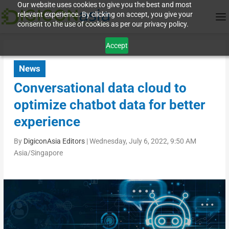
Our website uses cookies to give you the best and most
relevant experience. By clicking on accept, you give your
consent to the use of cookies as per our privacy policy.
Accept
News
Conversational data cloud to
optimize chatbot data for better
experience
By
DigiconAsia Editors
|
Wednesday, July 6, 2022, 9:50 AM
Asia/Singapore