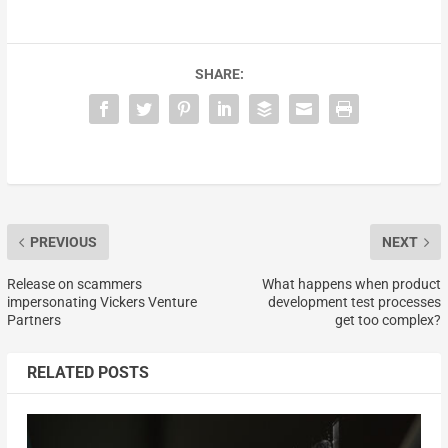
SHARE:
PREVIOUS
NEXT
Release on scammers
What happens when product
impersonating Vickers Venture
development test processes
Partners
get too complex?
RELATED POSTS