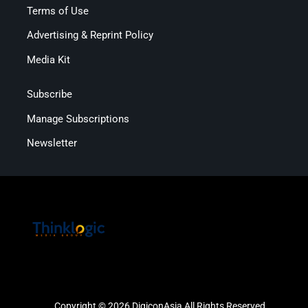
Terms of Use
Advertising & Reprint Policy
Media Kit
Subscribe
Manage Subscriptions
Newsletter
Copyright © 2026 DigiconAsia All Rights Reserved.