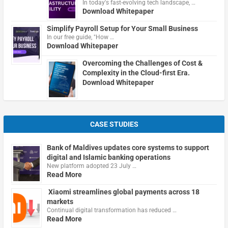
In today's fast-evolving tech landscape, …
Download Whitepaper
Simplify Payroll Setup for Your Small Business
In our free guide, "How …
Download Whitepaper
Overcoming the Challenges of Cost &
Complexity in the Cloud-first Era.
Download Whitepaper
CASE STUDIES
Bank of Maldives updates core systems to support
digital and Islamic banking operations
New platform adopted 23 July …
Read More
Xiaomi streamlines global payments across 18
markets
Continual digital transformation has reduced …
Read More