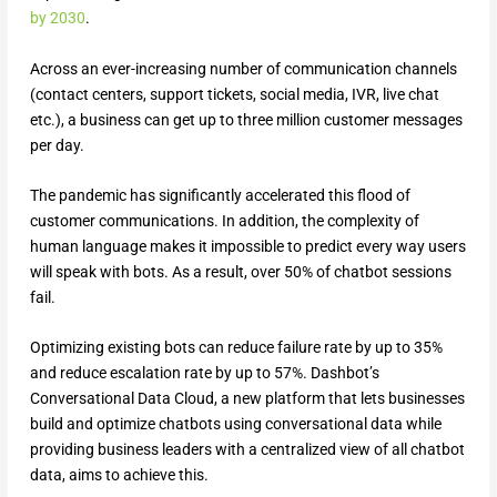
by 2030
.
Across an ever-increasing number of communication channels
(contact centers, support tickets, social media, IVR, live chat
etc.), a business can get up to three million customer messages
per day.
The pandemic has significantly accelerated this flood of
customer communications. In addition, the complexity of
human language makes it impossible to predict every way users
will speak with bots. As a result, over 50% of chatbot sessions
fail.
Optimizing existing bots can reduce failure rate by up to 35%
and reduce escalation rate by up to 57%. Dashbot’s
Conversational Data Cloud, a new platform that lets businesses
build and optimize chatbots using conversational data while
providing business leaders with a centralized view of all chatbot
data, aims to achieve this.