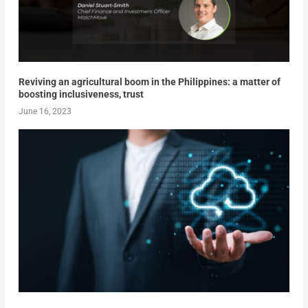
Reviving an agricultural boom in the Philippines: a matter of
boosting inclusiveness, trust
June 16, 2023