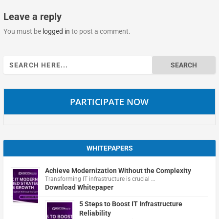
Leave a reply
You must be
logged in
to post a comment.
Search
for:
PARTICIPATE NOW
WHITEPAPERS
Achieve Modernization Without the Complexity
Transforming IT infrastructure is crucial …
Download Whitepaper
5 Steps to Boost IT Infrastructure
Reliability