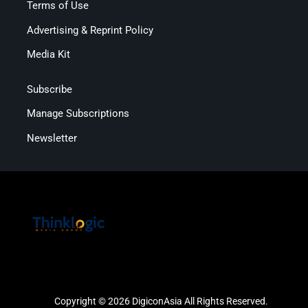
Terms of Use
Advertising & Reprint Policy
Media Kit
Subscribe
Manage Subscriptions
Newsletter
Copyright © 2026 DigiconAsia All Rights Reserved.