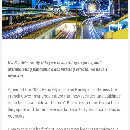
If a Feb/Mar study this year is anything to go by, and
extrapolating pandemic’s debilitating effects; we have a
problem.
Ahead of the 2024 Paris Olympic and Paralympic Games, the
French government had stated that new facilities and buildings
must be sustainable and ‘smart’. Elsewhere, countries such as
Singapore and Japan have similar smart city ambitions. This is
not news.
However, when half of 400 construction leaders interviewed in