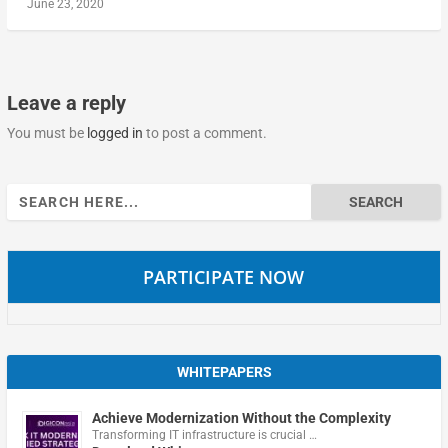
June 23, 2020
Leave a reply
You must be
logged in
to post a comment.
Search
for:
PARTICIPATE NOW
WHITEPAPERS
Achieve Modernization Without the Complexity
Transforming IT infrastructure is crucial …