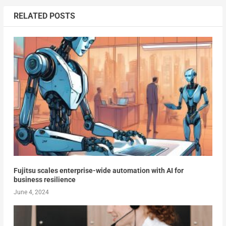
RELATED POSTS
Fujitsu scales enterprise-wide automation with AI for
business resilience
June 4, 2024