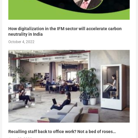
How digitalization in the IFM sector will accelerate carbon
neutrality in India
October 4, 2022
Recalling staff back to office work? Not a bed of roses…