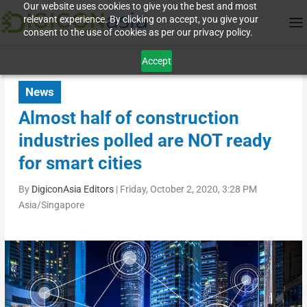
Our website uses cookies to give you the best and most
relevant experience. By clicking on accept, you give your
consent to the use of cookies as per our privacy policy.
Accept
News
Almost half of construction
industries polled are NOT ready
for smart cities
By
DigiconAsia Editors
|
Friday, October 2, 2020, 3:28 PM
Asia/Singapore