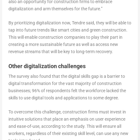
also an opportunity for construction firms to embrace
digitalization and arm themselves for the future.”
By prioritizing digitalization now, Tendre said, they will be able to
tap into future trends like smart cities and green construction.
This will enable construction companies to play their part in
creating a more sustainable future as well as access new
revenue streams that will be key to long-term recovery.
Other digitalization challenges
The survey also found that the digital skills gap is a barrier to
digital transformation for the vast majority of construction
businesses; 96% of respondents felt the workforce lacked the
skills to use digital tools and applications to some degree.
To overcome this challenge, construction firms must invest in
intuitive solutions that place an emphasis on user experience
and ease-of-use, according to the study. This will ensure all
workers, regardless of their existing skill level, can use any new