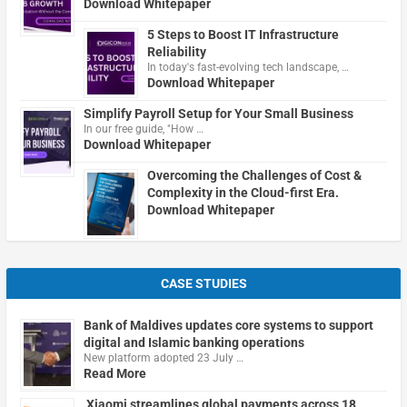
Download Whitepaper
5 Steps to Boost IT Infrastructure
Reliability
In today's fast-evolving tech landscape, …
Download Whitepaper
Simplify Payroll Setup for Your Small Business
In our free guide, "How …
Download Whitepaper
Overcoming the Challenges of Cost &
Complexity in the Cloud-first Era.
Download Whitepaper
CASE STUDIES
Bank of Maldives updates core systems to support
digital and Islamic banking operations
New platform adopted 23 July …
Read More
Xiaomi streamlines global payments across 18