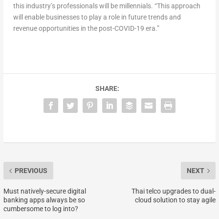
this industry’s professionals will be millennials. “This approach
will enable businesses to play a role in future trends and
revenue opportunities in the post-COVID-19 era.”
SHARE:
PREVIOUS
NEXT
Must natively-secure digital
Thai telco upgrades to dual-
banking apps always be so
cloud solution to stay agile
cumbersome to log into?