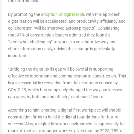
tools introduced.
By promoting the
adoption of digital tools
with this approach,
digitalization will be accelerated, and productivity, efficiency and
collaboration “will be improved across projects”. Considering
that 97% of construction leaders admitted they found it
“somewhat challenging” to work in a collaborative way and
share information easily, driving this change is particularly
important.
“Bridging the digital skills gap will be pivotal in supporting
effective collaboration and communication in construction. This
is also essential in recovering from the disruption caused by
COVID-19, which has completely changed the way businesses
can operate, both on and off site,” continued Tendre.
According to him, creating a digital-first workplace will enable
construction firms to build the digital foundations for future
success. Also, a digital-first work environment is supposedly far
more attractive to younger workers given that, by 2025, 75% of