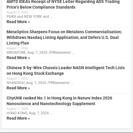
AMTD IDEA’s Receipt of NYSE Letter Regarding ADS Trading
Price’s Below Compliance Standards
August 8, 2026
PARIS and NEW YORK and …
Read More »
MetaOptics Sharpens Focus on Metalens Commercialisation;
Withdraws Nasdaq Listing Application, and Defers U.S. Dual
Listing Plan
August 7, 2026
SINGAPORE, Aug. 7, 2026 /PRNewswire/ …
Read More »
Chinese X-by-Wire Chassis Leader NASN Intelligent Tech Lists
on Hong Kong Stock Exchange
August 7, 2026
SHANGHAI, Aug. 7, 2026 /PRNewswire/ …
Read More »
CityUHK ranked No.1 in Hong Kong in Nature Index 2026
Nanoscience and Nanotechnology Supplement
August 7, 2026
HONG KONG, Aug. 7, 2026 …
Read More »