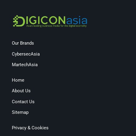
Our Brands
CybersecAsia
MartechAsia
Home
About Us
Contact Us
Sitemap
Privacy & Cookies