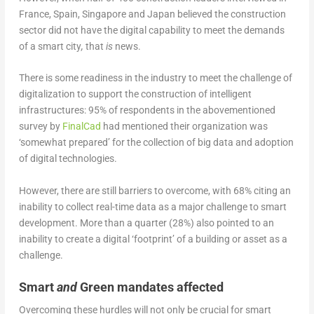
France, Spain, Singapore and Japan believed the construction
sector did not have the digital capability to meet the demands
of a smart city
,
that
is
news.
There is some readiness in the industry to meet the challenge of
digitalization to support the construction of intelligent
infrastructures: 95% of respondents in the abovementioned
survey by
FinalCad
had mentioned their organization was
‘somewhat prepared’ for the collection of big data and adoption
of digital technologies.
However, there are still barriers to overcome, with 68% citing an
inability to collect real-time data as a major challenge to smart
development. More than a quarter (28%) also pointed to an
inability to create a digital ‘footprint’ of a building or asset as a
challenge.
Smart
and
Green mandates affected
Overcoming these hurdles will not only be crucial for smart