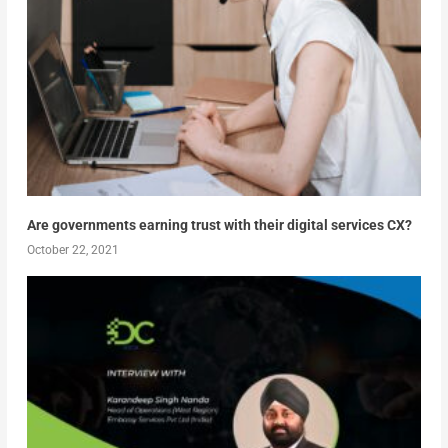
Are governments earning trust with their digital services CX?
October 22, 2021