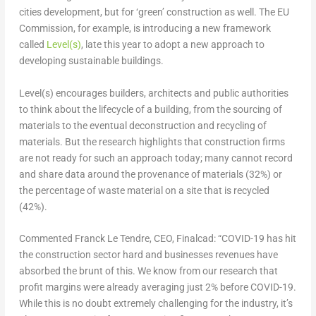
cities development, but for ‘green’ construction as well. The EU
Commission, for example, is introducing a new framework
called
Level(s)
, late this year to adopt a new approach to
developing sustainable buildings.
Level(s) encourages builders, architects and public authorities
to think about the lifecycle of a building, from the sourcing of
materials to the eventual deconstruction and recycling of
materials. But the research highlights that construction firms
are not ready for such an approach today; many cannot record
and share data around the provenance of materials (32%) or
the percentage of waste material on a site that is recycled
(42%).
Commented Franck Le Tendre, CEO, Finalcad: “COVID-19 has hit
the construction sector hard and businesses revenues have
absorbed the brunt of this. We know from our research that
profit margins were already averaging just 2% before COVID-19.
While this is no doubt extremely challenging for the industry, it’s