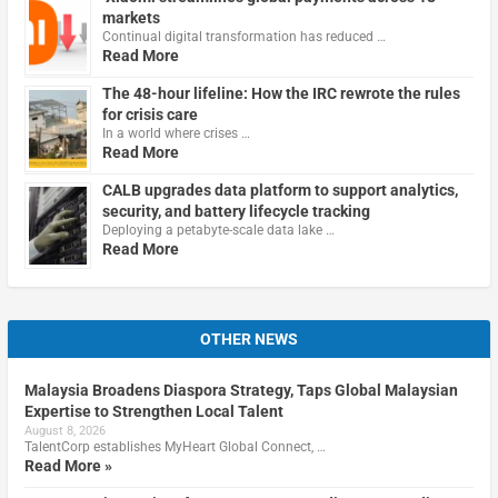
markets
Continual digital transformation has reduced …
Read More
The 48-hour lifeline: How the IRC rewrote the rules
for crisis care
In a world where crises …
Read More
CALB upgrades data platform to support analytics,
security, and battery lifecycle tracking
Deploying a petabyte-scale data lake …
Read More
OTHER NEWS
Malaysia Broadens Diaspora Strategy, Taps Global Malaysian
Expertise to Strengthen Local Talent
August 8, 2026
TalentCorp establishes MyHeart Global Connect, …
Read More »