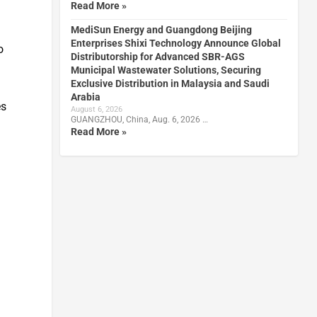
Read More »
MediSun Energy and Guangdong Beijing
Enterprises Shixi Technology Announce Global
o
Distributorship for Advanced SBR-AGS
Municipal Wastewater Solutions, Securing
Exclusive Distribution in Malaysia and Saudi
Arabia
es
August 6, 2026
GUANGZHOU, China, Aug. 6, 2026 …
Read More »