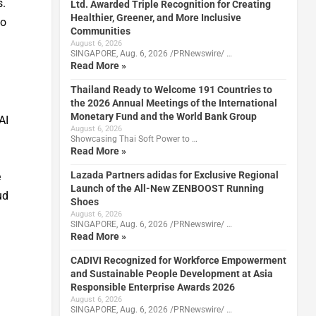
s.
Ltd. Awarded Triple Recognition for Creating
Healthier, Greener, and More Inclusive
to
Communities
August 6, 2026
SINGAPORE, Aug. 6, 2026 /PRNewswire/ …
Read More »
Thailand Ready to Welcome 191 Countries to
the 2026 Annual Meetings of the International
Monetary Fund and the World Bank Group
AI
August 6, 2026
Showcasing Thai Soft Power to …
Read More »
Lazada Partners adidas for Exclusive Regional
e
Launch of the All-New ZENBOOST Running
ud
Shoes
August 6, 2026
SINGAPORE, Aug. 6, 2026 /PRNewswire/ …
Read More »
CADIVI Recognized for Workforce Empowerment
and Sustainable People Development at Asia
Responsible Enterprise Awards 2026
August 6, 2026
SINGAPORE, Aug. 6, 2026 /PRNewswire/ …