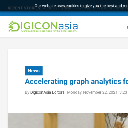
Our website uses cookies to give you the best and mos
RECENT STORIES:
Addressing digital sovereignty in a data-driven 
News
Accelerating graph analytics f
By
DigiconAsia Editors
|
Monday, November 22, 2021, 3:23