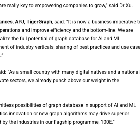
re really key to empowering companies to grow,” said Dr Xu.
iances, APJ, TigerGraph
, said: “It is now a business imperative t
operations and improve efficiency and the bottom-line. We are
alize the full potential of graph database for AI and ML
ent of industry verticals, sharing of best practices and use cas
.”
aid: “As a small country with many digital natives and a national
ate sectors, we already punch above our weight in the
mitless possibilities of graph database in support of AI and ML
tics innovation or new graph algorithms may drive superior
by the industries in our flagship programme, 100E.”