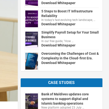
Download Whitepaper
5 Steps to Boost IT Infrastructure
Reliability
In today's fast-evolving tech landscape, …
Download Whitepaper
Simplify Payroll Setup for Your Small
Business
In our free guide, "How …
Download Whitepaper
Overcoming the Challenges of Cost &
Complexity in the Cloud-first Era.
Download Whitepaper
CASE STUDIES
Bank of Maldives updates core
systems to support digital and
Islamic banking operations
New platform adopted 23 July …