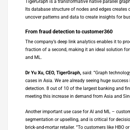
TigerGraph is a transformative native parallel grap
Its database structure of nodes and edges creates 
uncover patterns and data to create insights for bu
From fraud detection to customer360
The company’s deep link analytics enables it to pro
fraction of a second, making it an ideal solution for
and ML.
Dr Yu Xu, CEO, TigerGraph,
said: “Graph technology
cases in Asia. We are already seeing huge success i
detection. 8 out of 10 of the largest banking and fi
meeting this increase in demand from Asia and Sin
Another important use case for AI and ML – custom
segmentation or upselling, and is critical for deci
brick-and-mortar retailer. “To customers like HBO 