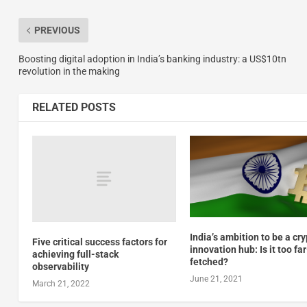
PREVIOUS
Boosting digital adoption in India’s banking industry: a US$10tn
revolution in the making
RELATED POSTS
India’s ambition to be a cr
Five critical success factors for
innovation hub: Is it too far
achieving full-stack
fetched?
observability
June 21, 2021
March 21, 2022