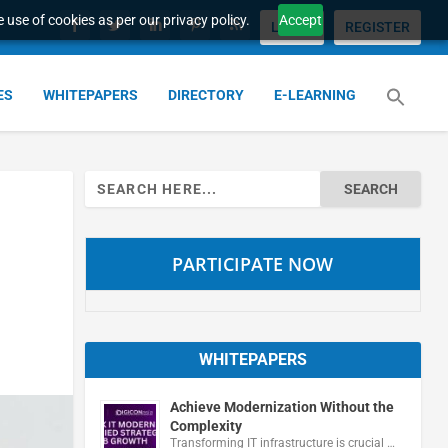
 use of cookies as per our privacy policy.
Accept
LOGIN
REGISTER
ES
WHITEPAPERS
DIRECTORY
E-LEARNING
Search
for:
PARTICIPATE NOW
WHITEPAPERS
Achieve Modernization Without the
Complexity
Transforming IT infrastructure is crucial …