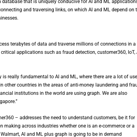
h database that is uniquely conducive for AI and ML application
connecting and traversing links, on which AI and ML depend on 
sinesses.
cess terabytes of data and traverse millions of connections in a
 critical applications such as fraud detection, customer360, IoT, 
 is really fundamental to AI and ML, where there are a lot of us
n other countries in the areas of anti-money laundering and fra
nancial institutions in the world are using graph. We are also
gapore.”
er360 – addresses the need to understand customers, be it for
sion making across industries whether one is an e-commerce or a
or Walmart, AI and ML plus graph is going to be in demand