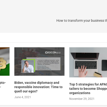
How to transform your business t
Biden, vaccine diplomacy and
ypto-
Top 5 strategies for APA
responsible innovation: Time to
-
tailers to become Shoppe
quell our egos?
organizations
June 4, 2021
November 29, 2021