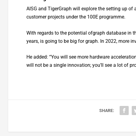
AISG and TigerGraph will explore the setting up of 
customer projects under the 100E programme.
With regards to the potential ofgraph database in the
years, is going to be big for graph. In 2022, more 
He added: “You will see more hardware acceleration
will not be a single innovation; you’ll see a lot of 
SHARE: