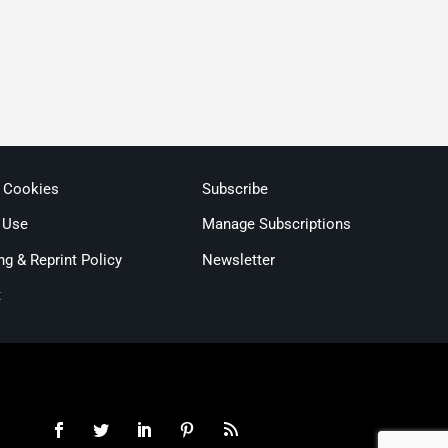
& Cookies
Subscribe
 Use
Manage Subscriptions
ng & Reprint Policy
Newsletter
t