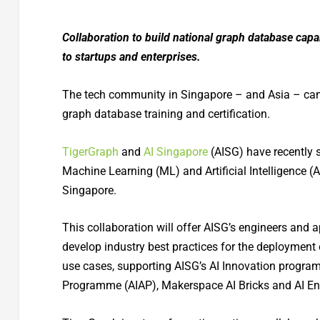
Collaboration to build national graph database capa
to startups and enterprises.
The tech community in Singapore – and Asia – can no
graph database training and certification.
TigerGraph
and
AI Singapore
(AISG) have recently
Machine Learning (ML) and Artificial Intelligence (
Singapore.
This collaboration will offer AISG’s engineers and a
develop industry best practices for the deployment
use cases, supporting AISG’s AI Innovation progra
Programme (AIAP), Makerspace AI Bricks and AI En