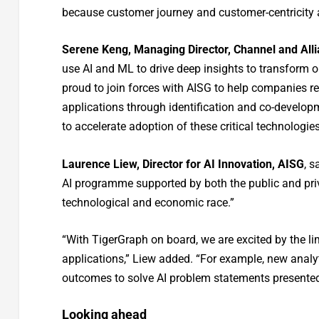
because customer journey and customer-centricity a
Serene Keng, Managing Director, Channel and All
use AI and ML to drive deep insights to transform 
proud to join forces with AISG to help companies re
applications through identification and co-developm
to accelerate adoption of these critical technologies
Laurence Liew, Director for AI Innovation, AISG
, s
AI programme supported by both the public and priv
technological and economic race.”
“With TigerGraph on board, we are excited by the li
applications,” Liew added. “For example, new analy
outcomes to solve AI problem statements presented 
Looking ahead