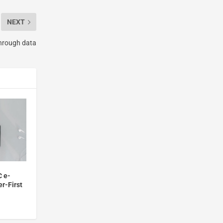
NEXT
hrough data
C e-
r-First