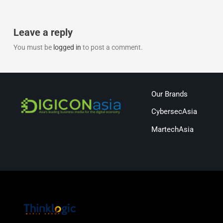
Leave a reply
You must be
logged in
to post a comment.
Our Brands
CybersecAsia
MartechAsia