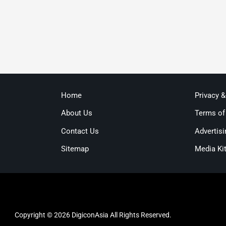
Home
Privacy 
About Us
Terms of
Contact Us
Advertisi
Sitemap
Media Ki
Copyright © 2026 DigiconAsia All Rights Reserved.