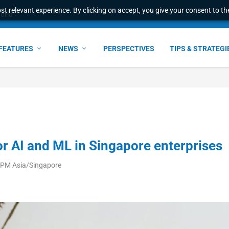
t relevant experience. By clicking on accept, you give your consent to the
world
FEATURES
NEWS
PERSPECTIVES
TIPS & STRATEGI
or AI and ML in Singapore enterprises
 PM Asia/Singapore