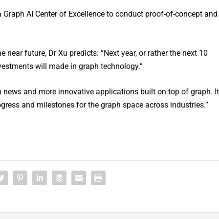
a Graph AI Center of Excellence to conduct proof-of-concept and
 near future, Dr Xu predicts: “Next year, or rather the next 10
investments will made in graph technology.”
 news and more innovative applications built on top of graph. It
progress and milestones for the graph space across industries.”