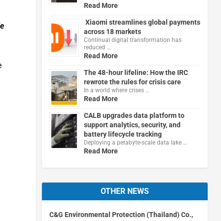
Read More
Xiaomi streamlines global payments
le
across 18 markets
Continual digital transformation has
reduced …
Read More
e
The 48-hour lifeline: How the IRC
rewrote the rules for crisis care
In a world where crises …
Read More
CALB upgrades data platform to
support analytics, security, and
battery lifecycle tracking
Deploying a petabyte-scale data lake …
Read More
OTHER NEWS
C&G Environmental Protection (Thailand) Co.,