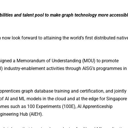
bilities and talent pool to make graph technology more accessib
w look forward to attaining the world’s first distributed nativ
 signed a Memorandum of Understanding (MOU) to promote
AI) industry-enablement activities through AISG’s programmes in
pprentices graph database training and certification, and jointly
 of AI and ML models in the cloud and at the edge for Singapore
mmes such as 100 Experiments (100E), AI Apprenticeship
gineering Hub (AIEH).