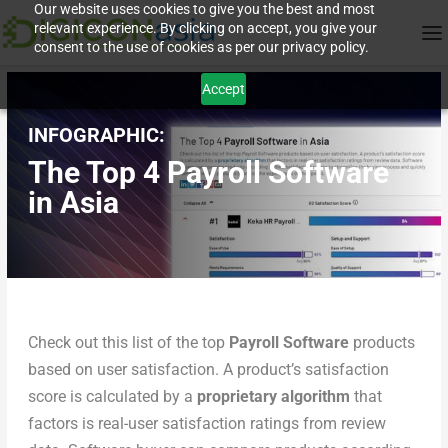
Our website uses cookies to give you the best and most
relevant experience. By clicking on accept, you give your
consent to the use of cookies as per our privacy policy.
Accept
INFOGRAPHIC:
The Top 4 Payroll Software
in Asia
Check out this list of the top
Payroll Software
products
based on user satisfaction. A product’s satisfaction
score is calculated by a
proprietary algorithm
that
factors is real-user satisfaction ratings from review