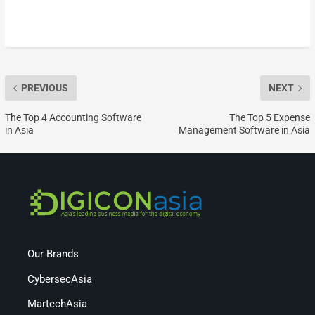
PREVIOUS
NEXT
The Top 4 Accounting Software
The Top 5 Expense
in Asia
Management Software in Asia
Our Brands
CybersecAsia
MartechAsia