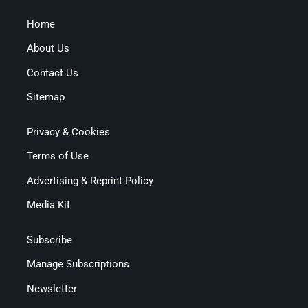
Home
About Us
Contact Us
Sitemap
Privacy & Cookies
Terms of Use
Advertising & Reprint Policy
Media Kit
Subscribe
Manage Subscriptions
Newsletter