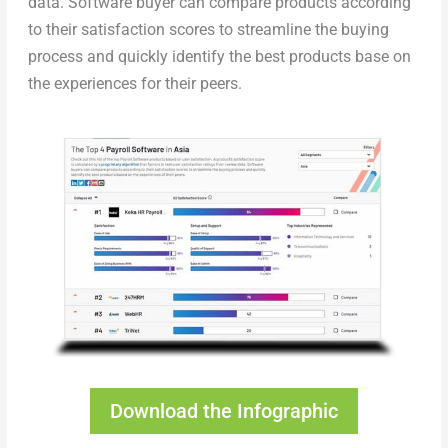
data. Software buyer can compare products according
to their satisfaction scores to streamline the buying
process and quickly identify the best products base on
the experiences for their peers.
Download the Infographic