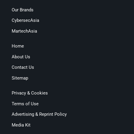
Our Brands
CybersecAsia
MartechAsia
Home
About Us
Contact Us
Sitemap
Privacy & Cookies
Terms of Use
Advertising & Reprint Policy
Media Kit