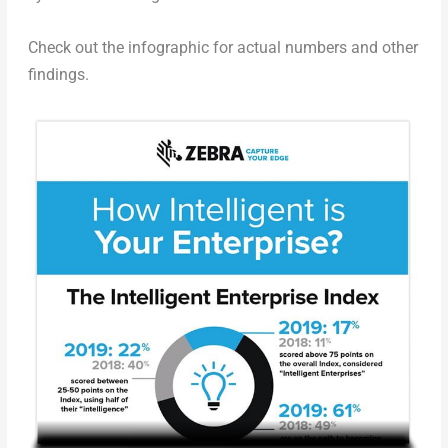
Check out the infographic for actual numbers and other
findings.