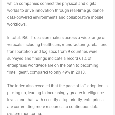
which companies connect the physical and digital
worlds to drive innovation through real-time guidance,
data-powered environments and collaborative mobile
workflows.
In total, 950 IT decision makers across a wide range of
verticals including healthcare, manufacturing, retail and
transportation and logistics from 9 countries were
surveyed and findings indicate a record 61% of
enterprises worldwide are on the path to becoming
“intelligent”, compared to only 49% in 2018.
The index also revealed that the pace of IoT adoption is
picking up, leading to increasingly greater intelligence
levels and that, with security a top priority, enterprises
are committing more resources to continuous data
system monitoring.