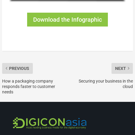
Download the Infographic
PREVIOUS
NEXT
How a packaging company
Securing your business in the
responds faster to customer
cloud
needs