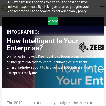
Our website uses cookies to give you the best and most
relevant experience. By clicking on accept, you give your
consent to the use of cookies as per our privacy policy.
Accept
INFOGRAPHIC:
How Intelligent Is Your
Enterprise?
With cities in the Asia Pacific vying to become smart cities full
of intelligent enterprises, Zebra Technologies’ Intelligent
Enterprise Index sought to find out just how intelligent our
enterprises really are.
The 2019 edition of the study analyzed the extent to