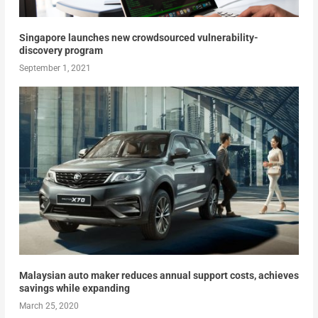
Singapore launches new crowdsourced vulnerability-
discovery program
September 1, 2021
Malaysian auto maker reduces annual support costs, achieves
savings while expanding
March 25, 2020