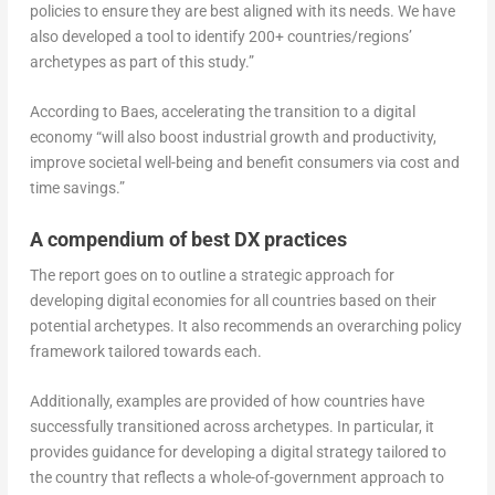
policies to ensure they are best aligned with its needs. We have
also developed a tool to identify 200+ countries/regions’
archetypes as part of this study.”
According to Baes, accelerating the transition to a digital
economy “will also boost industrial growth and productivity,
improve societal well-being and benefit consumers via cost and
time savings.”
A compendium of best DX practices
The report goes on to outline a strategic approach for
developing digital economies for all countries based on their
potential archetypes. It also recommends an overarching policy
framework tailored towards each.
Additionally, examples are provided of how countries have
successfully transitioned across archetypes. In particular, it
provides guidance for developing a digital strategy tailored to
the country that reflects a whole-of-government approach to