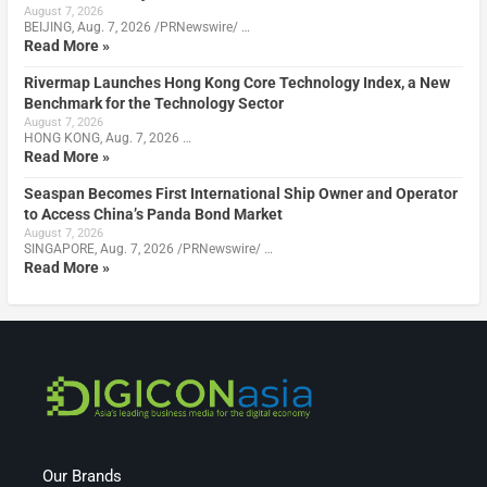
August 7, 2026
BEIJING, Aug. 7, 2026 /PRNewswire/ …
Read More »
Rivermap Launches Hong Kong Core Technology Index, a New
Benchmark for the Technology Sector
August 7, 2026
HONG KONG, Aug. 7, 2026 …
Read More »
Seaspan Becomes First International Ship Owner and Operator
to Access China’s Panda Bond Market
August 7, 2026
SINGAPORE, Aug. 7, 2026 /PRNewswire/ …
Read More »
Our Brands