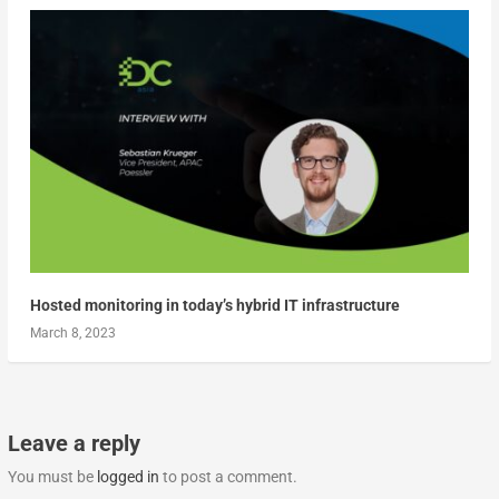
Hosted monitoring in today’s hybrid IT infrastructure
March 8, 2023
Leave a reply
You must be
logged in
to post a comment.