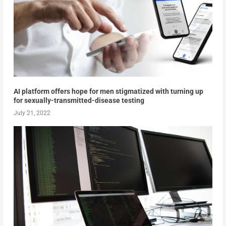
AI platform offers hope for men stigmatized with turning up
for sexually-transmitted-disease testing
July 21, 2022