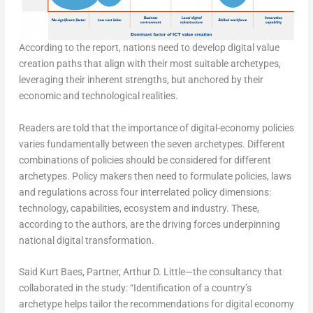
According to the report, nations need to develop digital value
creation paths that align with their most suitable archetypes,
leveraging their inherent strengths, but anchored by their
economic and technological realities.
Readers are told that the importance of digital-economy policies
varies fundamentally between the seven archetypes. Different
combinations of policies should be considered for different
archetypes. Policy makers then need to formulate policies, laws
and regulations across four interrelated policy dimensions:
technology, capabilities, ecosystem and industry. These,
according to the authors, are the driving forces underpinning
national digital transformation.
Said Kurt Baes, Partner, Arthur D. Little—the consultancy that
collaborated in the study: “Identification of a country’s
archetype helps tailor the recommendations for digital economy