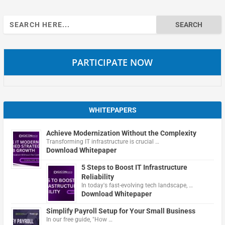
Search
for:
PARTICIPATE NOW
WHITEPAPERS
Achieve Modernization Without the Complexity
Transforming IT infrastructure is crucial …
Download Whitepaper
5 Steps to Boost IT Infrastructure
Reliability
In today's fast-evolving tech landscape, …
Download Whitepaper
Simplify Payroll Setup for Your Small Business
In our free guide, "How …