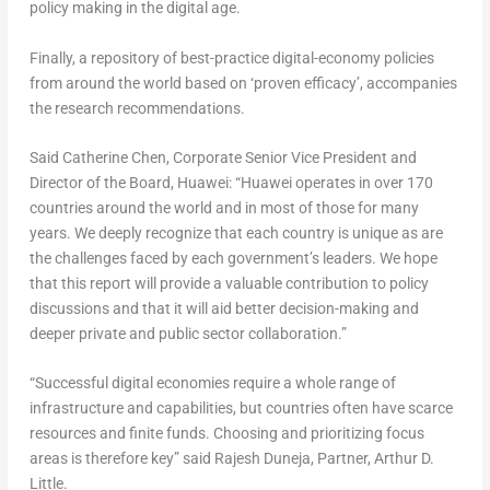
policy making in the digital age.
Finally, a repository of best-practice digital-economy policies
from around the world based on ‘proven efficacy’, accompanies
the research recommendations.
Said Catherine Chen, Corporate Senior Vice President and
Director of the Board, Huawei: “Huawei operates in over 170
countries around the world and in most of those for many
years. We deeply recognize that each country is unique as are
the challenges faced by each government’s leaders. We hope
that this report will provide a valuable contribution to policy
discussions and that it will aid better decision-making and
deeper private and public sector collaboration.”
“Successful digital economies require a whole range of
infrastructure and capabilities, but countries often have scarce
resources and finite funds. Choosing and prioritizing focus
areas is therefore key” said Rajesh Duneja, Partner, Arthur D.
Little.