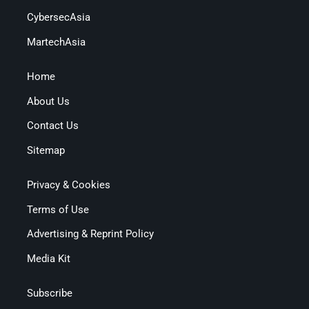
CybersecAsia
MartechAsia
Home
About Us
Contact Us
Sitemap
Privacy & Cookies
Terms of Use
Advertising & Reprint Policy
Media Kit
Subscribe