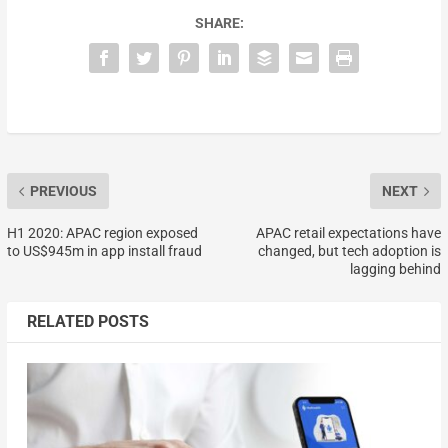
SHARE:
PREVIOUS
NEXT
H1 2020: APAC region exposed
APAC retail expectations have
to US$945m in app install fraud
changed, but tech adoption is
lagging behind
RELATED POSTS