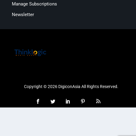
Manage Subscriptions
Newsletter
Copyright © 2026 DigiconAsia All Rights Reserved.