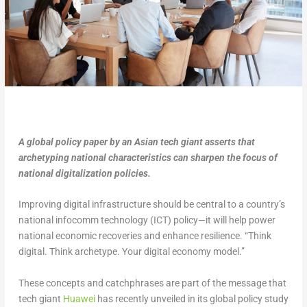
A global policy paper by an Asian tech giant asserts that
archetyping national characteristics can sharpen the focus of
national digitalization policies.
Improving digital infrastructure should be central to a country’s
national infocomm technology (ICT) policy—it will help power
national economic recoveries and enhance resilience. “Think
digital. Think archetype. Your digital economy model.”
These concepts and catchphrases are part of the message that
tech giant
Huawei
has recently unveiled in its global policy study