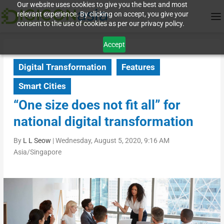
Our website uses cookies to give you the best and most
relevant experience. By clicking on accept, you give your
consent to the use of cookies as per our privacy policy.
Accept
Digital Transformation
Features
Smart Cities
“One size does not fit all” for
national digital transformation
By
L L Seow
|
Wednesday, August 5, 2020, 9:16 AM
Asia/Singapore