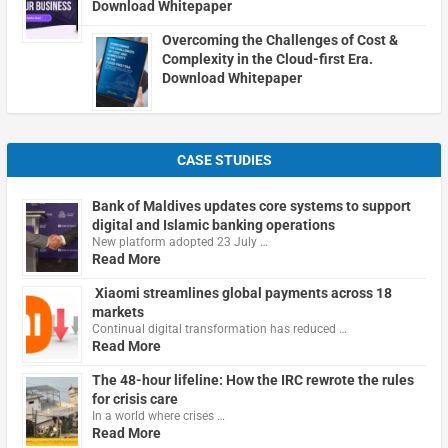
Download Whitepaper
Overcoming the Challenges of Cost &
Complexity in the Cloud-first Era.
Download Whitepaper
CASE STUDIES
Bank of Maldives updates core systems to support
digital and Islamic banking operations
New platform adopted 23 July …
Read More
Xiaomi streamlines global payments across 18
markets
Continual digital transformation has reduced …
Read More
The 48-hour lifeline: How the IRC rewrote the rules
for crisis care
In a world where crises …
Read More