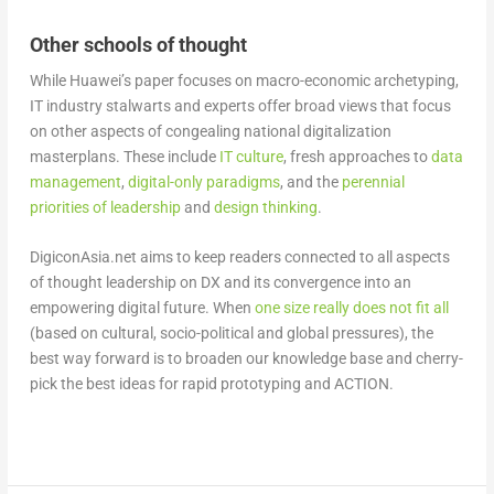
Other schools of thought
While Huawei’s paper focuses on macro-economic archetyping,
IT industry stalwarts and experts offer broad views that focus
on other aspects of congealing national digitalization
masterplans. These include
IT culture
, fresh approaches to
data
management
,
digital-only paradigms
, and the
perennial
priorities of leadership
and
design thinking
.
DigiconAsia.net aims to keep readers connected to all aspects
of thought leadership on DX and its convergence into an
empowering digital future. When
one size really does not fit all
(based on cultural, socio-political and global pressures), the
best way forward is to broaden our knowledge base and cherry-
pick the best ideas for rapid prototyping and ACTION.