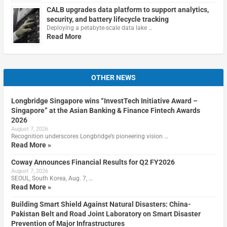
CALB upgrades data platform to support analytics,
security, and battery lifecycle tracking
Deploying a petabyte-scale data lake …
Read More
OTHER NEWS
Longbridge Singapore wins “InvestTech Initiative Award –
Singapore” at the Asian Banking & Finance Fintech Awards
2026
August 7, 2026
Recognition underscores Longbridge’s pioneering vision …
Read More »
Coway Announces Financial Results for Q2 FY2026
August 7, 2026
SEOUL, South Korea, Aug. 7, …
Read More »
Building Smart Shield Against Natural Disasters: China-
Pakistan Belt and Road Joint Laboratory on Smart Disaster
Prevention of Major Infrastructures