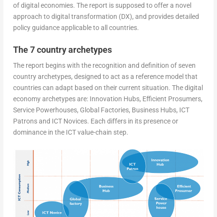
of digital economies. The report is supposed to offer a novel
approach to digital transformation (DX), and provides detailed
policy guidance applicable to all countries.
The 7 country archetypes
The report begins with the recognition and definition of seven
country archetypes, designed to act as a reference model that
countries can adapt based on their current situation. The digital
economy archetypes are: Innovation Hubs, Efficient Prosumers,
Service Powerhouses, Global Factories, Business Hubs, ICT
Patrons and ICT Novices. Each differs in its presence or
dominance in the ICT value-chain step.