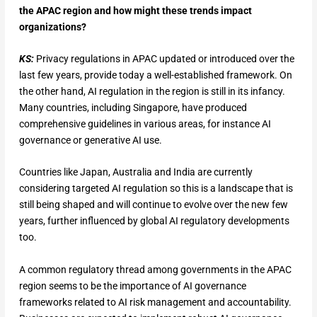
the APAC region and how might these trends impact
organizations?
KS:
Privacy regulations in APAC updated or introduced over the
last few years, provide today a well-established framework. On
the other hand, AI regulation in the region is still in its infancy.
Many countries, including Singapore, have produced
comprehensive guidelines in various areas, for instance AI
governance or generative AI use.
Countries like Japan, Australia and India are currently
considering targeted AI regulation so this is a landscape that is
still being shaped and will continue to evolve over the new few
years, further influenced by global AI regulatory developments
too.
A common regulatory thread among governments in the APAC
region seems to be the importance of AI governance
frameworks related to AI risk management and accountability.