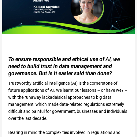
To ensure responsible and ethical use of AI, we
need to build trust in data management and
governance. But is it easier said than done?
Trustworthy artificial intelligence (AI) is the cornerstone of
future applications of AI. We learnt our lessons – or have we? –
with the runaway lackadaisical approaches to big data
management, which made data-related regulations extremely
difficult and painful for government, businesses and individuals
over the last decade.
Bearing in mind the complexities involved in regulations and