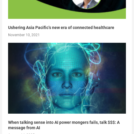
Ushering Asia Pacific’s new era of connected healthcare
November 10, 2021
When talking sense into AI power mongers fails, talk $$$: A
message from AI