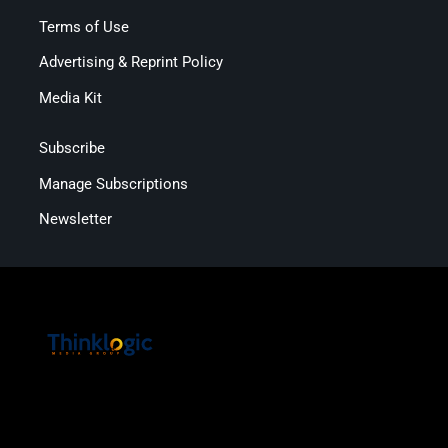
Terms of Use
Advertising & Reprint Policy
Media Kit
Subscribe
Manage Subscriptions
Newsletter