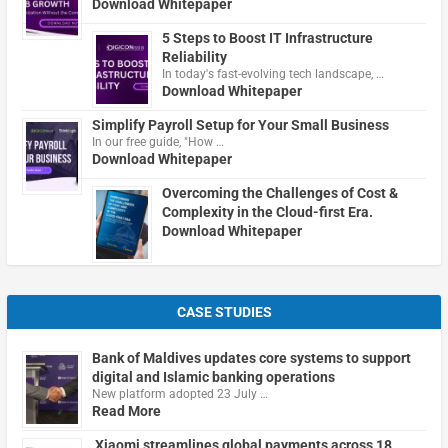
Download Whitepaper
5 Steps to Boost IT Infrastructure
Reliability
In today's fast-evolving tech landscape, …
Download Whitepaper
Simplify Payroll Setup for Your Small Business
In our free guide, "How …
Download Whitepaper
Overcoming the Challenges of Cost &
Complexity in the Cloud-first Era.
Download Whitepaper
CASE STUDIES
Bank of Maldives updates core systems to support
digital and Islamic banking operations
New platform adopted 23 July …
Read More
Xiaomi streamlines global payments across 18