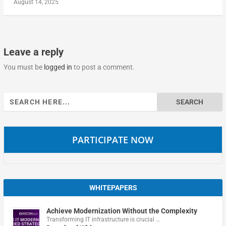
August 14, 2025
Leave a reply
You must be
logged in
to post a comment.
Search
for:
PARTICIPATE NOW
WHITEPAPERS
Achieve Modernization Without the Complexity
Transforming IT infrastructure is crucial …