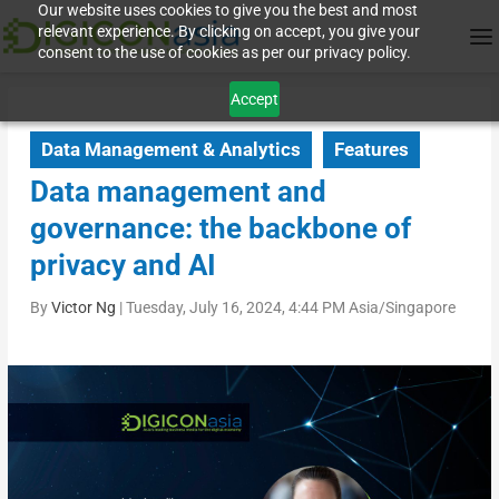
Our website uses cookies to give you the best and most
relevant experience. By clicking on accept, you give your
consent to the use of cookies as per our privacy policy.
Accept
Data Management & Analytics
Features
Data management and
governance: the backbone of
privacy and AI
By
Victor Ng
|
Tuesday, July 16, 2024, 4:44 PM Asia/Singapore