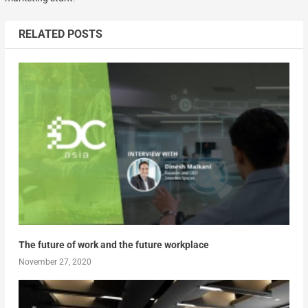
RELATED POSTS
The future of work and the future workplace
November 27, 2020