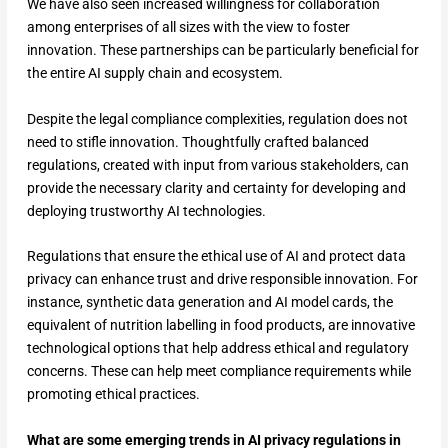
We have also seen increased willingness for collaboration
among enterprises of all sizes with the view to foster
innovation. These partnerships can be particularly beneficial for
the entire AI supply chain and ecosystem.
Despite the legal compliance complexities, regulation does not
need to stifle innovation. Thoughtfully crafted balanced
regulations, created with input from various stakeholders, can
provide the necessary clarity and certainty for developing and
deploying trustworthy AI technologies.
Regulations that ensure the ethical use of AI and protect data
privacy can enhance trust and drive responsible innovation. For
instance, synthetic data generation and AI model cards, the
equivalent of nutrition labelling in food products, are innovative
technological options that help address ethical and regulatory
concerns. These can help meet compliance requirements while
promoting ethical practices.
What are some emerging trends in AI privacy regulations in