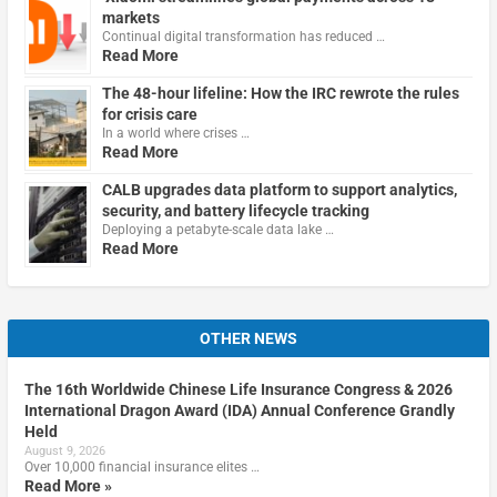
markets
Continual digital transformation has reduced …
Read More
The 48-hour lifeline: How the IRC rewrote the rules
for crisis care
In a world where crises …
Read More
CALB upgrades data platform to support analytics,
security, and battery lifecycle tracking
Deploying a petabyte-scale data lake …
Read More
OTHER NEWS
The 16th Worldwide Chinese Life Insurance Congress & 2026
International Dragon Award (IDA) Annual Conference Grandly
Held
August 9, 2026
Over 10,000 financial insurance elites …
Read More »