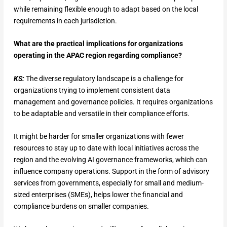
while remaining flexible enough to adapt based on the local
requirements in each jurisdiction.
What are the practical implications for organizations
operating in the APAC region regarding compliance?
KS:
The diverse regulatory landscape is a challenge for
organizations trying to implement consistent data
management and governance policies. It requires organizations
to be adaptable and versatile in their compliance efforts.
It might be harder for smaller organizations with fewer
resources to stay up to date with local initiatives across the
region and the evolving AI governance frameworks, which can
influence company operations. Support in the form of advisory
services from governments, especially for small and medium-
sized enterprises (SMEs), helps lower the financial and
compliance burdens on smaller companies.