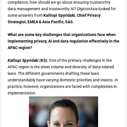
compliance, how should we go about ensuring trustworthy
data management and trustworthy AI?
DigiconAsia
looked for
some answers from
Kalliopi Spyridaki, Chief Privacy
Strategist, EMEA & Asia Pacific, SAS.
What are some key challenges that organizations face when
implementing privacy, AI and data regulation effectively in the
APAC region?
Kalliopi Spyridaki (KS):
One of the primary challenges in the
APAC region is the sheer volume and diversity of data-related
laws. The different governments drafting these laws
understandably have varying domestic priorities and visions. In
practice, however, organizations are faced with complexities in
implementation.