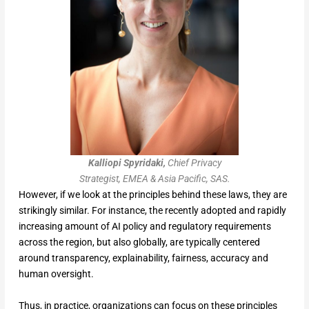
Kalliopi Spyridaki,
Chief Privacy
Strategist, EMEA & Asia Pacific, SAS.
However, if we look at the principles behind these laws, they are
strikingly similar. For instance, the recently adopted and rapidly
increasing amount of AI policy and regulatory requirements
across the region, but also globally, are typically centered
around transparency, explainability, fairness, accuracy and
human oversight.
Thus, in practice, organizations can focus on these principles