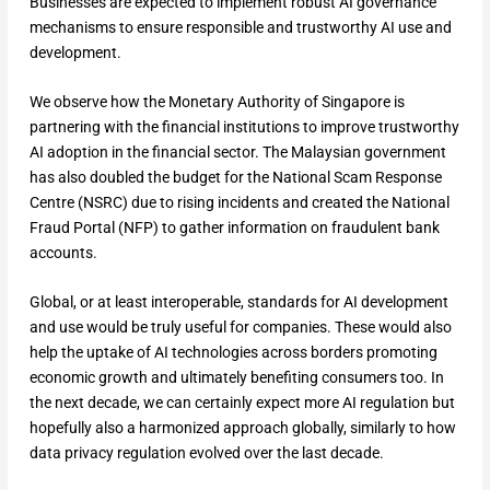
Businesses are expected to implement robust AI governance
mechanisms to ensure responsible and trustworthy AI use and
development.
We observe how the Monetary Authority of Singapore is
partnering with the financial institutions to improve trustworthy
AI adoption in the financial sector. The Malaysian government
has also doubled the budget for the National Scam Response
Centre (NSRC) due to rising incidents and created the National
Fraud Portal (NFP) to gather information on fraudulent bank
accounts.
Global, or at least interoperable, standards for AI development
and use would be truly useful for companies. These would also
help the uptake of AI technologies across borders promoting
economic growth and ultimately benefiting consumers too. In
the next decade, we can certainly expect more AI regulation but
hopefully also a harmonized approach globally, similarly to how
data privacy regulation evolved over the last decade.