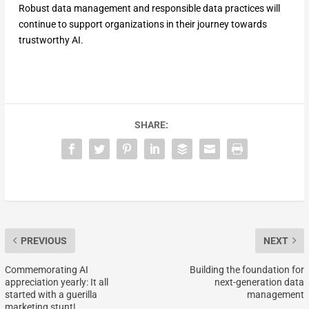
Robust data management and responsible data practices will
continue to support organizations in their journey towards
trustworthy AI.
SHARE:
PREVIOUS
NEXT
Commemorating AI
Building the foundation for
appreciation yearly: It all
next-generation data
started with a guerilla
management
marketing stunt!