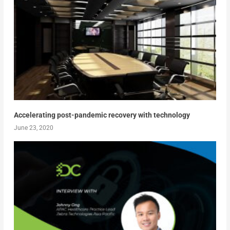
Accelerating post-pandemic recovery with technology
June 23, 2020