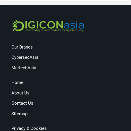
Our Brands
CybersecAsia
MartechAsia
Home
About Us
Contact Us
Sitemap
Privacy & Cookies