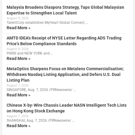
Malaysia Broadens Diaspora Strategy, Taps Global Malaysian
Expertise to Strengthen Local Talent
August 8, 2026
TalentCorp establishes MyHeart Global Connect, …
Read More »
AMTD IDEA’s Receipt of NYSE Letter Regarding ADS Trading
Price’s Below Compliance Standards
August 8, 2026
PARIS and NEW YORK and …
Read More »
MetaOptics Sharpens Focus on Metalens Commercialisation;
Withdraws Nasdaq Listing Application, and Defers U.S. Dual
Listing Plan
August 7, 2026
SINGAPORE, Aug. 7, 2026 /PRNewswire/ …
Read More »
Chinese X-by-Wire Chassis Leader NASN Intelligent Tech Lists
on Hong Kong Stock Exchange
August 7, 2026
SHANGHAI, Aug. 7, 2026 /PRNewswire/ …
Read More »