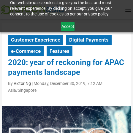
Our website uses cookies to give you the best and most
relevant experience. By clicking on accept, you give your
consent to the use of cookies as per our privacy policy.
Accept
Customer Experience
Digital Payments
e-Commerce
Features
2020: year of reckoning for APAC
payments landscape
By
Victor Ng
|
Monday, December 30, 2019, 7:12 AM
Asia/Singapore