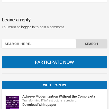
Leave a reply
You must be
logged in
to post a comment.
Search
for:
PARTICIPATE NOW
WHITEPAPERS
Achieve Modernization Without the Complexity
Transforming IT infrastructure is crucial …
Download Whitepaper