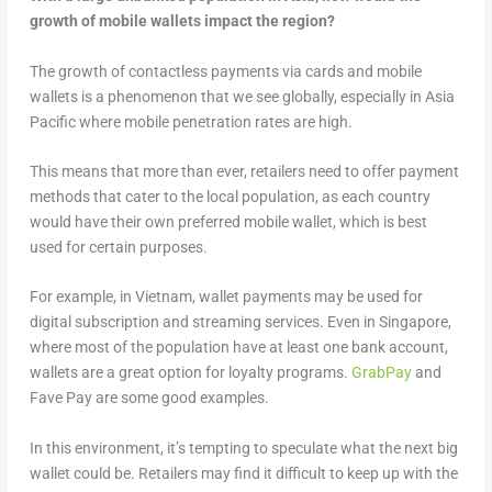
growth of mobile wallets impact the region?
The growth of contactless payments via cards and mobile
wallets is a phenomenon that we see globally, especially in Asia
Pacific where mobile penetration rates are high.
This means that more than ever, retailers need to offer payment
methods that cater to the local population, as each country
would have their own preferred mobile wallet, which is best
used for certain purposes.
For example, in Vietnam, wallet payments may be used for
digital subscription and streaming services. Even in Singapore,
where most of the population have at least one bank account,
wallets are a great option for loyalty programs.
GrabPay
and
Fave Pay are some good examples.
In this environment, it’s tempting to speculate what the next big
wallet could be. Retailers may find it difficult to keep up with the