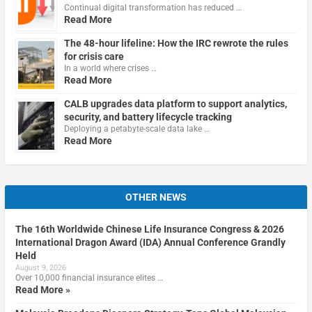
Continual digital transformation has reduced …
Read More
The 48-hour lifeline: How the IRC rewrote the rules
for crisis care
In a world where crises …
Read More
CALB upgrades data platform to support analytics,
security, and battery lifecycle tracking
Deploying a petabyte-scale data lake …
Read More
OTHER NEWS
The 16th Worldwide Chinese Life Insurance Congress & 2026
International Dragon Award (IDA) Annual Conference Grandly
Held
August 9, 2026
Over 10,000 financial insurance elites …
Read More »