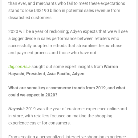
than ever, and merchants who fail to meet these expectations
stand to lose US$190 billion in potential sales revenue from
dissatisfied customers.
2020 will be a year of reckoning; Adyen expects that we will see
a bigger divide in sales performance between retailers who
successfully adopted methods that streamline the purchase
and payment process and those who have not.
DigiconAsia
sought out some expert insights from
Warren
Hayashi, President, Asia Pacific, Adyen
:
What are some key e-commerce trends from 2019, and what
could we expect in 2020?
Hayashi:
2019 was the year of customer experience online and
in-store, with retailers focused on making the shopping
experience easier for consumers.
From creating a personalized, interactive shopping experience,