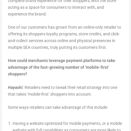
complete brand experience for their shoppers, with the store
acting as a space for consumers to interact with, and
experience the brand.
One of our customers has grown from an online-only retailer to
offering its shoppers loyalty programs, store credits, and click-
and-collect services across online and physical presences in
multiple SEA countries, truly putting its customers first.
How could merchants leverage payment platforms to take
advantage of the fast-growing number of ‘mobile-first’
shoppers?
Hayashi:
Retailers need to tweak their retail strategy into one
that takes ‘mobile-first’ shoppers into account.
Some ways retailers can take advantage of this include:
Having a website optimized for mobile payments, or a mobile
website with full capabilities as consumers are more likely to