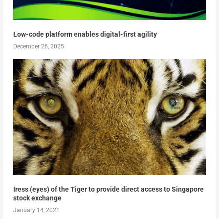
Low-code platform enables digital-first agility
December 26, 2025
Iress (eyes) of the Tiger to provide direct access to Singapore
stock exchange
January 14, 2021