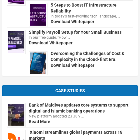
5 Steps to Boost IT Infrastructure
Reliability
In today's fast-evolving tech landscape, …
Download Whitepaper
Simplify Payroll Setup for Your Small Business
In our free guide, "How …
Download Whitepaper
Overcoming the Challenges of Cost &
Complexity in the Cloud-first Era.
Download Whitepaper
CASE STUDIES
Bank of Maldives updates core systems to support
digital and Islamic banking operations
New platform adopted 23 July …
Read More
Xiaomi streamlines global payments across 18
markets