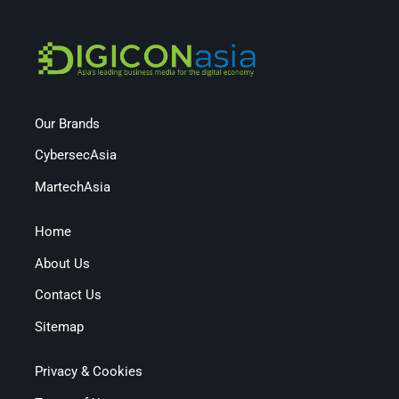
Our Brands
CybersecAsia
MartechAsia
Home
About Us
Contact Us
Sitemap
Privacy & Cookies