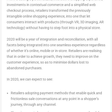
investments in contextual commerce and a simplified web
checkout process, retailers transformed the previously
intangible online shopping experience, into one that let
consumers interact with products (through VR, 3D imaging, AR
technology) without having to step foot into a physical store.
2020 will be a year of integration and reconciliation, with all
facets being integrated into one seamless experience regardless
of whether it’s online, mobile or in-store. Retailers are realising
that in order to achieve growth, they need to improve on the
customer experience, so as to minimise dollars lost to
abandoned purchases.
In 2020, we can expect to see:
Retailers adopting payment methods that enable quick and
frictionless sale conversations at any point in a shopper’s
journey, through any channel.