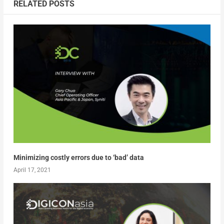
RELATED POSTS
Minimizing costly errors due to ‘bad’ data
April 17, 2021