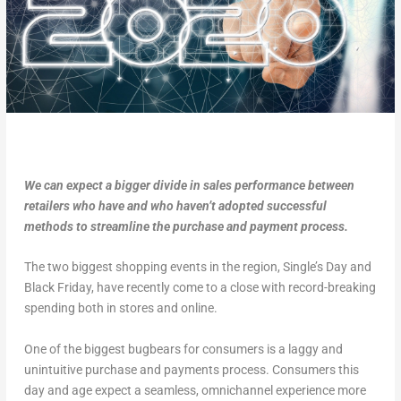
We can expect a bigger divide in sales performance between
retailers who have and who haven’t adopted successful
methods to streamline the purchase and payment process.
The two biggest shopping events in the region, Single’s Day and
Black Friday, have recently come to a close with record-breaking
spending both in stores and online.
One of the biggest bugbears for consumers is a laggy and
unintuitive purchase and payments process. Consumers this
day and age expect a seamless, omnichannel experience more