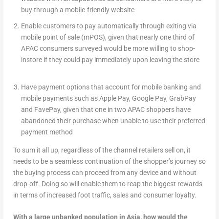
buy through a mobile-friendly website
Enable customers to pay automatically through exiting via
mobile point of sale (mPOS), given that nearly one third of
APAC consumers surveyed would be more willing to shop-
instore if they could pay immediately upon leaving the store
Have payment options that account for mobile banking and
mobile payments such as Apple Pay, Google Pay, GrabPay
and FavePay, given that one in two APAC shoppers have
abandoned their purchase when unable to use their preferred
payment method
To sum it all up, regardless of the channel retailers sell on, it
needs to be a seamless continuation of the shopper’s journey so
the buying process can proceed from any device and without
drop-off. Doing so will enable them to reap the biggest rewards
in terms of increased foot traffic, sales and consumer loyalty.
With a large unbanked population in Asia, how would the