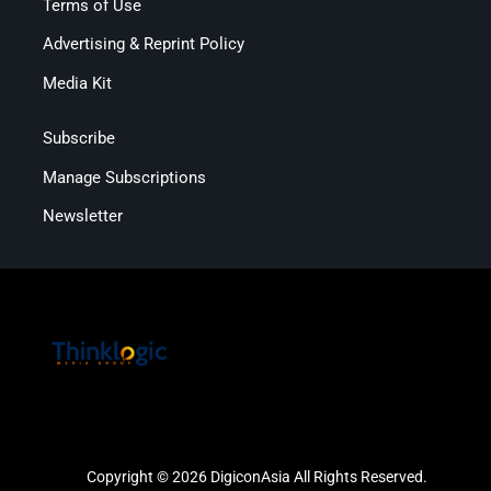
Terms of Use
Advertising & Reprint Policy
Media Kit
Subscribe
Manage Subscriptions
Newsletter
Copyright © 2026 DigiconAsia All Rights Reserved.