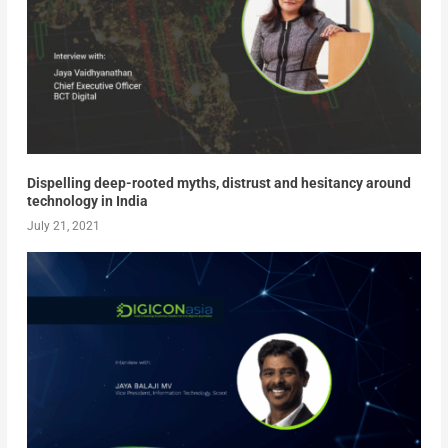
Dispelling deep-rooted myths, distrust and hesitancy around
technology in India
July 21, 2021