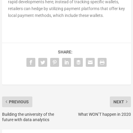
rapid developments here; instead of tracking specific wallets,
retailers can hedge by utilizing payment platforms that offer key
local payment methods, which include these wallets.
SHARE:
PREVIOUS
NEXT
Building the university of the
What WON’T happen in 2020
future with data analytics