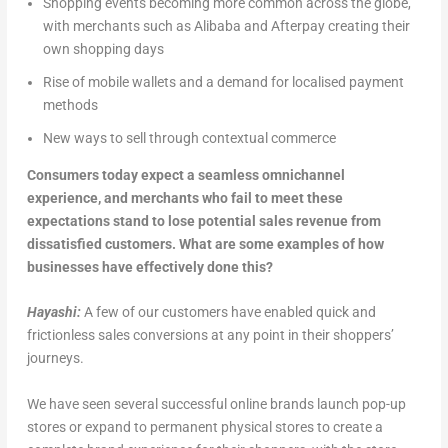
Shopping events becoming more common across the globe,
with merchants such as Alibaba and Afterpay creating their
own shopping days
Rise of mobile wallets and a demand for localised payment
methods
New ways to sell through contextual commerce
Consumers today expect a seamless omnichannel
experience, and merchants who fail to meet these
expectations stand to lose potential sales revenue from
dissatisfied customers. What are some examples of how
businesses have effectively done this?
Hayashi:
A few of our customers have enabled quick and
frictionless sales conversions at any point in their shoppers’
journeys.
We have seen several successful online brands launch pop-up
stores or expand to permanent physical stores to create a