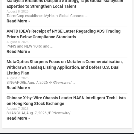
Malaysia Broadens Diaspora Strategy, Taps Global Malaysian
Expertise to Strengthen Local Talent
August 8, 2026
TalentCorp establishes MyHeart Global Connect, …
Read More »
AMTD IDEA’s Receipt of NYSE Letter Regarding ADS Trading
Price’s Below Compliance Standards
August 8, 2026
PARIS and NEW YORK and …
Read More »
MetaOptics Sharpens Focus on Metalens Commercialisation;
Withdraws Nasdaq Listing Application, and Defers U.S. Dual
Listing Plan
August 7, 2026
SINGAPORE, Aug. 7, 2026 /PRNewswire/ …
Read More »
Chinese X-by-Wire Chassis Leader NASN Intelligent Tech Lists
on Hong Kong Stock Exchange
August 7, 2026
SHANGHAI, Aug. 7, 2026 /PRNewswire/ …
Read More »