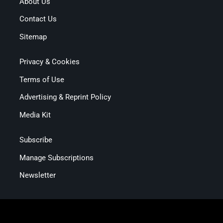
About Us
Contact Us
Sitemap
Privacy & Cookies
Terms of Use
Advertising & Reprint Policy
Media Kit
Subscribe
Manage Subscriptions
Newsletter