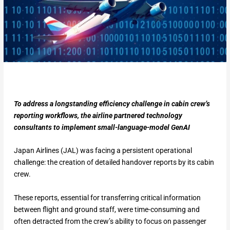
To address a longstanding efficiency challenge in cabin crew’s
reporting workflows, the airline partnered technology
consultants to implement small-language-model GenAI
Japan Airlines (JAL) was facing a persistent operational
challenge: the creation of detailed handover reports by its cabin
crew.
These reports, essential for transferring critical information
between flight and ground staff, were time-consuming and
often detracted from the crew’s ability to focus on passenger