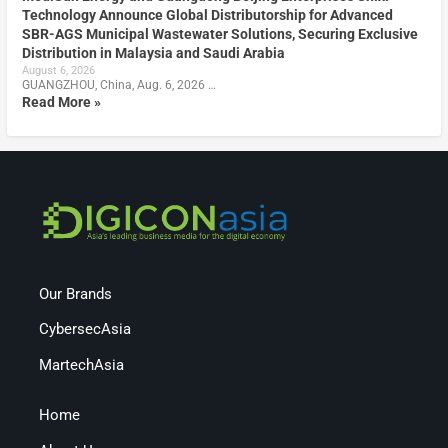
Technology Announce Global Distributorship for Advanced
SBR-AGS Municipal Wastewater Solutions, Securing Exclusive
Distribution in Malaysia and Saudi Arabia
August 6, 2026
GUANGZHOU, China, Aug. 6, 2026 …
Read More »
Our Brands
CybersecAsia
MartechAsia
Home