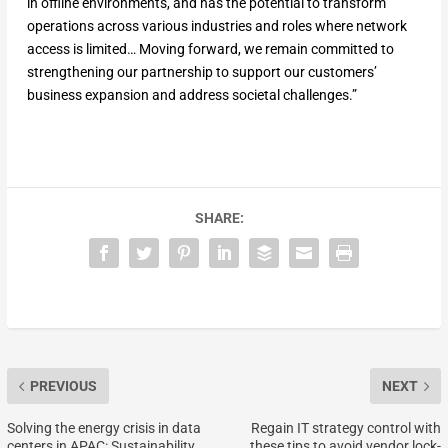
in offline environments, and has the potential to transform
operations across various industries and roles where network
access is limited… Moving forward, we remain committed to
strengthening our partnership to support our customers’
business expansion and address societal challenges.”
SHARE:
PREVIOUS
NEXT
Solving the energy crisis in data
Regain IT strategy control with
centers in APAC: Sustainability
these tips to avoid vendor lock-