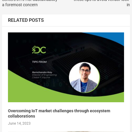
a foremost concern
in
RELATED POSTS
Overcoming IoT market challenges through ecosystem
collaborations
June 14, 2023