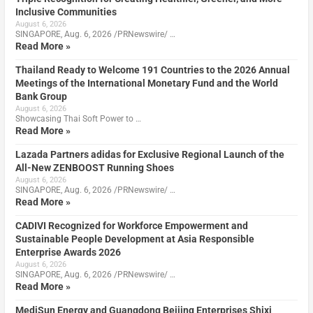
Inclusive Communities
August 6, 2026
SINGAPORE, Aug. 6, 2026 /PRNewswire/ …
Read More »
Thailand Ready to Welcome 191 Countries to the 2026 Annual
Meetings of the International Monetary Fund and the World
Bank Group
August 6, 2026
Showcasing Thai Soft Power to …
Read More »
Lazada Partners adidas for Exclusive Regional Launch of the
All-New ZENBOOST Running Shoes
August 6, 2026
SINGAPORE, Aug. 6, 2026 /PRNewswire/ …
Read More »
CADIVI Recognized for Workforce Empowerment and
Sustainable People Development at Asia Responsible
Enterprise Awards 2026
August 6, 2026
SINGAPORE, Aug. 6, 2026 /PRNewswire/ …
Read More »
MediSun Energy and Guangdong Beijing Enterprises Shixi