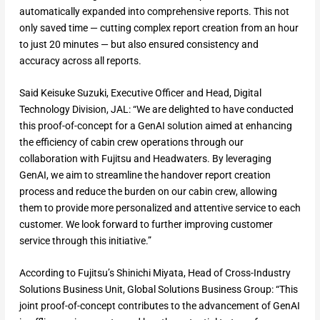
automatically expanded into comprehensive reports. This not
only saved time — cutting complex report creation from an hour
to just 20 minutes — but also ensured consistency and
accuracy across all reports.
Said Keisuke Suzuki, Executive Officer and Head, Digital
Technology Division, JAL: “We are delighted to have conducted
this proof-of-concept for a GenAI solution aimed at enhancing
the efficiency of cabin crew operations through our
collaboration with Fujitsu and Headwaters. By leveraging
GenAI, we aim to streamline the handover report creation
process and reduce the burden on our cabin crew, allowing
them to provide more personalized and attentive service to each
customer. We look forward to further improving customer
service through this initiative.”
According to Fujitsu’s Shinichi Miyata, Head of Cross-Industry
Solutions Business Unit, Global Solutions Business Group: “This
joint proof-of-concept contributes to the advancement of GenAI