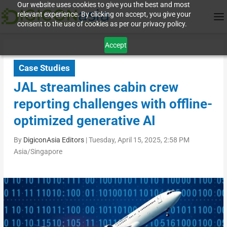
Our website uses cookies to give you the best and most
relevant experience. By clicking on accept, you give your
consent to the use of cookies as per our privacy policy.
Accept
Case Studies
JAL streamlines cabin crew
reporting challenges with offline-
optimized generative AI
By
DigiconAsia Editors
|
Tuesday, April 15, 2025, 2:58 PM
Asia/Singapore