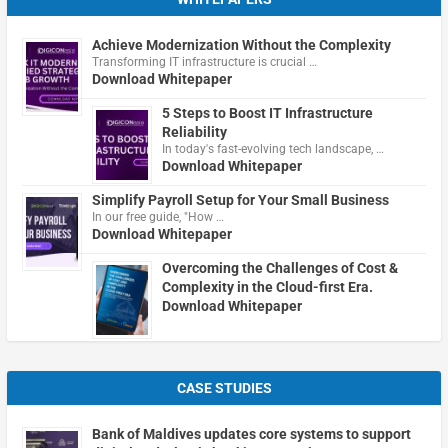
Achieve Modernization Without the Complexity
Transforming IT infrastructure is crucial …
Download Whitepaper
5 Steps to Boost IT Infrastructure
Reliability
In today's fast-evolving tech landscape, …
Download Whitepaper
Simplify Payroll Setup for Your Small Business
In our free guide, "How …
Download Whitepaper
Overcoming the Challenges of Cost &
Complexity in the Cloud-first Era.
Download Whitepaper
CASE STUDIES
Bank of Maldives updates core systems to support