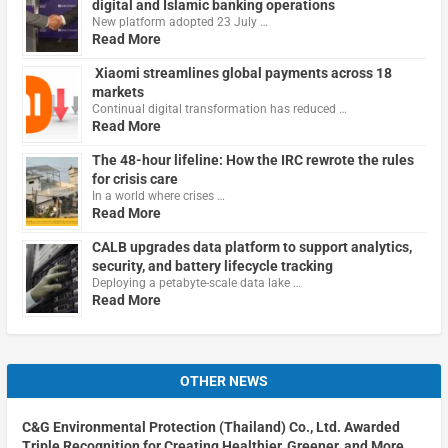
digital and Islamic banking operations
New platform adopted 23 July …
Read More
Xiaomi streamlines global payments across 18
markets
Continual digital transformation has reduced …
Read More
The 48-hour lifeline: How the IRC rewrote the rules
for crisis care
In a world where crises …
Read More
CALB upgrades data platform to support analytics,
security, and battery lifecycle tracking
Deploying a petabyte-scale data lake …
Read More
OTHER NEWS
C&G Environmental Protection (Thailand) Co., Ltd. Awarded
Triple Recognition for Creating Healthier, Greener, and More