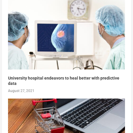
University hospital endeavors to heal better with predictive
data
August 27, 2021