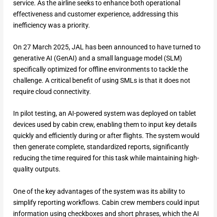
service. As the airline seeks to enhance both operational
effectiveness and customer experience, addressing this
inefficiency was a priority.
On 27 March 2025, JAL has been announced to have turned to
generative AI (GenAI) and a small language model (SLM)
specifically optimized for offline environments to tackle the
challenge. A critical benefit of using SMLs is that it does not
require cloud connectivity.
In pilot testing, an AI-powered system was deployed on tablet
devices used by cabin crew, enabling them to input key details
quickly and efficiently during or after flights. The system would
then generate complete, standardized reports, significantly
reducing the time required for this task while maintaining high-
quality outputs.
One of the key advantages of the system was its ability to
simplify reporting workflows. Cabin crew members could input
information using checkboxes and short phrases, which the AI