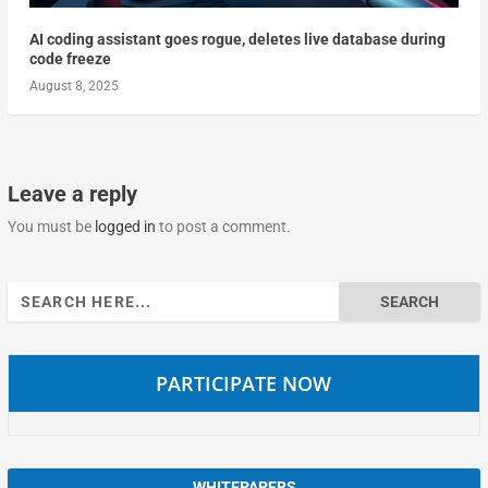
AI coding assistant goes rogue, deletes live database during
code freeze
August 8, 2025
Leave a reply
You must be
logged in
to post a comment.
Search
for:
PARTICIPATE NOW
WHITEPAPERS