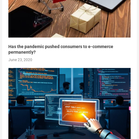
Has the pandemic pushed consumers to e-commerce
permanently?
June 23, 2020