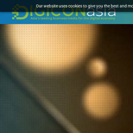
Our website uses cookies to give you the best and mos
Video
Player