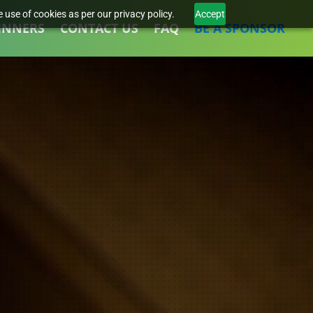
 use of cookies as per our privacy policy.
Accept
INNERS
CONTACT US
FAQ
BE A SPONSOR