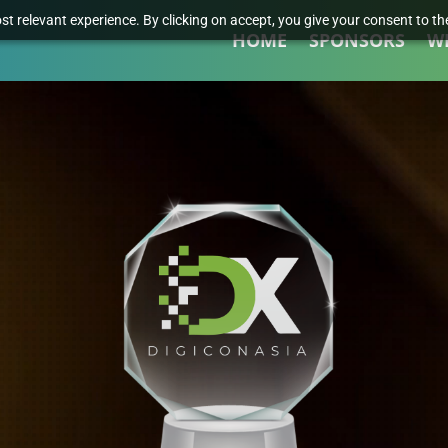
t relevant experience. By clicking on accept, you give your consent to the
HOME
SPONSORS
W