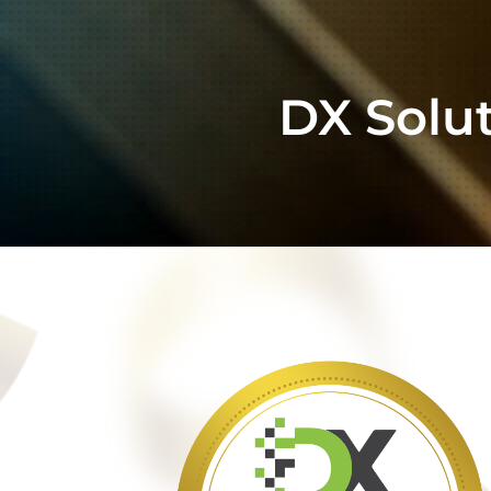
DX Solu