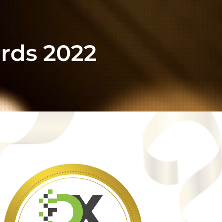
rds 2022