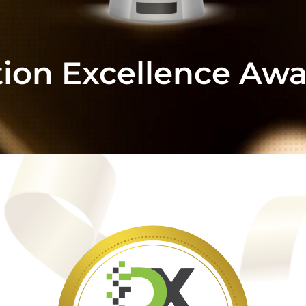
tion Excellence Awa