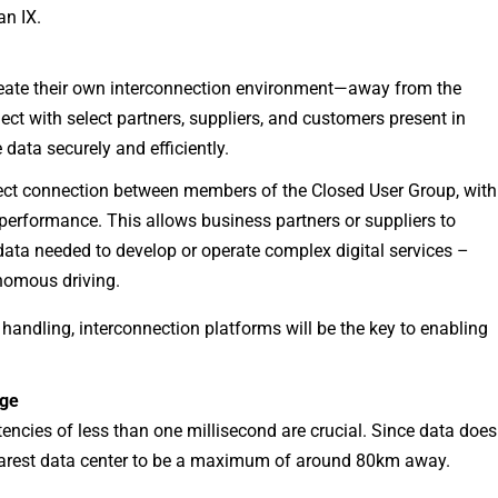
an IX.
reate their own interconnection environment—away from the
ect with select partners, suppliers, and customers present in
e data securely and efficiently.
rect connection between members of the Closed User Group, with
erformance. This allows business partners or suppliers to
 data needed to develop or operate complex digital services –
onomous driving.
 handling, interconnection platforms will be the key to enabling
dge
encies of less than one millisecond are crucial. Since data does
e nearest data center to be a maximum of around 80km away.