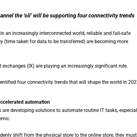
hannel the ‘oil’ will be supporting four connectivity trends
 an increasingly interconnected world, reliable and fail-safe
cy (time taken for data to be transferred) are becoming more
 exchanges (IX) are playing an increasingly significant role.
dentified four connectivity trends that will shape the world in 202
accelerated automation
es are developing solutions to automate routine IT tasks, especial
emic.
uddenly shift from the physical store to the online store, they must