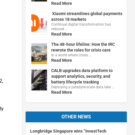
Read More
Xiaomi streamlines global payments
across 18 markets
Continual digital transformation has
reduced …
Read More
The 48-hour lifeline: How the IRC
rewrote the rules for crisis care
In a world where crises …
Read More
CALB upgrades data platform to
support analytics, security, and
2,
battery lifecycle tracking
Deploying a petabyte-scale data lake …
Read More
ly
OTHER NEWS
Longbridge Singapore wins “InvestTech