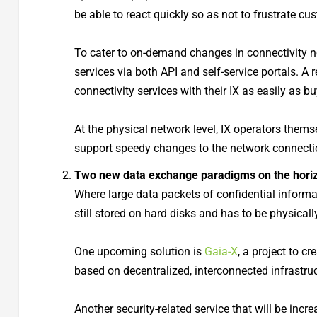
be able to react quickly so as not to frustrate c
To cater to on-demand changes in connectivity n
services via both API and self-service portals. A
connectivity services with their IX as easily as 
At the physical network level, IX operators thems
support speedy changes to the network connecti
Two new data exchange paradigms on the hori
Where large data packets of confidential informa
still stored on hard disks and has to be physicall
One upcoming solution is
Gaia-X
, a project to 
based on decentralized, interconnected infrastruc
Another security-related service that will be inc