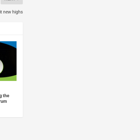
t new highs
g the
drum