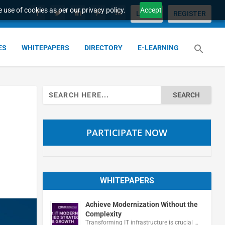
 use of cookies as per our privacy policy.
Accept
LOGIN
REGISTER
ES
WHITEPAPERS
DIRECTORY
E-LEARNING
Search
for:
PARTICIPATE NOW
WHITEPAPERS
Achieve Modernization Without the
Complexity
Transforming IT infrastructure is crucial …