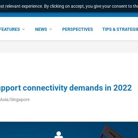
t relevant experience. By clicking on accept, you give your consent to the
world
FEATURES
NEWS
PERSPECTIVES
TIPS & STRATEGI
upport connectivity demands in 2022
 Asia/Singapore