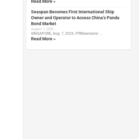
Read More »
Seaspan Becomes First International Ship
Owner and Operator to Access China’s Panda
Bond Market
August 7, 2026
SINGAPORE, Aug. 7, 2026 /PRNewswire/ …
Read More »