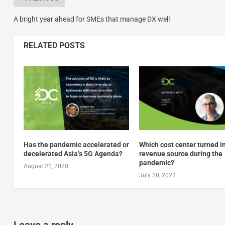
A bright year ahead for SMEs that manage DX well
RELATED POSTS
Has the pandemic accelerated or
Which cost center turned i
decelerated Asia’s 5G Agenda?
revenue source during the
pandemic?
August 21, 2020
July 20, 2022
Leave a reply