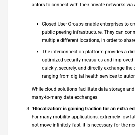
actors to connect with their private networks via 
Closed User Groups enable enterprises to c
public peering infrastructure. They can conn
multiple different locations, in order to shar
The interconnection platform provides a di
optimized security measures and improved p
quickly, securely, and directly exchange the
ranging from digital health services to aut
While cloud solutions facilitate data storage and
many-to-many data exchanges.
‘Glocalization’ is gaining traction for an extra e
For many mobility applications, extremely low lat
not move infinitely fast, it is necessary for th