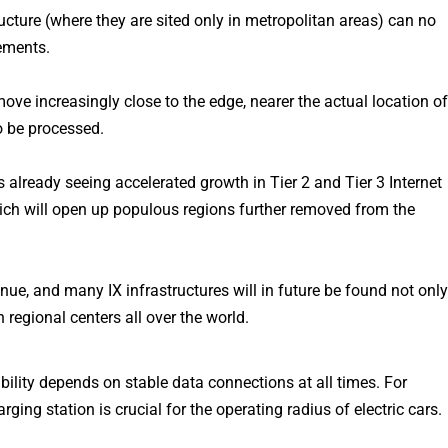
ructure (where they are sited only in metropolitan areas) can no
ements.
ove increasingly close to the edge, nearer the actual location o
o be processed.
s already seeing accelerated growth in Tier 2 and Tier 3 Internet
ch will open up populous regions further removed from the
tinue, and many IX infrastructures will in future be found not onl
n regional centers all over the world.
bility depends on stable data connections at all times. For
ging station is crucial for the operating radius of electric cars.