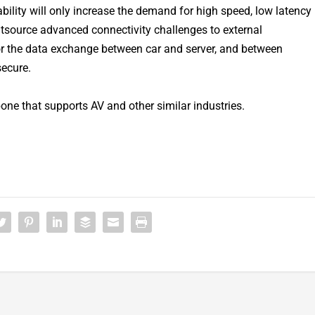
bility will only increase the demand for high speed, low latency
tsource advanced connectivity challenges to external
for the data exchange between car and server, and between
secure.
one that supports AV and other similar industries.