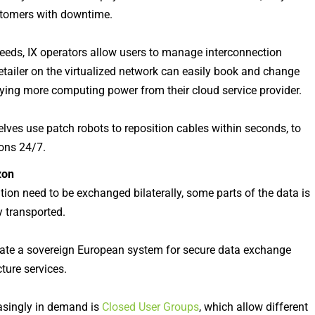
ustomers with downtime.
eeds, IX operators allow users to manage interconnection
 retailer on the virtualized network can easily book and change
buying more computing power from their cloud service provider.
elves use patch robots to reposition cables within seconds, to
ons 24/7.
zon
tion need to be exchanged bilaterally, some parts of the data is
y transported.
create a sovereign European system for secure data exchange
ture services.
reasingly in demand is
Closed User Groups
, which allow different