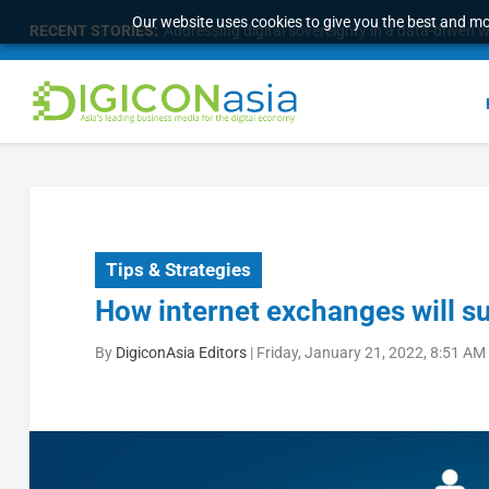
Our website uses cookies to give you the best and mos
RECENT STORIES:
Addressing digital sovereignty in a data-driven 
Tips & Strategies
How internet exchanges will s
By
DigiconAsia Editors
|
Friday, January 21, 2022, 8:51 AM