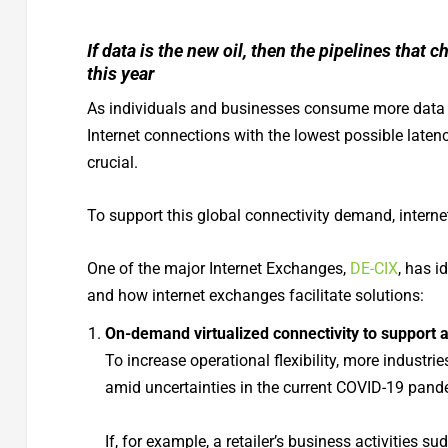
If data is the new oil, then the pipelines that c
this year
As individuals and businesses consume more data in
Internet connections with the lowest possible laten
crucial.
To support this global connectivity demand, internet
One of the major Internet Exchanges,
DE-CIX
, has i
and how internet exchanges facilitate solutions:
On-demand virtualized connectivity to support 
To increase operational flexibility, more industri
amid uncertainties in the current COVID-19 pand
If, for example, a retailer’s business activities s