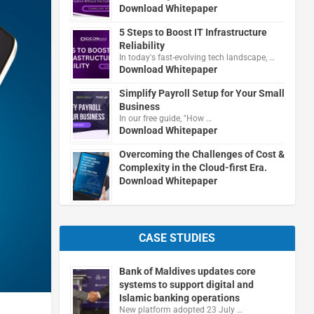
Download Whitepaper
5 Steps to Boost IT Infrastructure
Reliability
In today's fast-evolving tech landscape, …
Download Whitepaper
Simplify Payroll Setup for Your Small
Business
In our free guide, "How …
Download Whitepaper
Overcoming the Challenges of Cost &
Complexity in the Cloud-first Era.
Download Whitepaper
CASE STUDIES
Bank of Maldives updates core
systems to support digital and
Islamic banking operations
New platform adopted 23 July …