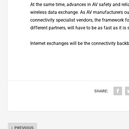
At the same time, advances in AV safety and relia
wireless data exchange. As AV manufacturers ou
connectivity specialist vendors, the framework 
different partners, will have to be as fast as it is 
Internet exchanges will be the connectivity backb
SHARE:
PREVIOUS