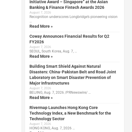
Initiative Award – Singapore” at the Asian
Banking & Finance Fintech Awards 2026
August 7, 2026
Recognition underscores Longbridge’s pioneering vision
…
Read More »
Coway Announces Financial Results for Q2
FY2026
August 7, 2026
SEOUL, South Korea, Aug. 7, …
Read More »
Building Smart Shield Against Natural
Disasters: China-Pakistan Belt and Road Joint
Laboratory on Smart Disaster Prevention of
Major Infrastructures
August 7, 2026
BEIJING, Aug. 7, 2026 /PRNewswire/ …
Read More »
Rivermap Launches Hong Kong Core
Technology Index, a New Benchmark for the
Technology Sector
August 7, 2026
HONG KONG, Aug. 7, 2026 …