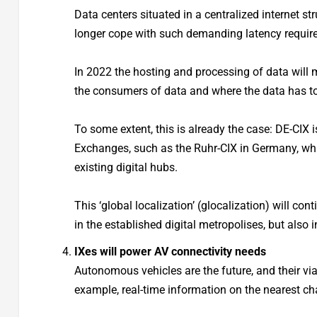
Data centers situated in a centralized internet st
longer cope with such demanding latency requir
In 2022 the hosting and processing of data will m
the consumers of data and where the data has t
To some extent, this is already the case: DE-CIX i
Exchanges, such as the Ruhr-CIX in Germany, whi
existing digital hubs.
This ‘global localization’ (glocalization) will con
in the established digital metropolises, but also i
IXes will power AV connectivity needs
Autonomous vehicles are the future, and their via
example, real-time information on the nearest char