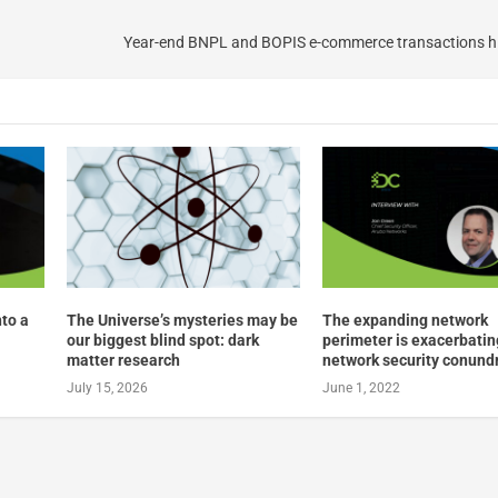
Year-end BNPL and BOPIS e-commerce transactions hi
nto a
The Universe’s mysteries may be
The expanding network
our biggest blind spot: dark
perimeter is exacerbatin
matter research
network security conun
July 15, 2026
June 1, 2022