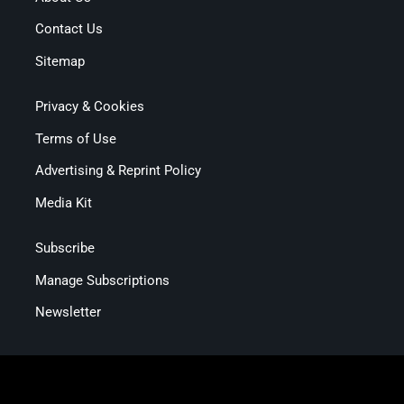
Contact Us
Sitemap
Privacy & Cookies
Terms of Use
Advertising & Reprint Policy
Media Kit
Subscribe
Manage Subscriptions
Newsletter