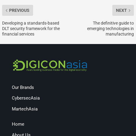
PREVIOUS
NEXT
Developing a standards-based
The definitive guide to
DLT security framework for the
emerging technologies in
financial services
manufacturing
Our Brands
CybersecAsia
MartechAsia
Home
About Us