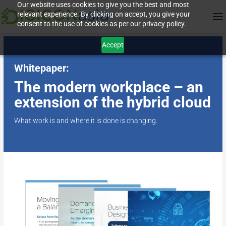
Our website uses cookies to give you the best and most
relevant experience. By clicking on accept, you give your
consent to the use of cookies as per our privacy policy.
Accept
Whitepaper:
The modern workplace – an
extension of the hybrid cloud
What work is and where it is done is changing.