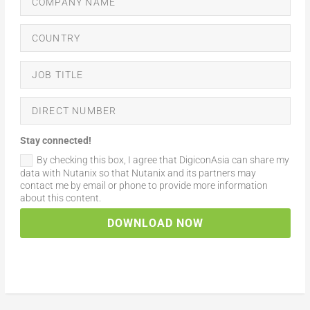
Stay connected!
By checking this box, I agree that DigiconAsia can share my
data with Nutanix so that Nutanix and its partners may
contact me by email or phone to provide more information
about this content.
DOWNLOAD NOW