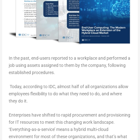
In the past, end-users reported to a workplace and performed a
job using assets assigned to them by the company, following
established procedures.
Today, according to IDC, almost half of all organizations allow
employees flexibility to do what they need to do, and where
they do it.
Enterprises have shifted to rapid procurement and provisioning
for IT resources to meet this changing work landscape.
‘Everything-as-a-service’ means a hybrid multi-cloud
environment for most of these organizations, and that’s what