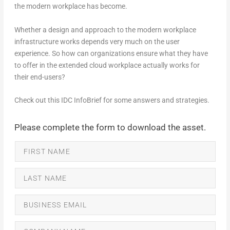
the modern workplace has become.
Whether a design and approach to the modern workplace
infrastructure works depends very much on the user
experience. So how can organizations ensure what they have
to offer in the extended cloud workplace actually works for
their end-users?
Check out this IDC InfoBrief for some answers and strategies.
Please complete the form to download the asset.