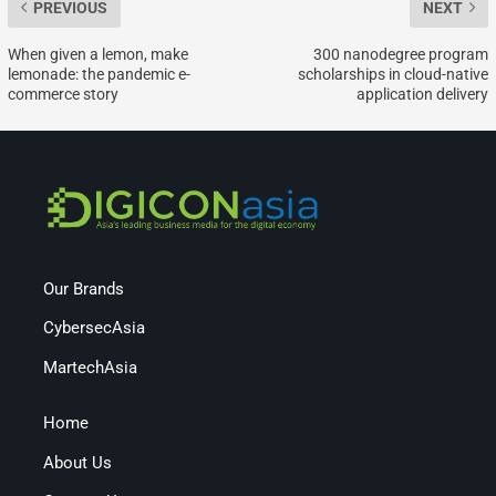
PREVIOUS
NEXT
When given a lemon, make
300 nanodegree program
lemonade: the pandemic e-
scholarships in cloud-native
commerce story
application delivery
Our Brands
CybersecAsia
MartechAsia
Home
About Us