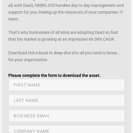
all, with DaaS, HKBN JOS handles day to day management and
support for you, freeing up the resources of your companies’ IT
team.
That’s why businesses of all sizes are adopting DaaS so fast
that the market is growing at an impressive 49.38% CAGR.
Download this e-book to deep dive into all you need to know….
for your organization.