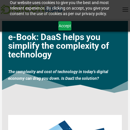
Our website uses cookies to give you the best and most
relevant experience. By clicking on accept, you give your
consent to the use of cookies as per our privacy policy.
Accept
e-Book:
DaaS helps you
simplify the complexity of
technology
The complexity and cost of technology in today’s digital
economy can drag you down. Is DaaS the solution?