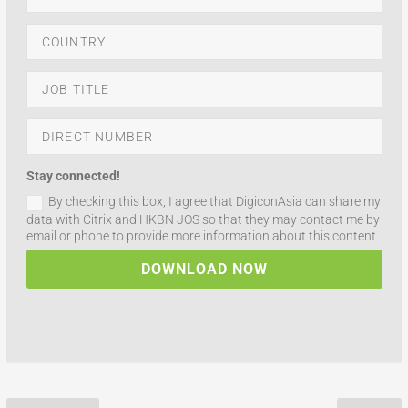
Stay connected!
By checking this box, I agree that DigiconAsia can share my
data with Citrix and HKBN JOS so that they may contact me by
email or phone to provide more information about this content.
DOWNLOAD NOW