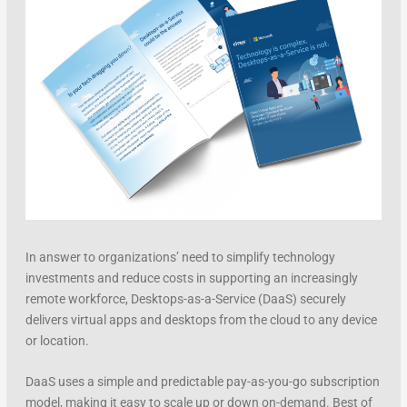
In answer to organizations’ need to simplify technology
investments and reduce costs in supporting an increasingly
remote workforce, Desktops-as-a-Service (DaaS) securely
delivers virtual apps and desktops from the cloud to any device
or location.
DaaS uses a simple and predictable pay-as-you-go subscription
model, making it easy to scale up or down on-demand. Best of