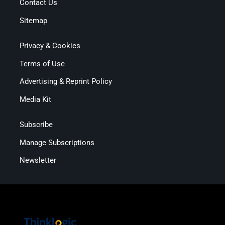
Contact Us
Sitemap
Privacy & Cookies
Terms of Use
Advertising & Reprint Policy
Media Kit
Subscribe
Manage Subscriptions
Newsletter