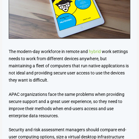
The modern-day workforce in remote and
hybrid
work settings
needs to work from different devices anywhere, but
maintaining a fleet of computers that run native applications is
not ideal and providing secure user access to use the devices
they want is difficult.
APAC organizations face the same problems when providing
secure support and a great user experience, so they need to
improve their methods when end-users access and use
enterprise data resources.
Security and risk assessment managers should compare end-
user computing options, size a virtual desktop infrastructure