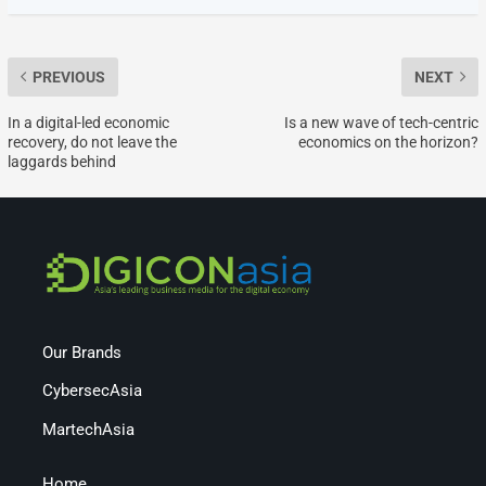
PREVIOUS
NEXT
In a digital-led economic
Is a new wave of tech-centric
recovery, do not leave the
economics on the horizon?
laggards behind
Our Brands
CybersecAsia
MartechAsia
Home