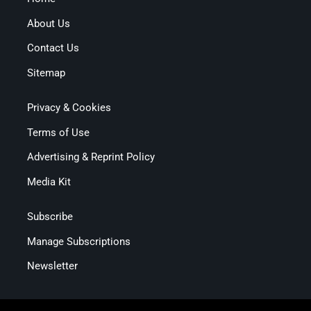
About Us
Contact Us
Sitemap
Privacy & Cookies
Terms of Use
Advertising & Reprint Policy
Media Kit
Subscribe
Manage Subscriptions
Newsletter