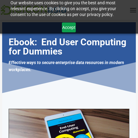
Our website uses cookies to give you the best and most
relevant experience. By clicking on accept, you give your
consent to the use of cookies as per our privacy policy.
Accept
Ebook:
End User Computing
for Dummies
Effective ways to secure enterprise data resources in modern
workplaces.