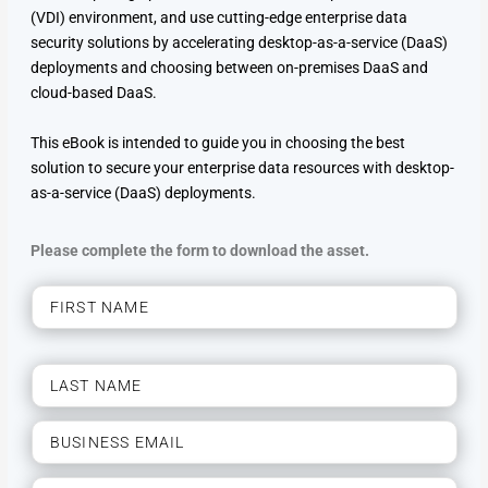
(VDI) environment, and use cutting-edge enterprise data
security solutions by accelerating desktop-as-a-service (DaaS)
deployments and choosing between on-premises DaaS and
cloud-based DaaS.
This eBook is intended to guide you in choosing the best
solution to secure your enterprise data resources with desktop-
as-a-service (DaaS) deployments.