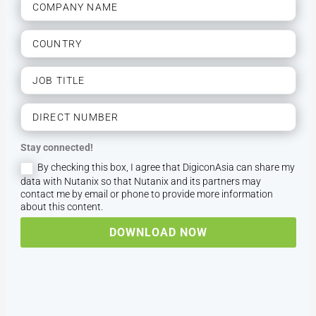
Stay connected!
By checking this box, I agree that DigiconAsia can share my
data with Nutanix so that Nutanix and its partners may
contact me by email or phone to provide more information
about this content.
DOWNLOAD NOW