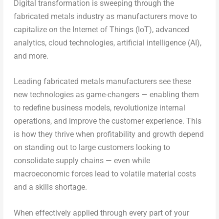
Digital transformation is sweeping through the
fabricated metals industry as manufacturers move to
capitalize on the Internet of Things (IoT), advanced
analytics, cloud technologies, artificial intelligence (AI),
and more.
Leading fabricated metals manufacturers see these
new technologies as game-changers — enabling them
to redefine business models, revolutionize internal
operations, and improve the customer experience. This
is how they thrive when profitability and growth depend
on standing out to large customers looking to
consolidate supply chains — even while
macroeconomic forces lead to volatile material costs
and a skills shortage.
When effectively applied through every part of your