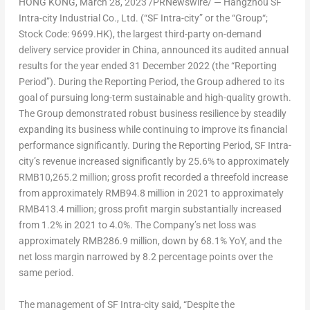
HONG KONG
,
March 28, 2023
/PRNewswire/ —
Hangzhou SF
Intra-city Industrial Co., Ltd.
(“
SF Intra-city
” or the “
Group
“;
Stock Code: 9699.HK
), the largest third-party on-demand
delivery service provider in
China
, announced its audited annual
results for the year ended
31 December 2022
(the “Reporting
Period”). During the Reporting Period, the Group adhered to its
goal of pursuing long-term sustainable and high-quality growth.
The Group demonstrated robust business resilience by steadily
expanding its business while continuing to improve its financial
performance significantly. During the Reporting Period, SF Intra-
city’s revenue increased significantly by 25.6% to approximately
RMB10,265.2 million
; gross profit recorded a threefold increase
from approximately
RMB94.8 million
in 2021 to approximately
RMB413.4 million
; gross profit margin substantially increased
from 1.2% in 2021 to 4.0%. The Company’s net loss was
approximately
RMB286.9 million
, down by 68.1% YoY, and the
net loss margin narrowed by 8.2 percentage points over the
same period.
The management of SF Intra-city said, “Despite the