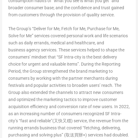
consumption habits of “what you see is what you get” and
broader consumer base; and the confidence and trust gained
from customers through the provision of quality service.
The Group’s “Deliver for Me, Fetch for Me, Purchase for Me,
Solve for Me” services covered personal work and life scenarios
such as daily errands, medical and healthcare, and
business agency services. These services helped to shape the
consumers’ mindset that “SF Intra-city is the best delivery
choice for urgent and valuable items”. During the Reporting
Period, the Group strengthened the brand marketing to
consumers by working with the partner merchants during
festivals and popular activities to broaden users’ reach. The
Group also extended the channels to attract new consumers
and optimized the marketing tactics to improve customer
acquisition efficiency and conversion rate of new users. In 2022,
as an increasing number of consumers recognized SF Intra-
city’s “fast and reliable”(又快又穩) service, the revenue from the
running errands business that covered “fetching, delivering,
purchasing and solving plus” (取送買辦+) services had doubled.