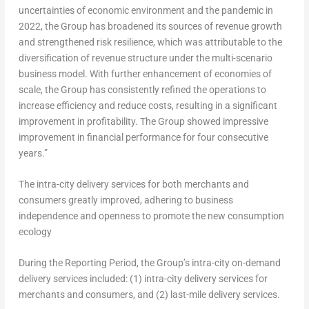
uncertainties of economic environment and the pandemic in
2022, the Group has broadened its sources of revenue growth
and strengthened risk resilience, which was attributable to the
diversification of revenue structure under the multi-scenario
business model. With further enhancement of economies of
scale, the Group has consistently refined the operations to
increase efficiency and reduce costs, resulting in a significant
improvement in profitability. The Group showed impressive
improvement in financial performance for four consecutive
years.”
The intra-city delivery services for both merchants and
consumers greatly improved, adhering to business
independence
and openness to promote the new consumption
ecology
During the Reporting Period, the Group’s intra-city on-demand
delivery services included: (1) intra-city delivery services for
merchants and consumers, and (2) last-mile delivery services.