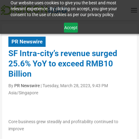
Our website uses cookies to give you the best and most
relevant experience. By clicking on accept, you give your
consent to the use of cookies as per our privacy policy.
Accept
PR Newswire
SF Intra-city’s revenue surged
25.6% YoY to exceed RMB10
Billion
By
PR Newswire
|
Tuesday, March 28, 2023, 9:43 PM
Asia/Singapore
Core business grew steadily and profitability continued to
improve