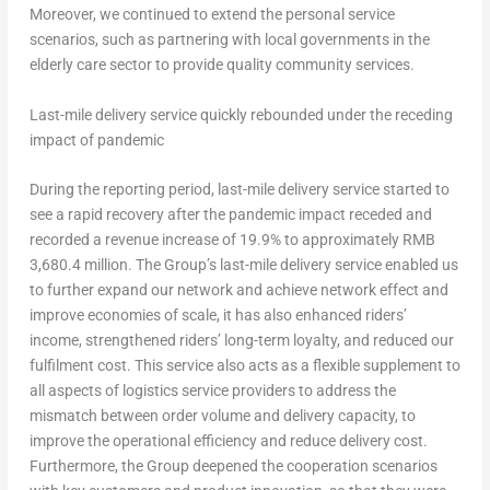
Moreover, we continued to extend the personal service
scenarios, such as partnering with local governments in the
elderly care sector to provide quality community services.
Last-mile delivery service quickly rebounded under the receding
impact of pandemic
During the reporting period, last-mile delivery service started to
see a rapid recovery after the pandemic impact receded and
recorded a revenue increase of 19.9% to approximately
RMB
3,680.4 million
. The Group’s last-mile delivery service enabled us
to further expand our network and achieve network effect and
improve economies of scale, it has also enhanced riders’
income, strengthened riders’ long-term loyalty, and reduced our
fulfilment cost. This service also acts as a flexible supplement to
all aspects of logistics service providers to address the
mismatch between order volume and delivery capacity, to
improve the operational efficiency and reduce delivery cost.
Furthermore, the Group deepened the cooperation scenarios