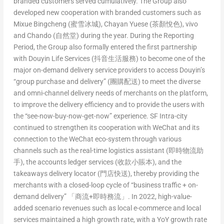
branded customers served cumulatively. The Group also
developed new cooperation with branded customers such as
Mixue Bingcheng (蜜雪冰城), Chayan Yuese (茶顏悅色), vivo
and Chando (自然堂) during the year. During the Reporting
Period, the Group also formally entered the first partnership
with Douyin Life Services (抖音生活服務) to become one of the
major on-demand delivery service providers to access Douyin’s
“group purchase and delivery” (團購配送) to meet the diverse
and omni-channel delivery needs of merchants on the platform,
to improve the delivery efficiency and to provide the users with
the “see-now-buy-now-get-now” experience. SF Intra-city
continued to strengthen its cooperation with WeChat and its
connection to the WeChat eco-system through various
channels such as the real-time logistics assistant (即時物流助
手), the accounts ledger services (收款小賬本), and the
takeaways delivery locator (門店快送), thereby providing the
merchants with a closed-loop cycle of “business traffic + on-
demand delivery” 「商流+即時務流」. In 2022, high-value-
added scenario revenues such as local e-commerce and local
services maintained a high growth rate, with a YoY growth rate