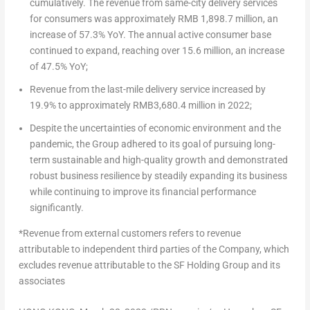
cumulatively. The revenue from same-city delivery services
for consumers was approximately
RMB 1,898.7 million
, an
increase of 57.3% YoY. The annual active consumer base
continued to expand, reaching over 15.6 million, an increase
of 47.5% YoY;
Revenue from the last-mile delivery service increased by
19.9% to approximately
RMB3,680.4 million
in 2022;
Despite the uncertainties of economic environment and the
pandemic, the Group adhered to its goal of pursuing long-
term sustainable and high-quality growth and demonstrated
robust business resilience by steadily expanding its business
while continuing to improve its financial performance
significantly.
*
Revenue from external customers refers to revenue
attributable to independent third parties of the Company, which
excludes revenue attributable to the SF Holding Group and its
associates