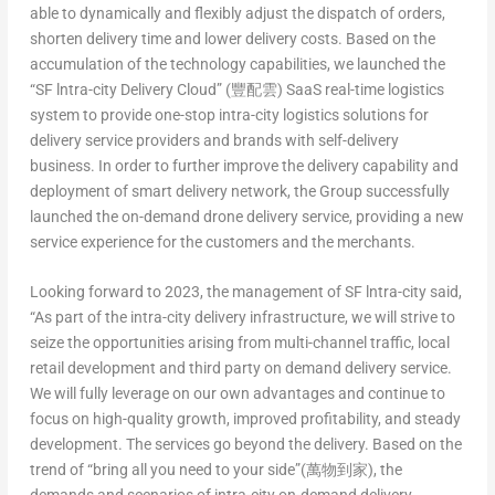
able to dynamically and flexibly adjust the dispatch of orders,
shorten delivery time and lower delivery costs. Based on the
accumulation of the technology capabilities, we launched the
“SF lntra-city Delivery Cloud” (豐配雲) SaaS real-time logistics
system to provide one-stop intra-city logistics solutions for
delivery service providers and brands with self-delivery
business. In order to further improve the delivery capability and
deployment of smart delivery network, the Group successfully
launched the on-demand drone delivery service, providing a new
service experience for the customers and the merchants.
Looking forward to 2023, the management of SF lntra-city said,
“As part of the intra-city delivery infrastructure, we will strive to
seize the opportunities arising from multi-channel traffic, local
retail development and third party on demand delivery service.
We will fully leverage on our own advantages and continue to
focus on high-quality growth, improved profitability, and steady
development. The services go beyond the delivery. Based on the
trend of “bring all you need to your side”(萬物到家), the