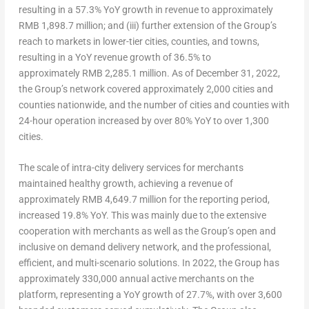
resulting in a 57.3% YoY growth in revenue to approximately
RMB 1,898.7 million
; and (iii) further extension of the Group’s
reach to markets in lower-tier cities, counties, and towns,
resulting in a YoY revenue growth of 36.5% to
approximately RMB 2,285.1 million. As of
December 31, 2022
,
the Group’s network covered approximately 2,000 cities and
counties nationwide, and the number of cities and counties with
24-hour operation increased by over 80% YoY to over 1,300
cities.
The scale of intra-city delivery services for merchants
maintained healthy growth, achieving a revenue of
approximately
RMB 4,649.7 million
for the reporting period,
increased 19.8% YoY
. This was mainly due to the extensive
cooperation with merchants as well as the Group’s open and
inclusive on demand delivery network, and the professional,
efficient, and multi-scenario solutions. In 2022, the Group has
approximately 330,000 annual active merchants on the
platform, representing a YoY growth of 27.7%, with over 3,600