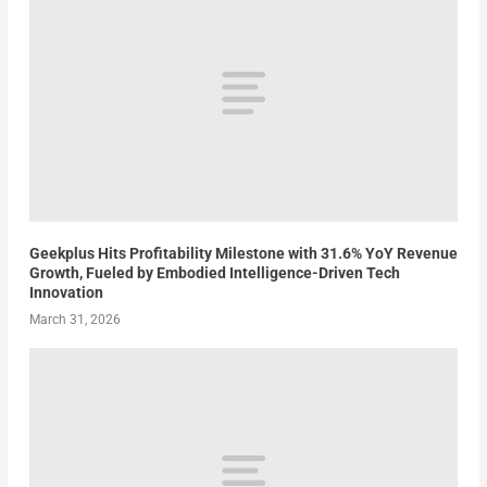
Geekplus Hits Profitability Milestone with 31.6% YoY Revenue
Growth, Fueled by Embodied Intelligence-Driven Tech
Innovation
March 31, 2026