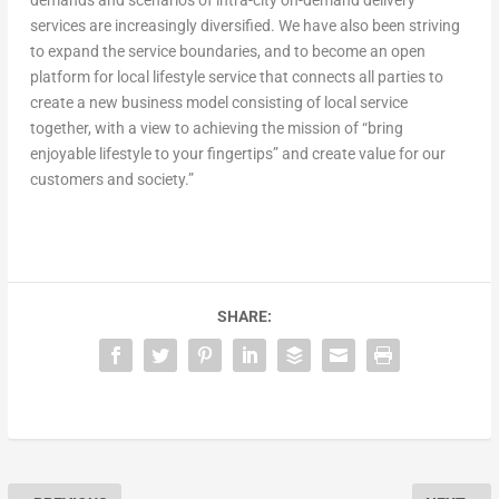
demands and scenarios of intra-city on-demand delivery
services are increasingly diversified. We have also been striving
to expand the service boundaries, and to become an open
platform for local lifestyle service that connects all parties to
create a new business model consisting of local service
together, with a view to achieving the mission of “bring
enjoyable lifestyle to your fingertips” and create value for our
customers and society.”
SHARE: