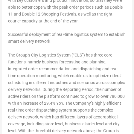
with key customers and product innovation, so that they were
able to better cope with the peak order periods such as Double
11 and Double 12 Shopping Festivals, as well as the tight
courier capacity at the end of the year.
Successful d
eployment of real-time logistics system to establish
smart delivery network
The Group’s City Logistics System (“CLS”) has three core
functions, namely business forecasting and planning,
integrated order recommendation and dispatching and real-
time operation monitoring, which enable us to optimize riders’
scheduling in different industries and scenarios across complex
delivery networks. During the Reporting Period, the number of
active riders on the platform continued to grow to over 780,000
with an increase of 29.4% YoY. The Company’s highly efficient
real-time order dispatching system supports the complex
delivery network, which has different layers of geographical
coverage, including store level, business district level and city
level. With the threefold delivery network above, the Group is