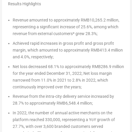
Results Highlights
Revenue amounted to approximately
RMB10,265.2 million
,
representing a significant increase of 25.6%, among which
revenue from external customers* grew 28.3%;
Achieved rapid increases in gross profit and gross profit
margin, which amounted to approximately
RMB413.4 million
and 4.0%, respectively;
Net loss decreased 68.1% to approximately
RMB286.9 million
for the year ended
December 31, 2022
; Net loss margin
narrowed from 11.0% in 2021 to 2.8% in 2022, which
continuously improved over the years;
Revenue from the intra-city delivery service increased by
28.7% to approximately
RMB6,548.4 million
;
In 2022, the number of annual active merchants on the
platform reached 330,000, representing a YoY growth of
27.7%, with over 3,600 branded customers served