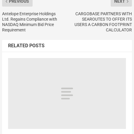
PREVIOUS
NEXT
Antelope Enterprise Holdings
CARGOBASE PARTNERS WITH
Ltd. Regains Compliance with
SEAROUTES TO OFFER ITS
NASDAQ Minimum Bid Price
USERS A CARBON FOOTPRINT
Requirement
CALCULATOR
RELATED POSTS