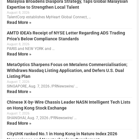
Malaysia Broadens Diaspora Strategy, Taps Global Malaysian
Expertise to Strengthen Local Talent
August 8, 2026
TalentCorp establishes MyHeart Global Connect, …
Read More »
AMTD IDEA’s Receipt of NYSE Letter Regarding ADS Trading
Price’s Below Compliance Standards
August 8, 2026
PARIS and NEW YORK and …
Read More »
MetaOptics Sharpens Focus on Metalens Commercialisation;
Withdraws Nasdaq Listing Application, and Defers U.S. Dual
Listing Plan
August 7, 2026
SINGAPORE, Aug. 7, 2026 /PRNewswire/ …
Read More »
Chinese X-by-Wire Chassis Leader NASN Intelligent Tech Lists
on Hong Kong Stock Exchange
August 7, 2026
SHANGHAI, Aug. 7, 2026 /PRNewswire/ …
Read More »
CityUHK ranked No.1 in Hong Kong in Nature Index 2026