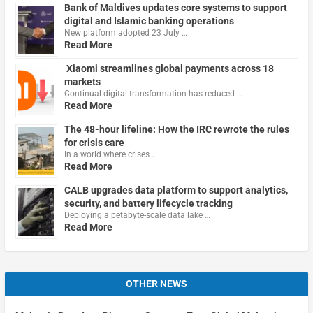
Bank of Maldives updates core systems to support
digital and Islamic banking operations
New platform adopted 23 July …
Read More
Xiaomi streamlines global payments across 18
markets
Continual digital transformation has reduced …
Read More
The 48-hour lifeline: How the IRC rewrote the rules
for crisis care
In a world where crises …
Read More
CALB upgrades data platform to support analytics,
security, and battery lifecycle tracking
Deploying a petabyte-scale data lake …
Read More
OTHER NEWS