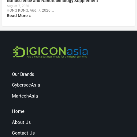
Nanoscience and Nanotechnology Supplement
August 7, 2026
HONG KONG, Aug. 7, 2026 …
Read More »
Our Brands
CybersecAsia
MartechAsia
Home
About Us
Contact Us