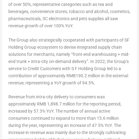
of over 50%; representative categories such as tea and
beverages, convenience stores, tobacco and alcohol, cosmetics,
pharmaceuticals, 3C electronics and pets supplies all saw
revenue growth of over 100% YoY.
The Group also strategically cooperated with participants of SF
Holding Group ecosystem to devise integrated supply chain
solutions for merchants, namely “front-end warehousing + mid-
end trunk + intra-city on-demand delivery”. In 2022, the Group’s
service to Credit Customers with S F Holding Group led to a
contribution of approximately
RMB190.2 million
in the external
revenue, representing a YoY growth of 94.5%.
Revenue from intra-city delivery to consumers was
approximately
RMB 1,898.7 million
for the reporting period,
increased by 57.3% YoY
. The number of annual active
consumers continued to expand to more than 15.6 million
during the year, representing an increase of 47.5% YoY. The
increase in revenue was mainly due to the strongly cultivating