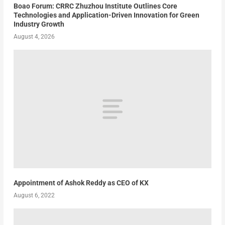
Boao Forum: CRRC Zhuzhou Institute Outlines Core
Technologies and Application-Driven Innovation for Green
Industry Growth
August 4, 2026
Appointment of Ashok Reddy as CEO of KX
August 6, 2022