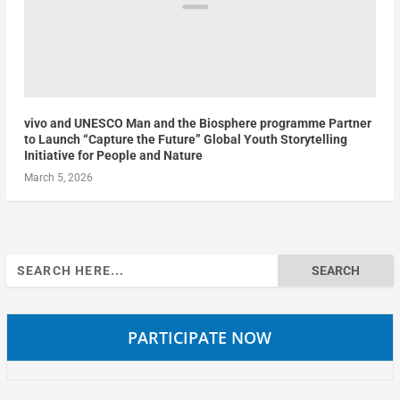
vivo and UNESCO Man and the Biosphere programme Partner
to Launch “Capture the Future” Global Youth Storytelling
Initiative for People and Nature
March 5, 2026
Search
for:
PARTICIPATE NOW