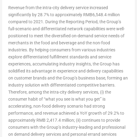
Revenue from the intra-city delivery service increased
significantly by 28.7% to approximately
RMB6,548.4 million
compared to 2021. During the Reporting Period, the Group’s
full-scenario and differentiated network capabilities were well-
positioned to meet the diversified on-demand service needs of
merchants in the food and beverage and the non-food
industries. By helping consumers from various industries
explore differentiated fulfillment standards and service
experiences, accumulating industry insights, the Group has
solidified its advantage in experience and delivery capabilities
on customer brands and the Group’s business base, forming an
industry solution with differentiated competitive barriers.
Therefore, among the intra-city delivery services, (i) the
consumer habit of “what you see is what you get” is
accelerating, non-food delivery scenario had strong
performance, and revenue achieved a YoY growth of 29.2% to
approximately
RMB 2,417.4 million
; (ii) continues to provide
consumers with the Group’s industry-leading and professional
on demand delivery services and personal errand services