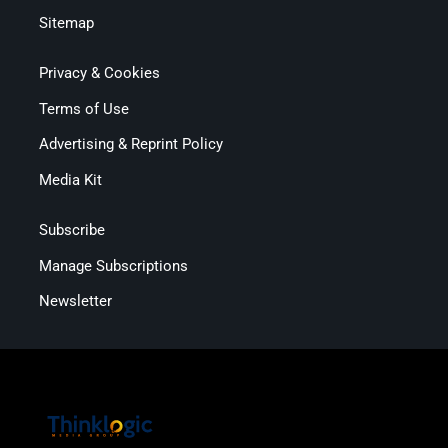
Sitemap
Privacy & Cookies
Terms of Use
Advertising & Reprint Policy
Media Kit
Subscribe
Manage Subscriptions
Newsletter