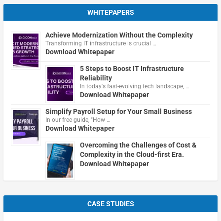
WHITEPAPERS
Achieve Modernization Without the Complexity
Transforming IT infrastructure is crucial …
Download Whitepaper
5 Steps to Boost IT Infrastructure
Reliability
In today's fast-evolving tech landscape, …
Download Whitepaper
Simplify Payroll Setup for Your Small Business
In our free guide, "How …
Download Whitepaper
Overcoming the Challenges of Cost &
Complexity in the Cloud-first Era.
Download Whitepaper
CASE STUDIES