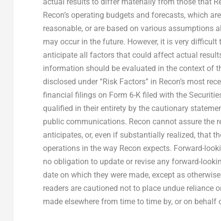
actual results to differ materially from those that
Recon’s operating budgets and forecasts, which ar
reasonable, or are based on various assumptions abo
may occur in the future. However, it is very difficul
anticipate all factors that could affect actual resul
information should be evaluated in the context of th
disclosed under “Risk Factors” in Recon’s most re
financial filings on Form 6-K filed with the Securi
qualified in their entirety by the cautionary statem
public communications. Recon cannot assure the rea
anticipates, or, even if substantially realized, that 
operations in the way Recon expects. Forward-look
no obligation to update or revise any forward-lookin
date on which they were made, except as otherwise r
readers are cautioned not to place undue reliance 
made elsewhere from time to time by, or on behalf 