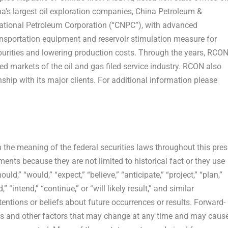
a’s
largest oil exploration companies, China Petroleum &
ational Petroleum Corporation (“CNPC”), with advanced
ansportation equipment and reservoir stimulation measure for
mpurities and lowering production costs. Through the years, RCO
d markets of the oil and gas filed service industry. RCON also
ship with its major clients. For additional information please
 the meaning of the federal securities laws throughout this pres
ments because they are not limited to historical fact or they use
uld,” “would,” “expect,” “believe,” “anticipate,” “project,” “plan,”
” “intend,” “continue,” or “will likely result,” and similar
tentions or beliefs about future occurrences or results. Forward-
ties and other factors that may change at any time and may caus