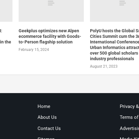
:
Geekplus optimizes new Alpen
PolyU hosts the Global 
ecommerce facility with Goods-
Cities Summit cum the 3
in the
to-Person flagship solution
International Conferenc
Urban Informatics attrac
February 15, 2024
over 500 global scholars
industry professionals
August 21, 2023
Home
Privacy 
About Us
Terms of
Contact Us
Advertisi