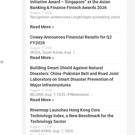
Initiative Award – Singapore” at the Asian
Banking & Finance Fintech Awards 2026
August 7, 2026
Recognition underscores Longbridge’s pioneering vision
…
Read More »
Coway Announces Financial Results for Q2
FY2026
August 7, 2026
SEOUL, South Korea, Aug. 7, …
h
Read More »
ss
Building Smart Shield Against Natural
Disasters: China-Pakistan Belt and Road Joint
Laboratory on Smart Disaster Prevention of
Major Infrastructures
August 7, 2026
BEIJING, Aug. 7, 2026 /PRNewswire/ …
Read More »
Rivermap Launches Hong Kong Core
Technology Index, a New Benchmark for the
Technology Sector
August 7, 2026
HONG KONG, Aug. 7, 2026 …
l