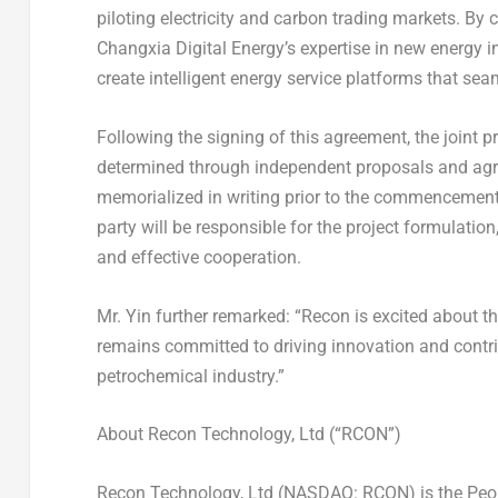
piloting electricity and carbon trading markets. B
Changxia Digital Energy’s expertise in new energy i
create intelligent energy service platforms that seam
Following the signing of this agreement, the joint 
determined through independent proposals and agree
memorialized in writing prior to the commencement
party will be responsible for the project formulati
and effective cooperation.
Mr. Yin further remarked: “Recon is excited about th
remains committed to driving innovation and contri
petrochemical industry.”
About Recon Technology, Ltd (“RCON”)
Recon Technology, Ltd (NASDAQ: RCON) is
the Peo