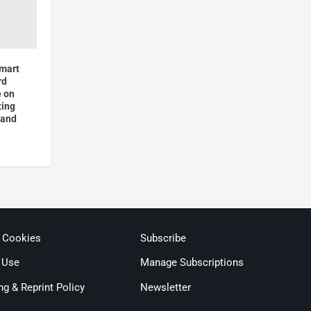
Smart
rd
e on
ting
 and
& Cookies
Subscribe
 Use
Manage Subscriptions
ng & Reprint Policy
Newsletter