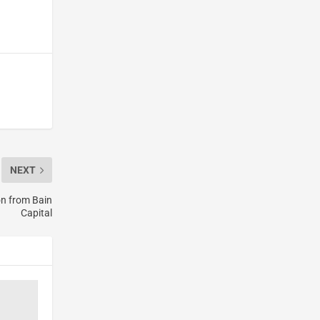
NEXT
on from Bain
Capital