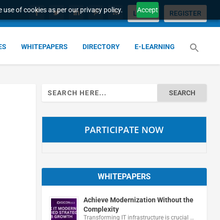
 use of cookies as per our privacy policy.
Accept
LOGIN
REGISTER
ES
WHITEPAPERS
DIRECTORY
E-LEARNING
Search
for:
PARTICIPATE NOW
WHITEPAPERS
Achieve Modernization Without the
Complexity
Transforming IT infrastructure is crucial …