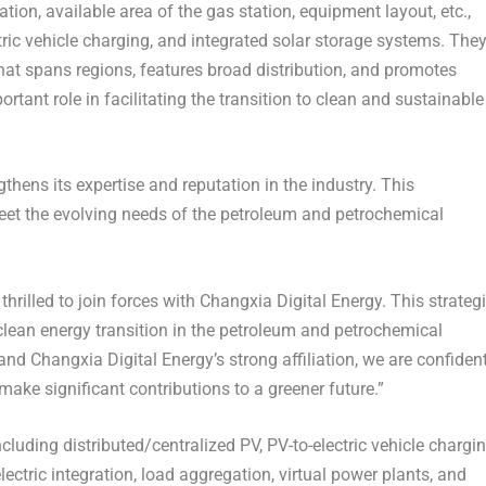
ation, available area of the gas station, equipment layout, etc.,
tric vehicle charging, and integrated solar storage systems. The
that spans regions, features broad distribution, and promotes
rtant role in facilitating the transition to clean and sustainable
gthens its expertise and reputation in the industry. This
meet the evolving needs of the petroleum and petrochemical
hrilled to join forces with Changxia Digital Energy. This strateg
 clean energy transition in the petroleum and petrochemical
nd Changxia Digital Energy’s strong affiliation, we are confiden
make significant contributions to a greener future.”
cluding distributed/centralized PV, PV-to-electric vehicle chargin
ectric integration, load aggregation, virtual power plants, and