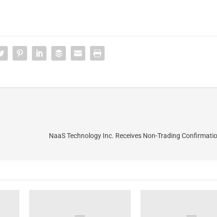
NaaS Technology Inc. Receives Non-Trading Confirmati