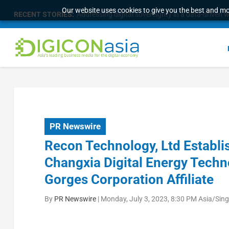
Our website uses cookies to give you the best and mos
RECENT STORIES:
Longbridge Singapore wins “InvestTech Initiativ
PR Newswire
Recon Technology, Ltd Establi
Changxia Digital Energy Techno
Gorges Corporation Affiliate
By
PR Newswire
|
Monday, July 3, 2023, 8:30 PM Asia/Sin