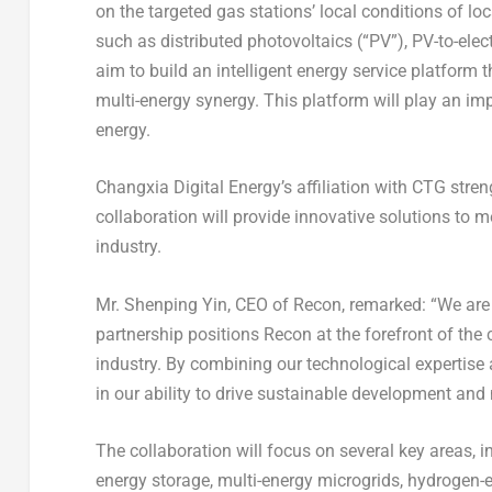
on the targeted gas stations’ local conditions of loc
such as distributed photovoltaics (“PV”), PV-to-elec
aim to build an intelligent energy service platform 
multi-energy synergy. This platform will play an impo
energy.
Changxia Digital Energy’s affiliation with CTG stren
collaboration will provide innovative solutions to 
industry.
Mr.
Shenping Yin
, CEO of Recon, remarked: “We are t
partnership positions Recon at the forefront of the
industry. By combining our technological expertise a
in our ability to drive sustainable development and 
The collaboration will focus on several key areas, in
energy storage, multi-energy microgrids, hydrogen-el