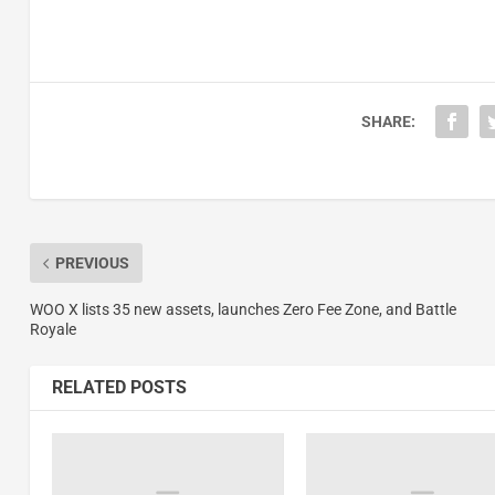
SHARE:
PREVIOUS
WOO X lists 35 new assets, launches Zero Fee Zone, and Battle
Royale
RELATED POSTS