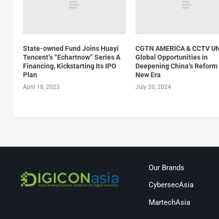
State-owned Fund Joins Huayi
CGTN AMERICA & CCTV UN
Tencent’s “Echartnow” Series A
Global Opportunities in
Financing, Kickstarting Its IPO
Deepening China’s Reform 
Plan
New Era
April 18, 2023
July 20, 2024
Our Brands
CybersecAsia
MartechAsia