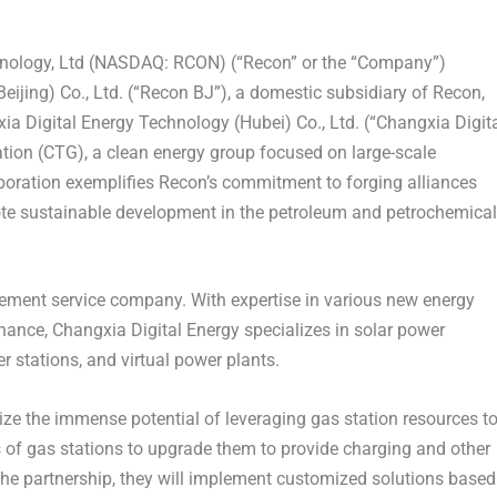
ology, Ltd (NASDAQ: RCON) (“Recon” or the “Company”)
Beijing
) Co., Ltd. (“Recon BJ”), a domestic subsidiary of Recon,
xia Digital Energy Technology (
Hubei
) Co., Ltd. (“Changxia Digit
ation (CTG), a clean energy group focused on large-scale
oration exemplifies Recon’s commitment to forging alliances
mote sustainable development in the petroleum and petrochemical
ement service company. With expertise in various new energy
nance, Changxia Digital Energy specializes in solar power
r stations, and virtual power plants.
ze the immense potential of leveraging gas station resources t
s of gas stations to upgrade them to provide charging and other
 the partnership, they will implement customized solutions based