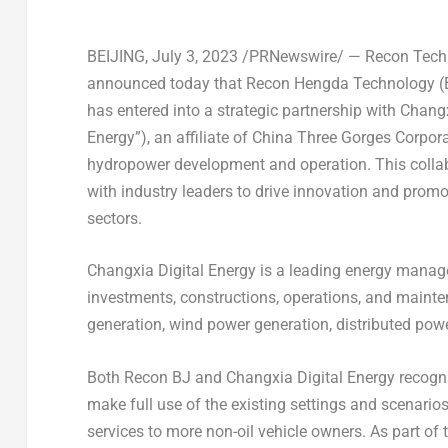
BEIJING
,
July 3, 2023
/PRNewswire/ — Recon Techn
announced today that Recon Hengda Technology (
has entered into a strategic partnership with Chang
Energy”), an affiliate of China Three Gorges Corpor
hydropower development and operation. This collab
with industry leaders to drive innovation and pro
sectors.
Changxia Digital Energy is a leading energy manag
investments, constructions, operations, and mainte
generation, wind power generation, distributed powe
Both Recon BJ and Changxia Digital Energy recogni
make full use of the existing settings and scenario
services to more non-oil vehicle owners. As part of