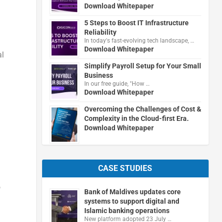
Download Whitepaper
5 Steps to Boost IT Infrastructure
Reliability
In today's fast-evolving tech landscape, …
Download Whitepaper
al
Simplify Payroll Setup for Your Small
Business
In our free guide, "How …
Download Whitepaper
Overcoming the Challenges of Cost &
Complexity in the Cloud-first Era.
Download Whitepaper
CASE STUDIES
o
Bank of Maldives updates core
systems to support digital and
Islamic banking operations
New platform adopted 23 July …