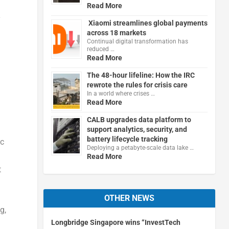
Read More
y
Xiaomi streamlines global payments
across 18 markets
Continual digital transformation has
reduced …
Read More
The 48-hour lifeline: How the IRC
rewrote the rules for crisis care
In a world where crises …
Read More
CALB upgrades data platform to
support analytics, security, and
battery lifecycle tracking
ic
Deploying a petabyte-scale data lake …
Read More
t
OTHER NEWS
g,
Longbridge Singapore wins “InvestTech