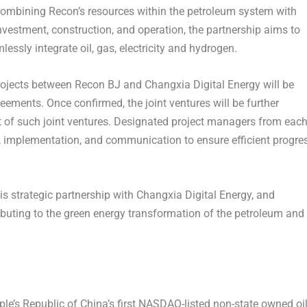
y combining Recon’s resources within the petroleum system with
nvestment, construction, and operation, the partnership aims to
lessly integrate oil, gas, electricity and hydrogen.
projects between Recon BJ and Changxia Digital Energy will be
ments. Once confirmed, the joint ventures will be further
 of such joint ventures. Designated project managers from eac
on, implementation, and communication to ensure efficient progre
is strategic partnership with Changxia Digital Energy, and
buting to the green energy transformation of the petroleum and
ple’s Republic of China’s
first NASDAQ-listed non-state owned oi