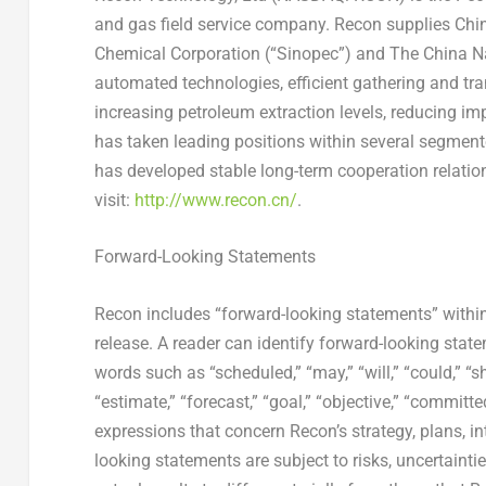
and gas field service company. Recon supplies
Chin
Chemical Corporation (“Sinopec”) and The China N
automated technologies, efficient gathering and tr
increasing petroleum extraction levels, reducing i
has taken leading positions within several segmente
has developed stable long-term cooperation relation
visit:
http://www.recon.cn/
.
Forward-Looking Statements
Recon includes “forward-looking statements” within
release. A reader can identify forward-looking state
words such as “scheduled,” “may,” “will,” “could,” “sho
“estimate,” “forecast,” “goal,” “objective,” “committed,
expressions that concern Recon’s strategy, plans, in
looking statements are subject to risks, uncertain