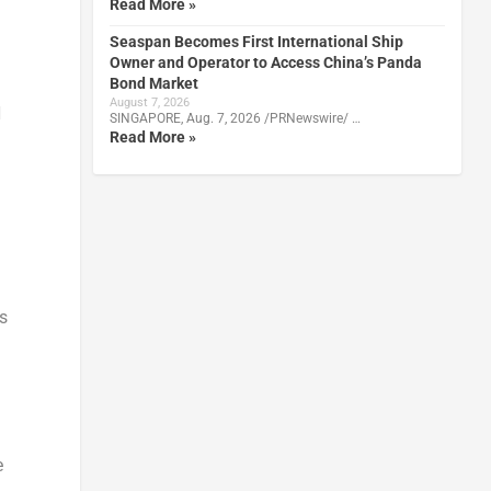
Read More »
Seaspan Becomes First International Ship
Owner and Operator to Access China’s Panda
Bond Market
August 7, 2026
N
SINGAPORE, Aug. 7, 2026 /PRNewswire/ …
Read More »
s
e