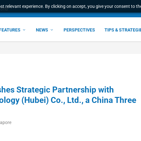
t relevant experience. By clicking on accept, you give your consent to the
e Award – S...
FEATURES
NEWS
PERSPECTIVES
TIPS & STRATEGI
shes Strategic Partnership with
logy (Hubei) Co., Ltd., a China Three
gapore