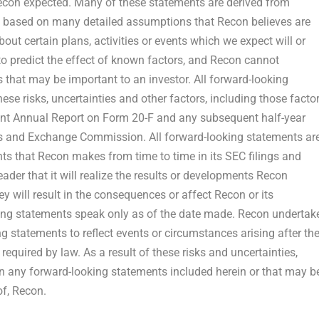
 Recon expected. Many of these statements are derived from
e based on many detailed assumptions that Recon believes are
ut certain plans, activities or events which we expect will or
t to predict the effect of known factors, and Recon cannot
ts that may be important to an investor. All forward-looking
ese risks, uncertainties and other factors, including those facto
cent Annual Report on Form 20-F and any subsequent half-year
ties and Exchange Commission. All forward-looking statements ar
ents that Recon makes from time to time in its SEC filings and
der that it will realize the results or developments Recon
they will result in the consequences or affect Recon or its
ing statements speak only as of the date made. Recon undertak
g statements to reflect events or circumstances arising after th
equired by law. As a result of these risks and uncertainties,
on any forward-looking statements included herein or that may b
of, Recon.