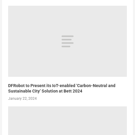
DFRobot to Present its IoT-enabled ‘Carbon-Neutral and
Sustainable City’ Solution at Bett 2024
January 22, 2024