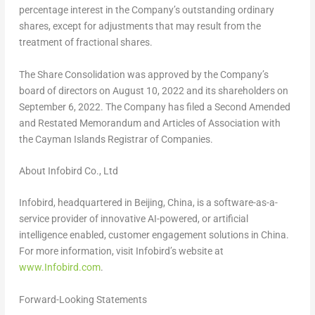
percentage interest in the Company’s outstanding ordinary
shares, except for adjustments that may result from the
treatment of fractional shares.
The Share Consolidation was approved by the Company’s
board of directors on
August 10, 2022
and its shareholders on
September 6, 2022
. The Company has filed a Second Amended
and Restated Memorandum and Articles of Association with
the Cayman Islands Registrar of Companies.
About Infobird Co., Ltd
Infobird, headquartered in
Beijing, China
, is a software-as-a-
service provider of innovative AI-powered, or artificial
intelligence enabled, customer engagement solutions in
China
.
For more information, visit Infobird’s website at
www.Infobird.com
.
Forward-Looking Statements