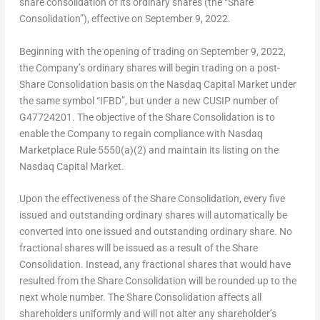
share consolidation of its ordinary shares (the “Share
Consolidation”), effective on
September 9
, 2022.
Beginning with the opening of trading on
September 9, 2022
,
the Company’s ordinary shares will begin trading on a post-
Share Consolidation basis on the Nasdaq Capital Market under
the same symbol “IFBD”, but under a new CUSIP number of
G47724201. The objective of the Share Consolidation is to
enable the Company to regain compliance with Nasdaq
Marketplace Rule 5550(a)(2) and maintain its listing on the
Nasdaq Capital Market.
Upon the effectiveness of the Share Consolidation, every five
issued and outstanding ordinary shares will automatically be
converted into one issued and outstanding ordinary share. No
fractional shares will be issued as a result of the Share
Consolidation. Instead, any fractional shares that would have
resulted from the Share Consolidation will be rounded up to the
next whole number. The Share Consolidation affects all
shareholders uniformly and will not alter any shareholder’s