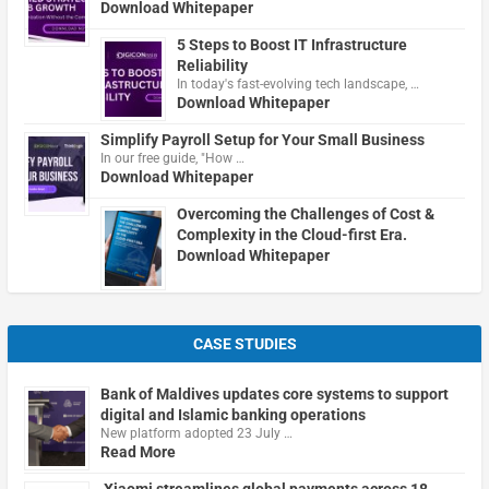
Download Whitepaper
5 Steps to Boost IT Infrastructure
Reliability
In today's fast-evolving tech landscape, …
Download Whitepaper
Simplify Payroll Setup for Your Small Business
In our free guide, "How …
Download Whitepaper
Overcoming the Challenges of Cost &
Complexity in the Cloud-first Era.
Download Whitepaper
CASE STUDIES
Bank of Maldives updates core systems to support
digital and Islamic banking operations
New platform adopted 23 July …
Read More
Xiaomi streamlines global payments across 18