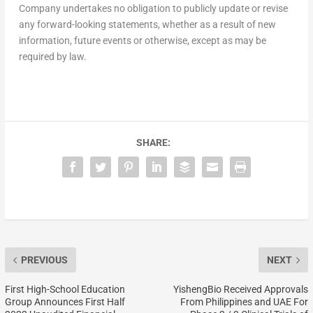
Company undertakes no obligation to publicly update or revise
any forward-looking statements, whether as a result of new
information, future events or otherwise, except as may be
required by law.
SHARE:
PREVIOUS
NEXT
First High-School Education
YishengBio Received Approvals
Group Announces First Half
From Philippines and UAE For