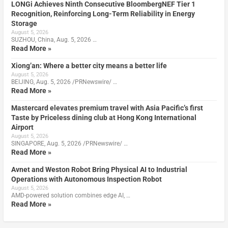
LONGi Achieves Ninth Consecutive BloombergNEF Tier 1
Recognition, Reinforcing Long-Term Reliability in Energy
Storage
August 5, 2026
SUZHOU, China, Aug. 5, 2026 …
Read More »
Xiong’an: Where a better city means a better life
August 5, 2026
BEIJING, Aug. 5, 2026 /PRNewswire/ …
Read More »
Mastercard elevates premium travel with Asia Pacific’s first
Taste by Priceless dining club at Hong Kong International
Airport
August 5, 2026
SINGAPORE, Aug. 5, 2026 /PRNewswire/ …
Read More »
Avnet and Weston Robot Bring Physical AI to Industrial
Operations with Autonomous Inspection Robot
August 5, 2026
AMD-powered solution combines edge AI, …
Read More »