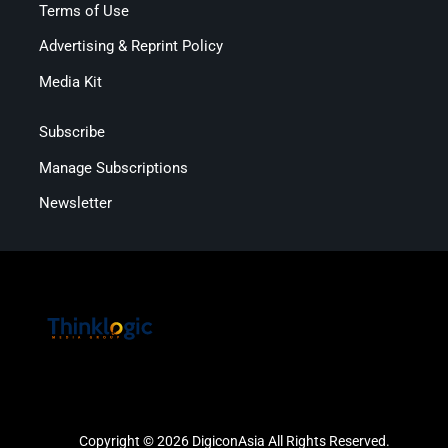
Terms of Use
Advertising & Reprint Policy
Media Kit
Subscribe
Manage Subscriptions
Newsletter
Copyright © 2026 DigiconAsia All Rights Reserved.