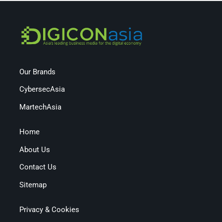
Our Brands
CybersecAsia
MartechAsia
Home
About Us
Contact Us
Sitemap
Privacy & Cookies