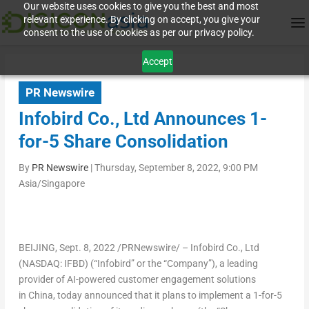
Our website uses cookies to give you the best and most
relevant experience. By clicking on accept, you give your
consent to the use of cookies as per our privacy policy.
Accept
PR Newswire
Infobird Co., Ltd Announces 1-
for-5 Share Consolidation
By
PR Newswire
|
Thursday, September 8, 2022, 9:00 PM
Asia/Singapore
BEIJING
,
Sept. 8, 2022
/PRNewswire/ – Infobird Co., Ltd
(NASDAQ: IFBD) (“Infobird” or the “Company”), a leading
provider of AI-powered customer engagement solutions
in China, today announced that it plans to implement a 1-for-5