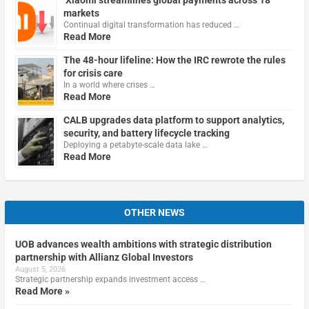
markets
Continual digital transformation has reduced …
Read More
The 48-hour lifeline: How the IRC rewrote the rules
for crisis care
In a world where crises …
Read More
CALB upgrades data platform to support analytics,
security, and battery lifecycle tracking
Deploying a petabyte-scale data lake …
Read More
OTHER NEWS
UOB advances wealth ambitions with strategic distribution
partnership with Allianz Global Investors
August 5, 2026
Strategic partnership expands investment access …
Read More »