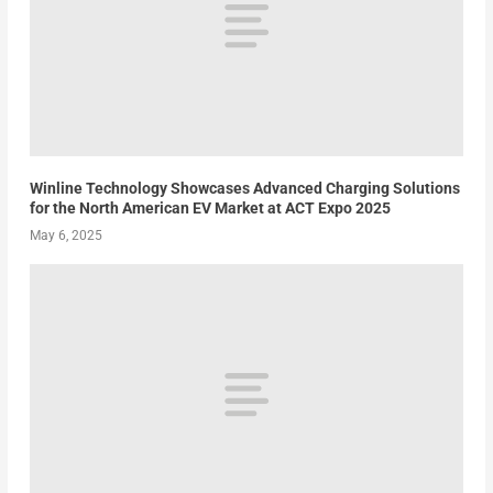
Winline Technology Showcases Advanced Charging Solutions
for the North American EV Market at ACT Expo 2025
May 6, 2025