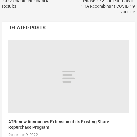
2022 Unaudited Financial
Phase 2 / 3 Clinical Trials of
Results
PIKA Recombinant COVID-19
vaccine
RELATED POSTS
ATRenew Announces Extension of its Existing Share
Repurchase Program
December 9, 2022