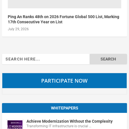
Ping An Ranks 48th on 2026 Fortune Global 500 List, Marking
17th Consecutive Year on List
July 29, 2026
Search
for:
PARTICIPATE NOW
WHITEPAPERS
Achieve Modernization Without the Complexity
Transforming IT infrastructure is crucial …