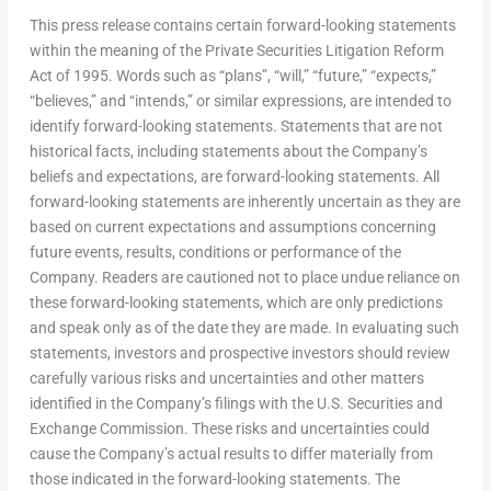
This press release contains certain forward-looking statements
within the meaning of the Private Securities Litigation Reform
Act of 1995. Words such as “plans”, “will,” “future,” “expects,”
“believes,” and “intends,” or similar expressions, are intended to
identify forward-looking statements. Statements that are not
historical facts, including statements about the Company’s
beliefs and expectations, are forward-looking statements. All
forward-looking statements are inherently uncertain as they are
based on current expectations and assumptions concerning
future events, results, conditions or performance of the
Company. Readers are cautioned not to place undue reliance on
these forward-looking statements, which are only predictions
and speak only as of the date they are made. In evaluating such
statements, investors and prospective investors should review
carefully various risks and uncertainties and other matters
identified in the Company’s filings with the U.S. Securities and
Exchange Commission. These risks and uncertainties could
cause the Company’s actual results to differ materially from
those indicated in the forward-looking statements. The