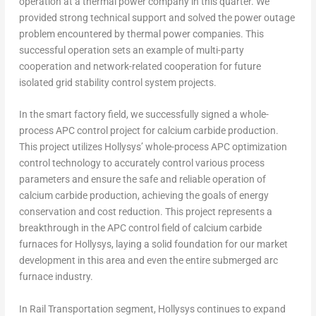
operation at a thermal power company in this quarter. We
provided strong technical support and solved the power outage
problem encountered by thermal power companies. This
successful operation sets an example of multi-party
cooperation and network-related cooperation for future
isolated grid stability control system projects.
In the smart factory field, we successfully signed a whole-
process APC control project for calcium carbide production.
This project utilizes Hollysys’ whole-process APC optimization
control technology to accurately control various process
parameters and ensure the safe and reliable operation of
calcium carbide production, achieving the goals of energy
conservation and cost reduction. This project represents a
breakthrough in the APC control field of calcium carbide
furnaces for Hollysys, laying a solid foundation for our market
development in this area and even the entire submerged arc
furnace industry.
In Rail Transportation segment, Hollysys continues to expand