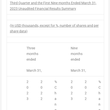
Third
Quarter
and the First Nine months Ended March 31,
2023 Unaudited
Financial Results
Summary
(In USD thousands, except for %, number of shares and per
share data)
Three
Nine
months
months
ended
ended
March 31,
March 31,
2
2
%
2
2
%
0
0
C
0
0
C
2
2
h
2
2
h
3
2
a
3
2
a
n
n
g
g