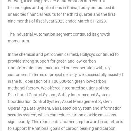
or “we”), a leading provider of automation and control
technologies and applications in
China
, today announced its
unaudited financial results for the third quarter and the first
nine months of fiscal year 2023 ended
March 31, 2023
.
The Industrial Automation segment continued its growth
momentum.
In the chemical and petrochemical field, Hollysys continued to
provide strong support for green and low-carbon
transformation and maintained our cooperation with key
customers. In terms of project delivery, we successfully assisted
in the full operation of a 100,000-ton green low-carbon
methanol factory. We offered integrated solutions of the
Distributed Control System, Safety Instrumented System,
Coordination Control System, Asset Management System,
Operating Data System, Gas Detection System and information
security system, which can reduce carbon dioxide emissions
significantly. This represents another step forward in our efforts
to support the national goals of carbon peaking and carbon