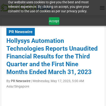
Our website uses cookies to give you the best and most
relevant experience. By clicking on accept, you give your
consent to the use of cookies as per our privacy policy.
Accept
PR Newswire
Hollysys Automation
Technologies Reports Unaudited
Financial Results for the Third
Quarter and the First Nine
Months Ended March 31, 2023
By
PR Newswire
|
Wednesday, May 17, 2023, 5:00 AM
Asia/Singapore