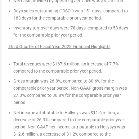
Net cash provided by operating activities
was
$3.2 million
.
Days sales outstanding (“DSO”)
was 151 days, compared to
183 days for the comparable prior year period.
Inventory turnover days
were 78 days, compared to 58 days
for the comparable prior year period.
Third Quarter of Fiscal Year 2023
Financial Highlights
Total revenues
were
$167.6 million
, an increase of 7.7%
compared to the comparable prior year period.
Gross margin
was 26.8%, compared to 30.6% for the
comparable prior year period.
Non-GAAP gross margin
was
27.0%, compared to 30.8% for the comparable prior year
period.
Net income attributable to Hollysys
was
$11.6 million
, a
decrease of 26.9% compared to the comparable prior year
period.
Non-GAAP net income attributable to Hollysys
was
$12.6 million
, a decrease of 31.2% compared to the