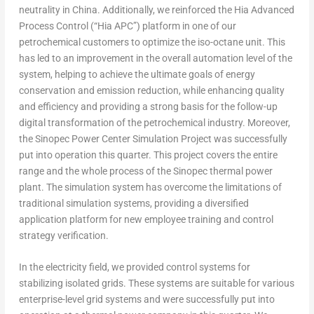
neutrality in
China
. Additionally, we reinforced the Hia Advanced
Process Control (“Hia APC”) platform in one of our
petrochemical customers to optimize the iso-octane unit. This
has led to an improvement in the overall automation level of the
system, helping to achieve the ultimate goals of energy
conservation and emission reduction, while enhancing quality
and efficiency and providing a strong basis for the follow-up
digital transformation of the petrochemical industry. Moreover,
the Sinopec Power Center Simulation Project was successfully
put into operation this quarter. This project covers the entire
range and the whole process of the Sinopec thermal power
plant. The simulation system has overcome the limitations of
traditional simulation systems, providing a diversified
application platform for new employee training and control
strategy verification.
In the electricity field, we provided control systems for
stabilizing isolated grids. These systems are suitable for various
enterprise-level grid systems and were successfully put into