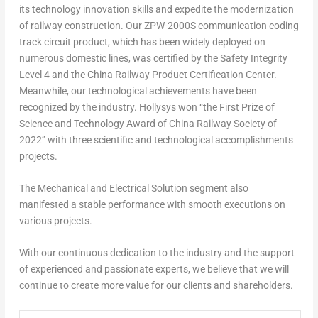
its technology innovation skills and expedite the modernization
of railway construction. Our ZPW-2000S communication coding
track circuit product, which has been widely deployed on
numerous domestic lines, was certified by the Safety Integrity
Level 4 and the China Railway Product Certification Center.
Meanwhile, our technological achievements have been
recognized by the industry. Hollysys won “the First Prize of
Science and Technology Award of China Railway Society of
2022” with three scientific and technological accomplishments
projects.
The Mechanical and Electrical Solution segment also
manifested a stable performance with smooth executions on
various projects.
With our continuous dedication to the industry and the support
of experienced and passionate experts, we believe that we will
continue to create more value for our clients and shareholders.