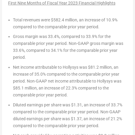
First Nine Months of Fiscal Year 2023
Financial Highlights
Total revenues
were
$582.4 million
, an increase of 10.9%
compared to the comparable prior year period.
Gross margin
was 33.4%, compared to 33.9% for the
comparable prior year period.
Non-GAAP gross margin
was
33.6%, compared to 34.1% for the comparable prior year
period.
Net income attributable to Hollysys
was
$81.2 million
, an
increase of 35.0% compared to the comparable prior year
period.
Non-GAAP net income attributable to Hollysys
was
$85.1 million
, an increase of 22.3% compared to the
comparable prior year period.
Diluted earnings per share
was
$1.31
, an increase of 33.7%
compared to the comparable prior year period.
Non-GAAP
diluted earnings per share
was
$1.37
, an increase of 21.2%
compared to the comparable prior year period.