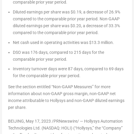
comparable prior year period.
Diluted earnings per share
was
$0.19
, a decrease of 26.9%
compared to the comparable prior year period.
Non-GAAP
diluted earnings per share
was
$0.20
, a decrease of 33.3%
compared to the comparable prior year period.
Net cash used in operating activities
was
$13.3 million
.
DSO
was 176 days, compared to 215 days for the
comparable prior year period.
Inventory turnover days
were 87 days, compared to 69 days
for the comparable prior year period.
See the section entitled “Non-GAAP Measures” for more
information about non-GAAP gross margin, non-GAAP net
income attributable to Hollysys and non-GAAP diluted earnings
per share.
BEIJING
, May 17, 2023 /PRNewswire/ — Hollysys Automation
Technologies Ltd. (NASDAQ: HOLI) (“Hollysys,” the “Company”