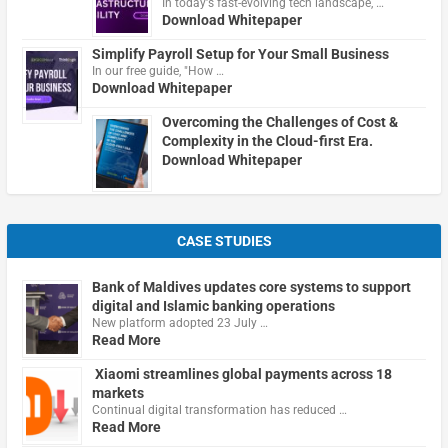
In today's fast-evolving tech landscape, …
Download Whitepaper
Simplify Payroll Setup for Your Small Business
In our free guide, "How …
Download Whitepaper
Overcoming the Challenges of Cost &
Complexity in the Cloud-first Era.
Download Whitepaper
CASE STUDIES
Bank of Maldives updates core systems to support
digital and Islamic banking operations
New platform adopted 23 July …
Read More
Xiaomi streamlines global payments across 18
markets
Continual digital transformation has reduced …
Read More