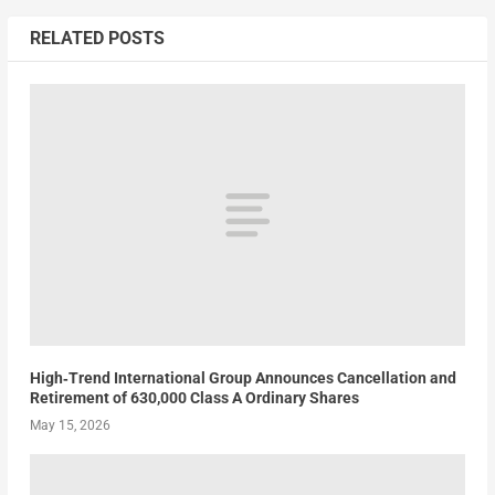
RELATED POSTS
High‑Trend International Group Announces Cancellation and
Retirement of 630,000 Class A Ordinary Shares
May 15, 2026