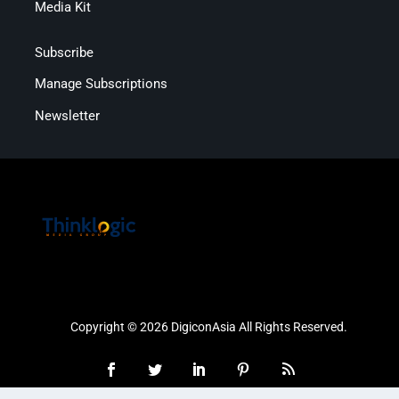
Media Kit
Subscribe
Manage Subscriptions
Newsletter
Copyright © 2026 DigiconAsia All Rights Reserved.