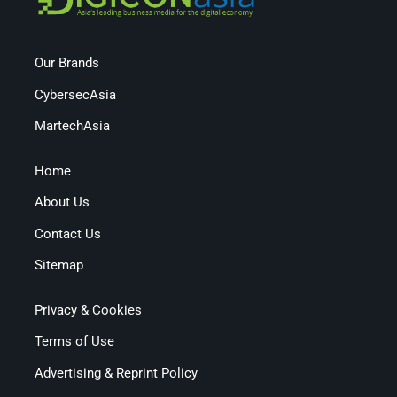
Our Brands
CybersecAsia
MartechAsia
Home
About Us
Contact Us
Sitemap
Privacy & Cookies
Terms of Use
Advertising & Reprint Policy