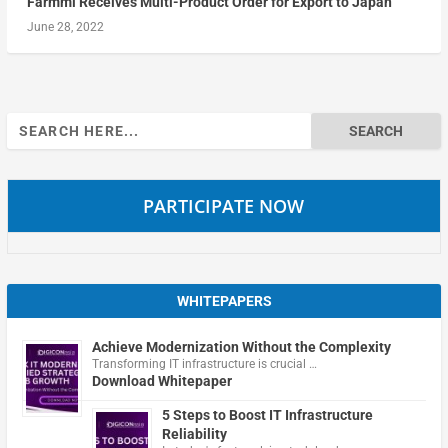
Farmmi Receives Multi-Product Order for Export to Japan
June 28, 2022
Search
for:
PARTICIPATE NOW
WHITEPAPERS
Achieve Modernization Without the Complexity
Transforming IT infrastructure is crucial …
Download Whitepaper
5 Steps to Boost IT Infrastructure
Reliability