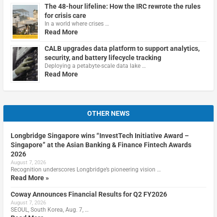
The 48-hour lifeline: How the IRC rewrote the rules
for crisis care
In a world where crises …
Read More
CALB upgrades data platform to support analytics,
security, and battery lifecycle tracking
Deploying a petabyte-scale data lake …
Read More
OTHER NEWS
Longbridge Singapore wins “InvestTech Initiative Award –
Singapore” at the Asian Banking & Finance Fintech Awards
2026
August 7, 2026
Recognition underscores Longbridge’s pioneering vision …
Read More »
Coway Announces Financial Results for Q2 FY2026
August 7, 2026
SEOUL, South Korea, Aug. 7, …