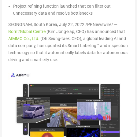
Project refining function launched that can filter out
unnecessary data and resolve bottlenecks
SEONGNAM,
South Korea
,
July 22, 2022
/PRNewswire/ —
Born2Global Centre
(Kim
Jong-kap
, CEO) has announced that
AIMMO Co., Ltd.
(Oh
Seung-taek
, CEO), a global leading AI and
data company, has updated its Smart Labeling™ and inspection
technology so that it automatically labels data for autonomous
driving and smart city use.