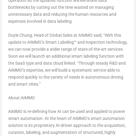
operation as the updated function will eliminate data
bottlenecks by cutting out the time wasted on managing
unnecessary data and reducing the human resources and
expenses involved in data labeling.
Doyle Chung
, Head of Global Sales at AIMMO said, “With this
update to AIMMO’s Smart Labeling™ and inspection technology,
we can now provide a wider range of state-of-the-art services.
Soon we will launch an additional smart labeling function with
the SaaS type and data cloud linked. “Through steady R&D and
AIMMO’s expertise, we will build a systematic service able to
respond quickly to the variety of needs in autonomous driving
and smart cities.”
About AIMMO
AIMMO is re-defining how AI can be used and applied to power
smart automation. At the heart of AIMMO’s smart automation
solution is its proprietary AI-driven approach to the acquisition,
curation, labeling, and augmentation of structured, highly