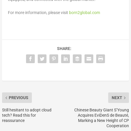
For more information, please visit
born2global.com
SHARE:
PREVIOUS
NEXT
Still hesitant to adopt cloud
Chinese Beauty Giant S’Young
tech? Read this for
Acquires EviDenS de Beauté,
reassurance
Marking a New Height of CP
Cooperation