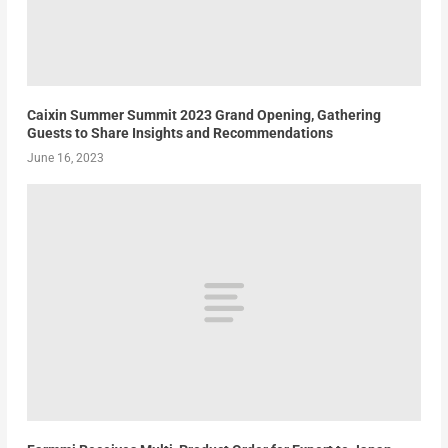
Caixin Summer Summit 2023 Grand Opening, Gathering
Guests to Share Insights and Recommendations
June 16, 2023