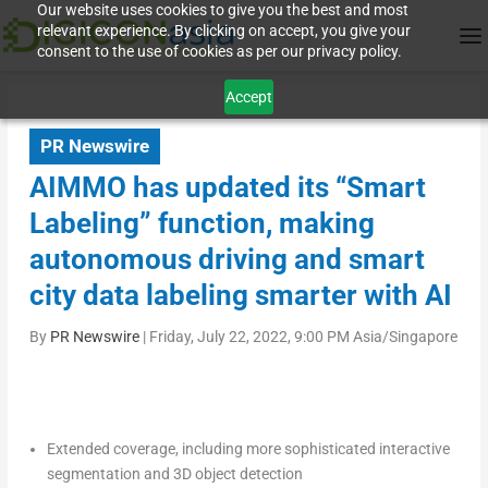
Our website uses cookies to give you the best and most
relevant experience. By clicking on accept, you give your
consent to the use of cookies as per our privacy policy.
Accept
PR Newswire
AIMMO has updated its “Smart
Labeling” function, making
autonomous driving and smart
city data labeling smarter with AI
By
PR Newswire
|
Friday, July 22, 2022, 9:00 PM Asia/Singapore
Extended coverage, including more sophisticated interactive
segmentation and 3D object detection