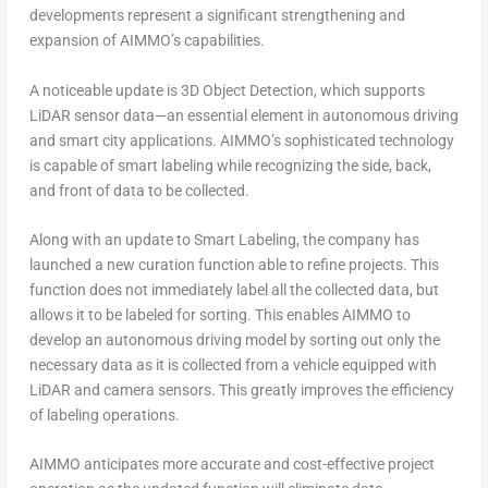
developments represent a significant strengthening and
expansion of AIMMO’s capabilities.
A noticeable update is 3D Object Detection, which supports
LiDAR sensor data—an essential element in autonomous driving
and smart city applications. AIMMO’s sophisticated technology
is capable of smart labeling while recognizing the side, back,
and front of data to be collected.
Along with an update to Smart Labeling, the company has
launched a new curation function able to refine projects. This
function does not immediately label all the collected data, but
allows it to be labeled for sorting. This enables AIMMO to
develop an autonomous driving model by sorting out only the
necessary data as it is collected from a vehicle equipped with
LiDAR and camera sensors. This greatly improves the efficiency
of labeling operations.
AIMMO anticipates more accurate and cost-effective project