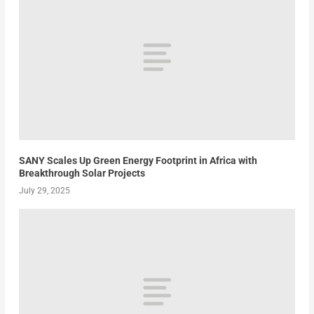
SANY Scales Up Green Energy Footprint in Africa with
Breakthrough Solar Projects
July 29, 2025