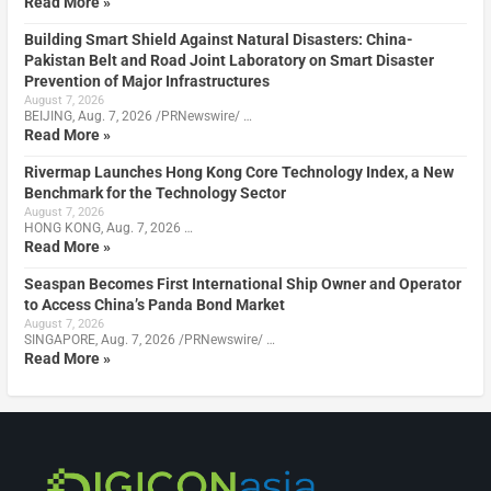
Read More »
Building Smart Shield Against Natural Disasters: China-
Pakistan Belt and Road Joint Laboratory on Smart Disaster
Prevention of Major Infrastructures
August 7, 2026
BEIJING, Aug. 7, 2026 /PRNewswire/ …
Read More »
Rivermap Launches Hong Kong Core Technology Index, a New
Benchmark for the Technology Sector
August 7, 2026
HONG KONG, Aug. 7, 2026 …
Read More »
Seaspan Becomes First International Ship Owner and Operator
to Access China’s Panda Bond Market
August 7, 2026
SINGAPORE, Aug. 7, 2026 /PRNewswire/ …
Read More »