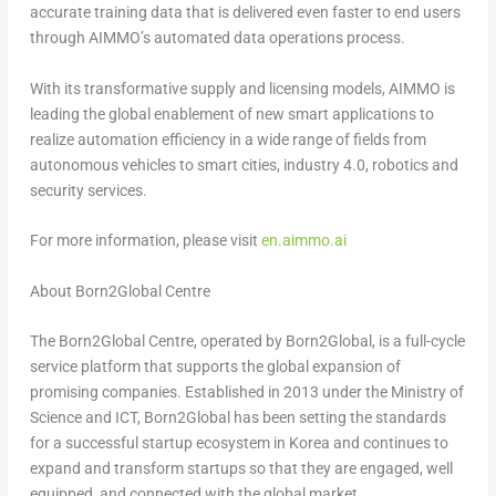
accurate training data that is delivered even faster to end users
through AIMMO’s automated data operations process.
With its transformative supply and licensing models, AIMMO is
leading the global enablement of new smart applications to
realize automation efficiency in a wide range of fields from
autonomous vehicles to smart cities, industry 4.0, robotics and
security services.
For more information, please visit
en.aimmo.ai
About Born2Global Centre
The Born2Global Centre, operated by Born2Global, is a full-cycle
service platform that supports the global expansion of
promising companies. Established in 2013 under the Ministry of
Science and ICT, Born2Global has been setting the standards
for a successful startup ecosystem in Korea and continues to
expand and transform startups so that they are engaged, well
equipped, and connected with the global market.