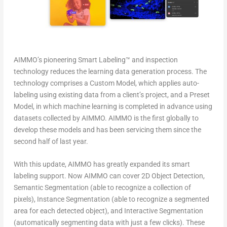
AIMMO’s pioneering Smart Labeling™ and inspection
technology reduces the learning data generation process. The
technology comprises a Custom Model, which applies auto-
labeling using existing data from a client’s project, and a Preset
Model, in which machine learning is completed in advance using
datasets collected by AIMMO. AIMMO is the first globally to
develop these models and has been servicing them since the
second half of last year.
With this update, AIMMO has greatly expanded its smart
labeling support. Now AIMMO can cover 2D Object Detection,
Semantic Segmentation (able to recognize a collection of
pixels), Instance Segmentation (able to recognize a segmented
area for each detected object), and Interactive Segmentation
(automatically segmenting data with just a few clicks). These