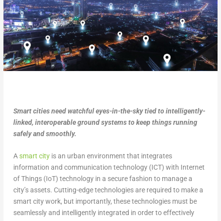
Smart cities need watchful eyes-in-the-sky tied to intelligently-
linked, interoperable ground systems to keep things running
safely and smoothly.
A
smart city
is an urban environment that integrates
information and communication technology (ICT) with Internet
of Things (IoT) technology in a secure fashion to manage a
city’s assets. Cutting-edge technologies are required to make a
smart city work, but importantly, these technologies must be
seamlessly and intelligently integrated in order to effectively