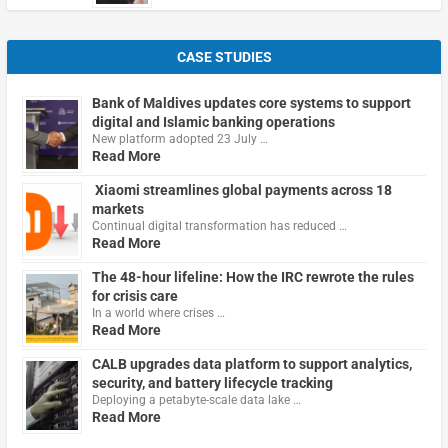
CASE STUDIES
Bank of Maldives updates core systems to support
digital and Islamic banking operations
New platform adopted 23 July …
Read More
Xiaomi streamlines global payments across 18
markets
Continual digital transformation has reduced …
Read More
The 48-hour lifeline: How the IRC rewrote the rules
for crisis care
In a world where crises …
Read More
CALB upgrades data platform to support analytics,
security, and battery lifecycle tracking
Deploying a petabyte-scale data lake …
Read More