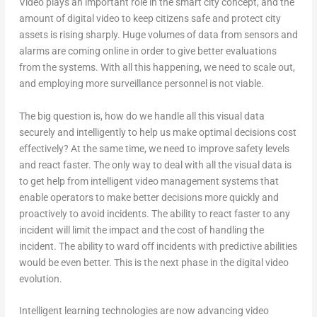
Video plays an important role in the smart city concept, and the
amount of digital video to keep citizens safe and protect city
assets is rising sharply. Huge volumes of data from sensors and
alarms are coming online in order to give better evaluations
from the systems. With all this happening, we need to scale out,
and employing more surveillance personnel is not viable.
The big question is, how do we handle all this visual data
securely and intelligently to help us make optimal decisions cost
effectively? At the same time, we need to improve safety levels
and react faster. The only way to deal with all the visual data is
to get help from intelligent video management systems that
enable operators to make better decisions more quickly and
proactively to avoid incidents. The ability to react faster to any
incident will limit the impact and the cost of handling the
incident. The ability to ward off incidents with predictive abilities
would be even better. This is the next phase in the digital video
evolution.
Intelligent learning technologies are now advancing video