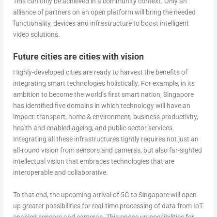
This can only be achieved in a community context. Only an
alliance of partners on an open platform will bring the needed
functionality, devices and infrastructure to boost intelligent
video solutions.
Future cities are cities with vision
Highly-developed cities are ready to harvest the benefits of
integrating smart technologies holistically. For example, in its
ambition to become the world’s first smart nation, Singapore
has identified five domains in which technology will have an
impact: transport, home & environment, business productivity,
health and enabled ageing, and public-sector services.
Integrating all these infrastructures tightly requires not just an
all-round vision from sensors and cameras, but also far-sighted
intellectual vision that embraces technologies that are
interoperable and collaborative.
To that end, the upcoming arrival of 5G to Singapore will open
up greater possibilities for real-time processing of data from IoT-
enabled sensors and cameras. This opens up possibilities for