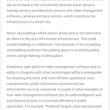
see an increase in the connectivity between water sensors,
heating sensors and electricity sensors with video management
software, cameras and data centers—which constitute the
infrastructure of a smart city.
Smart city buildings will be sensor-driven and at the same time
be clients in the city’s information infrastructure. This could
enable buildings to collaborate. One example of this is parking:
one building could rent free parking space to another building
where a large meeting is taking place.
Elsewhere, open platform video management software and its
ability to integrate with other technologies will be a prerequisite
for ensuring smoother and more efficient operations once
transportation, public information systems and law
enforcement are truly connected. A couple of other examples of
how video management software can be used intelligently and
way beyond security is to increase efficiency in public
operations. For example, Thailand’s largest state-owned power