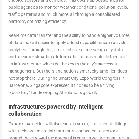
public agencies to monitor weather conditions, pollution levels,
traffic patterns and much more, all through a consolidated
platform, optimizing efficiency.
Real-time data transfer and the ability to handle higher volumes
of data make it easier to apply added capabilities such as video
analytics. Through this, smart cities can receive quality data
and accurate situational information across multiple facets of
its infrastructure, which will be key to the city’s successful
management. But the island nation’s smart city ambition does
not stop there. During the Smart City Expo World Congress in
Barcelona, Singapore expressed its hopes to be a “living
laboratory” for developing AI solutions globally.
Infrastructures powered by intelligent
collaboration
Future smart cities will also contain smart, intelligent buildings
with their own micro-infrastructure connected to sensors
around the city. And the potential is vast as we are most likely to