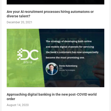
Are your AI recruitment processes hiring automatons or
diverse talent?
December 20, 2021
Approaching digital banking in the new post-COVID world
order
August 14, 2020