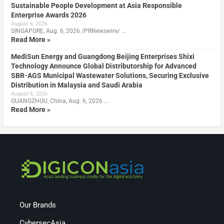
Sustainable People Development at Asia Responsible
Enterprise Awards 2026
August 6, 2026
SINGAPORE, Aug. 6, 2026 /PRNewswire/ …
Read More »
MediSun Energy and Guangdong Beijing Enterprises Shixi
Technology Announce Global Distributorship for Advanced
SBR-AGS Municipal Wastewater Solutions, Securing Exclusive
Distribution in Malaysia and Saudi Arabia
August 6, 2026
GUANGZHOU, China, Aug. 6, 2026 …
Read More »
Our Brands
CybersecAsia