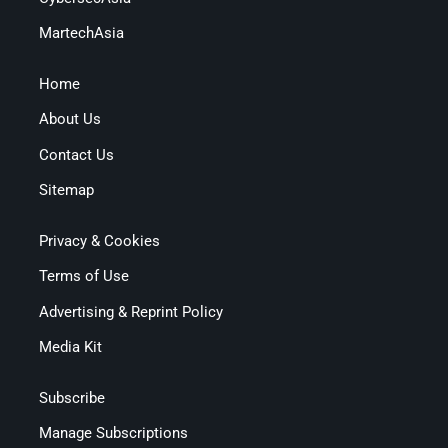
MartechAsia
Home
About Us
Contact Us
Sitemap
Privacy & Cookies
Terms of Use
Advertising & Reprint Policy
Media Kit
Subscribe
Manage Subscriptions