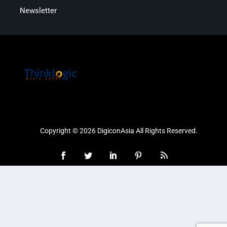
Newsletter
Copyright © 2026 DigiconAsia All Rights Reserved.