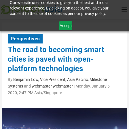
Our website uses cookies to give you the best and most
relevant experience. By clicking on accept, you give your
consent to the use of cookies as per our privacy policy.
Accept
Perspectives
The road to becoming smart
cities is paved with open-
platform technologies
By
Benjamin Low, Vice President, Asia Pacific, Milestone
Systems
and
webmaster webmaster
|
Monday, January 6,
2020, 2:47 PM Asia/Singapore