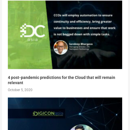
4 post-pandemic predictions for the Cloud that will remain
relevant
October 5, 2020