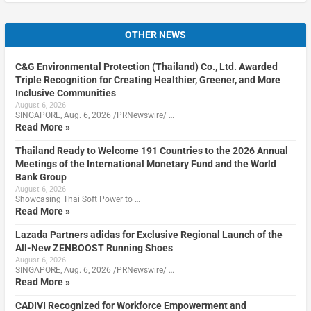
OTHER NEWS
C&G Environmental Protection (Thailand) Co., Ltd. Awarded
Triple Recognition for Creating Healthier, Greener, and More
Inclusive Communities
August 6, 2026
SINGAPORE, Aug. 6, 2026 /PRNewswire/ …
Read More »
Thailand Ready to Welcome 191 Countries to the 2026 Annual
Meetings of the International Monetary Fund and the World
Bank Group
August 6, 2026
Showcasing Thai Soft Power to …
Read More »
Lazada Partners adidas for Exclusive Regional Launch of the
All-New ZENBOOST Running Shoes
August 6, 2026
SINGAPORE, Aug. 6, 2026 /PRNewswire/ …
Read More »
CADIVI Recognized for Workforce Empowerment and