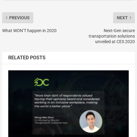
PREVIOUS
NEXT
What WON’T happen in 2020
Next-Gen secure
transportation solutions
unveiled at CES 2020
RELATED POSTS