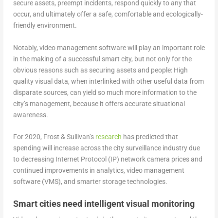
secure assets, preempt incidents, respond quickly to any that
occur, and ultimately offer a safe, comfortable and ecologically-
friendly environment.
Notably, video management software will play an important role
in the making of a successful smart city, but not only for the
obvious reasons such as securing assets and people: High
quality visual data, when interlinked with other useful data from
disparate sources, can yield so much more information to the
city’s management, because it offers accurate situational
awareness.
For 2020, Frost & Sullivan’s
research
has predicted that
spending will increase across the city surveillance industry due
to decreasing Internet Protocol (IP) network camera prices and
continued improvements in analytics, video management
software (VMS), and smarter storage technologies.
Smart cities need intelligent visual monitoring