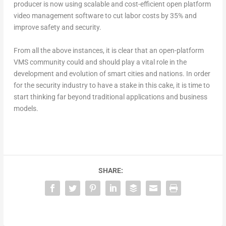
producer is now using scalable and cost-efficient open platform
video management software to cut labor costs by 35% and
improve safety and security.
From all the above instances, it is clear that an open-platform
VMS community could and should play a vital role in the
development and evolution of smart cities and nations. In order
for the security industry to have a stake in this cake, it is time to
start thinking far beyond traditional applications and business
models.
SHARE: