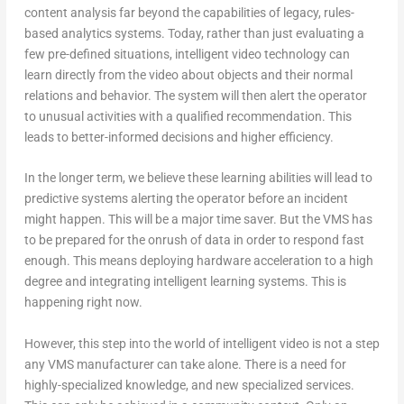
content analysis far beyond the capabilities of legacy, rules-
based analytics systems. Today, rather than just evaluating a
few pre-defined situations, intelligent video technology can
learn directly from the video about objects and their normal
relations and behavior. The system will then alert the operator
to unusual activities with a qualified recommendation. This
leads to better-informed decisions and higher efficiency.
In the longer term, we believe these learning abilities will lead to
predictive systems alerting the operator before an incident
might happen. This will be a major time saver. But the VMS has
to be prepared for the onrush of data in order to respond fast
enough. This means deploying hardware acceleration to a high
degree and integrating intelligent learning systems. This is
happening right now.
However, this step into the world of intelligent video is not a step
any VMS manufacturer can take alone. There is a need for
highly-specialized knowledge, and new specialized services.