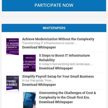
PARTICIPATE NOW
WHITEPAPERS
Achieve Modernization Without the Complexity
Transforming IT infrastructure is crucial …
Download Whitepaper
5 Steps to Boost IT Infrastructure
Reliability
In today's fast-evolving tech landscape, …
Download Whitepaper
Simplify Payroll Setup for Your Small Business
In our free guide, "How …
Download Whitepaper
Overcoming the Challenges of Cost &
Complexity in the Cloud-first Era.
Download Whitepaper