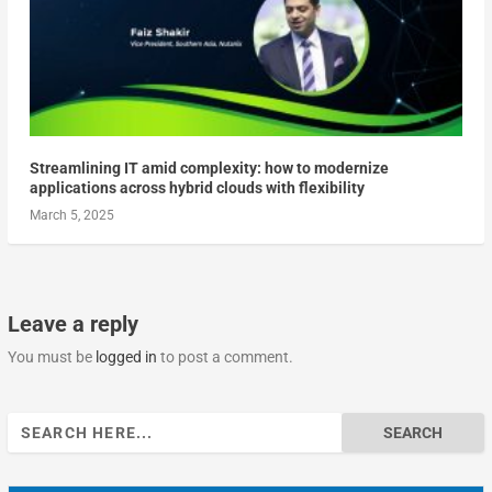
Streamlining IT amid complexity: how to modernize
applications across hybrid clouds with flexibility
March 5, 2025
Leave a reply
You must be
logged in
to post a comment.
Search
for: