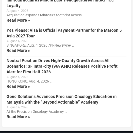
Mintoak acquires Middle East-headquartered fintech ICC
Loyalty
August 4, 2026
Acquisition expands Mintoak’s footprint across …
Read More »
Yes Please: Visa is Official Payment Partner for the Maroon 5
Asia 2027 Tour
August 4, 2026
SINGAPORE, Aug. 4, 2026 /PRNewswire/ …
Read More »
Neutral Position Drives High-Quality Growth Across All
Scenarios: SF Intra-city (9699.HK) Releases Positive Profit
Alert for First Half 2026
August 4, 2026
HONG KONG, Aug. 4, 2026 …
Read More »
Gene Solutions Advances Precision Oncology Education in
Malaysia with the ”Beyond Actionable” Academy
August 4, 2026
At the Precision Oncology Academy …
Read More »