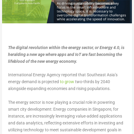
The digital revolution within the energy sector, or Energy 4.0, is
heralding a new age where apps and IoT are fast becoming the
lifeblood of the new energy economy.
International Energy Agency reported that Southeast Asia’s
energy demand is projected
to grow
two-thirds by 2040
alongside expanding economies and rising populations.
The energy sector is now playing a crucial role in powering
smart city development: Energy companies in Singapore, for
instance, are increasingly leveraging value-added applications
and data analytics, reflecting extensive efforts in investing and
utilizing technology to meet sustainable development goals in