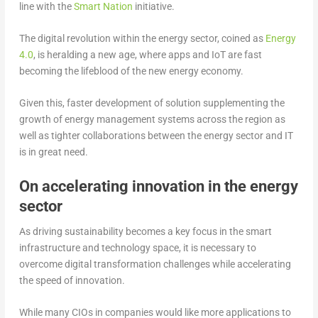
line with the
Smart Nation
initiative.
The digital revolution within the energy sector, coined as
Energy
4.0
, is heralding a new age, where apps and IoT are fast
becoming the lifeblood of the new energy economy.
Given this, faster development of solution supplementing the
growth of energy management systems across the region as
well as tighter collaborations between the energy sector and IT
is in great need.
On accelerating innovation in the energy
sector
As driving sustainability becomes a key focus in the smart
infrastructure and technology space, it is necessary to
overcome digital transformation challenges while accelerating
the speed of innovation.
While many CIOs in companies would like more applications to