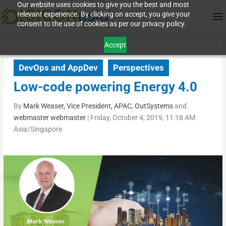
Our website uses cookies to give you the best and most
relevant experience. By clicking on accept, you give your
consent to the use of cookies as per our privacy policy.
Accept
DevOps and AppDev
Perspectives
Low-code powering Energy 4.0
By
Mark Weaser, Vice President, APAC, OutSystems
and
webmaster webmaster
|
Friday, October 4, 2019, 11:18 AM
Asia/Singapore