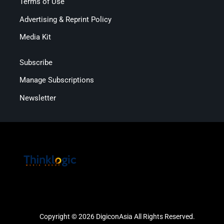
Terms of Use
Advertising & Reprint Policy
Media Kit
Subscribe
Manage Subscriptions
Newsletter
Copyright © 2026 DigiconAsia All Rights Reserved.