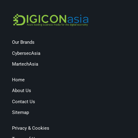
Our Brands
CybersecAsia
MartechAsia
Home
About Us
Contact Us
Sitemap
Privacy & Cookies