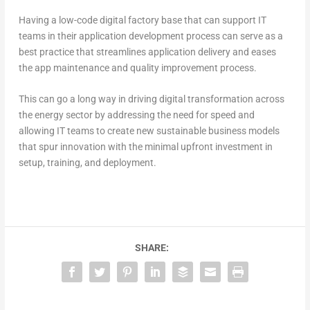
Having a low-code digital factory base that can support IT
teams in their application development process can serve as a
best practice that streamlines application delivery and eases
the app maintenance and quality improvement process.
This can go a long way in driving digital transformation across
the energy sector by addressing the need for speed and
allowing IT teams to create new sustainable business models
that spur innovation with the minimal upfront investment in
setup, training, and deployment.
SHARE: