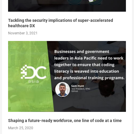
Tackling the security implications of super-accelerated
healthcare DX
November 3, 2021
Shaping a future-ready workforce, one line of code at a time
March 25, 2020