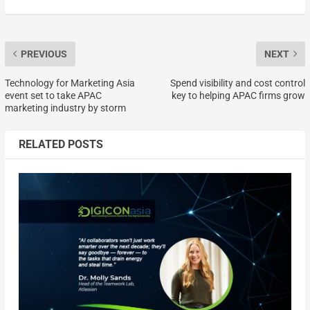
PREVIOUS
NEXT
Technology for Marketing Asia
Spend visibility and cost control
event set to take APAC
key to helping APAC firms grow
marketing industry by storm
RELATED POSTS