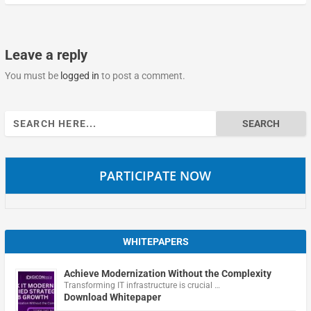
Leave a reply
You must be
logged in
to post a comment.
Search
for:
PARTICIPATE NOW
WHITEPAPERS
Achieve Modernization Without the Complexity
Transforming IT infrastructure is crucial …
Download Whitepaper