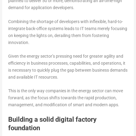
planned to deliver 50 or more, demonstrating an all-time-high
demand for application developers.
Combining the shortage of developers with inflexible, hard-to-
integrate back-office systems leads to IT teams merely focusing
on keeping the lights on, derailing them from fostering
innovation.
Given the energy sector’s pressing need for greater agility and
efficiency in business processes, capabilities, and operations, it
is necessary to quickly plug the gap between business demands
and available IT resources.
This is the only way companies in the energy sector can move
forward, as the focus shifts towards the rapid production,
management, and modification of smart and modern apps.
Building a solid digital factory
foundation