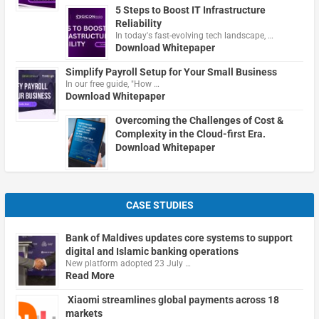
5 Steps to Boost IT Infrastructure
Reliability
In today's fast-evolving tech landscape, …
Download Whitepaper
Simplify Payroll Setup for Your Small Business
In our free guide, "How …
Download Whitepaper
Overcoming the Challenges of Cost &
Complexity in the Cloud-first Era.
Download Whitepaper
CASE STUDIES
Bank of Maldives updates core systems to support
digital and Islamic banking operations
New platform adopted 23 July …
Read More
Xiaomi streamlines global payments across 18
markets