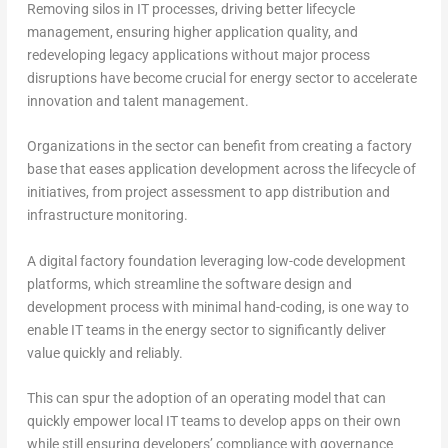
Removing silos in IT processes, driving better lifecycle
management, ensuring higher application quality, and
redeveloping legacy applications without major process
disruptions have become crucial for energy sector to accelerate
innovation and talent management.
Organizations in the sector can benefit from creating a factory
base that eases application development across the lifecycle of
initiatives, from project assessment to app distribution and
infrastructure monitoring.
A digital factory foundation leveraging low-code development
platforms, which streamline the software design and
development process with minimal hand-coding, is one way to
enable IT teams in the energy sector to significantly deliver
value quickly and reliably.
This can spur the adoption of an operating model that can
quickly empower local IT teams to develop apps on their own
while still ensuring developers’ compliance with governance