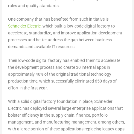
rules and quality standards.
One company that has benefited from such initiative is
Schneider Electric
, which built a low-code digital factory to
accelerate, standardize, and improve application development
processes and better address the gap between business
demands and available IT resources.
Their low-code digital factory has enabled them to accelerate
the development process and create 30 internal apps in
approximately 40% of the original traditional technology
production time, which successfully eliminated 650 days of
effort in the first year.
With a solid digital factory foundation in place, Schneider
Electric has deployed several large enterprise applications that
bolster efficiency in the supply chain, finance, portfolio
management, and manufacturing management, among others,
with a large portion of these applications replacing legacy apps.