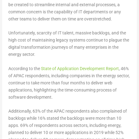
be created to streamline internal and external processes, a
common concern is the capability of IT departments or any
other teams to deliver them on time are overstretched.
Unfortunately, scarcity of IT talent, massive backlogs, and the
high cost of maintaining legacy systems continue to plague the
digital transformation journeys of many enterprises in the
energy sector.
According to the
State of Application Development Report
, 46%
of APAC respondents, including companies in the energy sector,
continue to take more than four months to deliver web
applications, highlighting the time-consuming process of
software development.
Additionally, 63% of the APAC respondents also complained of
backlogs while 16% stated the backlogs were more than 10
apps. 69% of respondents across sectors, including energy,
planned to deliver 10 or more applications in 2019 while 52%