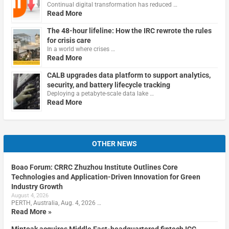
Continual digital transformation has reduced …
Read More
The 48-hour lifeline: How the IRC rewrote the rules
for crisis care
In a world where crises …
Read More
CALB upgrades data platform to support analytics,
security, and battery lifecycle tracking
Deploying a petabyte-scale data lake …
Read More
OTHER NEWS
Boao Forum: CRRC Zhuzhou Institute Outlines Core
Technologies and Application-Driven Innovation for Green
Industry Growth
August 4, 2026
PERTH, Australia, Aug. 4, 2026 …
Read More »