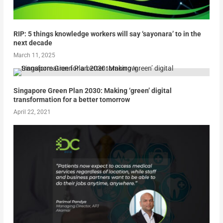
RIP: 5 things knowledge workers will say ‘sayonara’ to in the
next decade
March 11, 2025
Singapore Green Plan 2030: Making ‘green’ digital
transformation for a better tomorrow
April 22, 2021