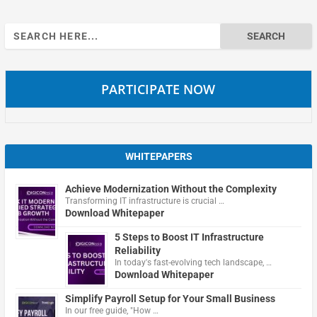
Search
for:
PARTICIPATE NOW
WHITEPAPERS
Achieve Modernization Without the Complexity
Transforming IT infrastructure is crucial …
Download Whitepaper
5 Steps to Boost IT Infrastructure
Reliability
In today's fast-evolving tech landscape, …
Download Whitepaper
Simplify Payroll Setup for Your Small Business
In our free guide, "How …