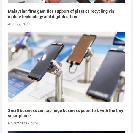
Malaysian firm gamifies support of plastics recycling via
mobile technology and digitalization
April 27, 2021
Small business can tap huge business potential: with the tiny
smartphone
November 17, 2020