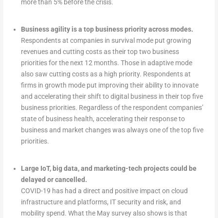
more than 5% before the crisis.
Business agility is a top business priority across modes.
Respondents at companies in survival mode put growing
revenues and cutting costs as their top two business
priorities for the next 12 months. Those in adaptive mode
also saw cutting costs as a high priority. Respondents at
firms in growth mode put improving their ability to innovate
and accelerating their shift to digital business in their top five
business priorities. Regardless of the respondent companies’
state of business health, accelerating their response to
business and market changes was always one of the top five
priorities.
Large IoT, big data, and marketing-tech projects could be
delayed or cancelled.
COVID-19 has had a direct and positive impact on cloud
infrastructure and platforms, IT security and risk, and
mobility spend. What the May survey also shows is that