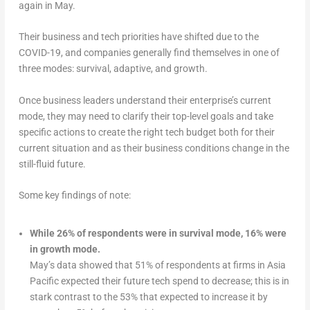
again in May.
Their business and tech priorities have shifted due to the
COVID-19, and companies generally find themselves in one of
three modes: survival, adaptive, and growth.
Once business leaders understand their enterprise’s current
mode, they may need to clarify their top-level goals and take
specific actions to create the right tech budget both for their
current situation and as their business conditions change in the
still-fluid future.
Some key findings of note:
While 26% of respondents were in survival mode, 16% were
in growth mode.
May’s data showed that 51% of respondents at firms in Asia
Pacific expected their future tech spend to decrease; this is in
stark contrast to the 53% that expected to increase it by