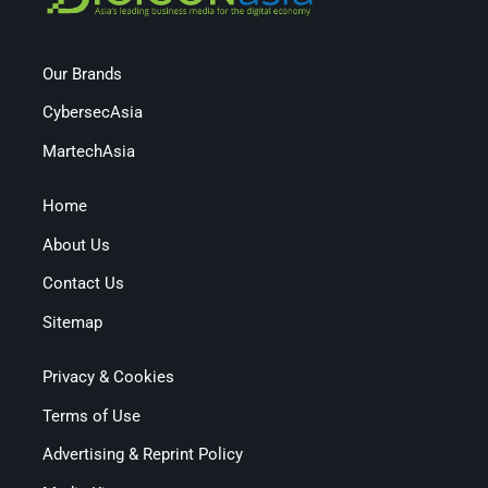
Our Brands
CybersecAsia
MartechAsia
Home
About Us
Contact Us
Sitemap
Privacy & Cookies
Terms of Use
Advertising & Reprint Policy