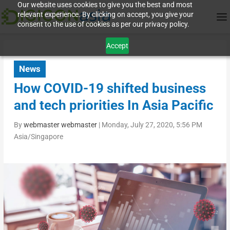
Our website uses cookies to give you the best and most
relevant experience. By clicking on accept, you give your
consent to the use of cookies as per our privacy policy.
Accept
News
How COVID-19 shifted business
and tech priorities In Asia Pacific
By
webmaster webmaster
|
Monday, July 27, 2020, 5:56 PM
Asia/Singapore