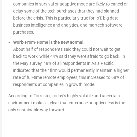
companies in survival or adaptive mode are likely to cancel or
delay some of the tech purchases that they had planned
before the crisis. This is particularly true for IoT, big data,
business intelligence and analytics, and martech software
purchases.
Work-From-Home is the new normal.
About half of respondents said they could not wait to get
back to work, while 44% said they were afraid to go back. In
the May survey, 48% of all respondents in Asia Pacific
indicated that their firm would permanently maintain a higher
rate of full-time remote employees; this increased to 68% of
respondents at companies in growth mode.
According to Forrester, today’s highly volatile and uncertain
environment makes it clear that enterprise adaptiveness is the
only sustainable way forward.