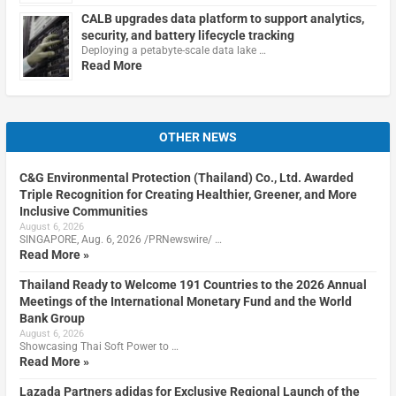
CALB upgrades data platform to support analytics,
security, and battery lifecycle tracking
Deploying a petabyte-scale data lake …
Read More
OTHER NEWS
C&G Environmental Protection (Thailand) Co., Ltd. Awarded
Triple Recognition for Creating Healthier, Greener, and More
Inclusive Communities
August 6, 2026
SINGAPORE, Aug. 6, 2026 /PRNewswire/ …
Read More »
Thailand Ready to Welcome 191 Countries to the 2026 Annual
Meetings of the International Monetary Fund and the World
Bank Group
August 6, 2026
Showcasing Thai Soft Power to …
Read More »
Lazada Partners adidas for Exclusive Regional Launch of the