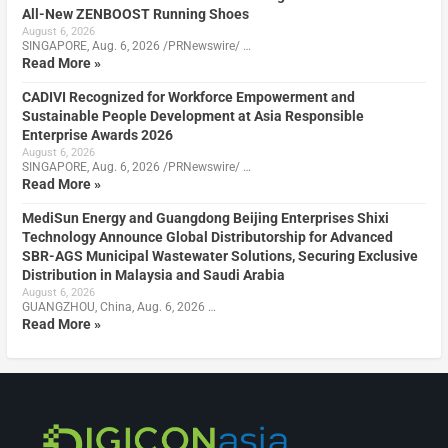
All-New ZENBOOST Running Shoes
August 6, 2026
SINGAPORE, Aug. 6, 2026 /PRNewswire/ …
Read More »
CADIVI Recognized for Workforce Empowerment and
Sustainable People Development at Asia Responsible
Enterprise Awards 2026
August 6, 2026
SINGAPORE, Aug. 6, 2026 /PRNewswire/ …
Read More »
MediSun Energy and Guangdong Beijing Enterprises Shixi
Technology Announce Global Distributorship for Advanced
SBR-AGS Municipal Wastewater Solutions, Securing Exclusive
Distribution in Malaysia and Saudi Arabia
August 6, 2026
GUANGZHOU, China, Aug. 6, 2026 …
Read More »