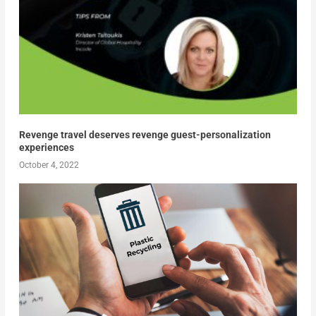
Revenge travel deserves revenge guest-personalization
experiences
October 4, 2022