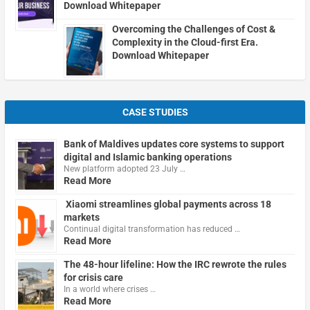
Download Whitepaper
Overcoming the Challenges of Cost &
Complexity in the Cloud-first Era.
Download Whitepaper
CASE STUDIES
Bank of Maldives updates core systems to support
digital and Islamic banking operations
New platform adopted 23 July …
Read More
Xiaomi streamlines global payments across 18
markets
Continual digital transformation has reduced …
Read More
The 48-hour lifeline: How the IRC rewrote the rules
for crisis care
In a world where crises …
Read More