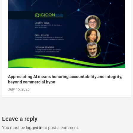
Appreciating AI means honoring accountability and integrity,
beyond commercial hype
July 15, 2025
Leave a reply
You must be
logged in
to post a comment.