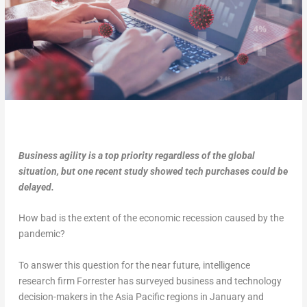
Business agility is a top priority regardless of the global
situation, but one recent study showed tech purchases could be
delayed.
How bad is the extent of the economic recession caused by the
pandemic?
To answer this question for the near future, intelligence
research firm Forrester has surveyed business and technology
decision-makers in the Asia Pacific regions in January and