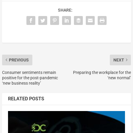
SHARE:
PREVIOUS
NEXT
Consumer sentiments remain
Preparing the workplace for the
positive for the post-pandemic
‘new normal’
‘new business reality’
RELATED POSTS