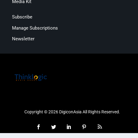
Media Kit
Subscribe
Manage Subscriptions
Newsletter
Copyright © 2026 DigiconAsia All Rights Reserved.