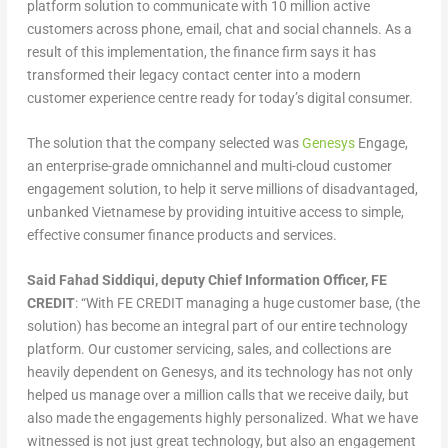
platform solution to communicate with 10 million active
customers across phone, email, chat and social channels. As a
result of this implementation, the finance firm says it has
transformed their legacy contact center into a modern
customer experience centre ready for today’s digital consumer.
The solution that the company selected was
Genesys
Engage,
an enterprise-grade omnichannel and multi-cloud customer
engagement solution, to help it serve millions of disadvantaged,
unbanked Vietnamese by providing intuitive access to simple,
effective consumer finance products and services.
Said Fahad Siddiqui, deputy Chief Information Officer, FE
CREDIT
: “With FE CREDIT managing a huge customer base, (the
solution) has become an integral part of our entire technology
platform. Our customer servicing, sales, and collections are
heavily dependent on Genesys, and its technology has not only
helped us manage over a million calls that we receive daily, but
also made the engagements highly personalized. What we have
witnessed is not just great technology, but also an engagement