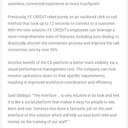
seamless, connected experience at every touchpoint.
Previously, FE CREDIT relied purely on an outdated click-to-call
method that took up to 12 seconds to connect to a customer.
With the new solution, FE CREDIT’s employees can leverage a
more comprehensive suite of features, including auto dialing, to
drastically shorten the connection process and improve the call
connection rate by over 30%.
Another benefit of the CX platform is better team visibility via a
visual performance management tool. The company can now
monitor operations down to their specific requirements,
resulting in improved workforce coordination and efficiency.
Said Siddiqui: “The interface … is very intuitive in its look and feel.
It is like a social platform that makes it easy for people to see,
learn and use. Genesys has done a fantastic job on the user
interface of this solution which will help us save both time and
money on the training of our staff.”