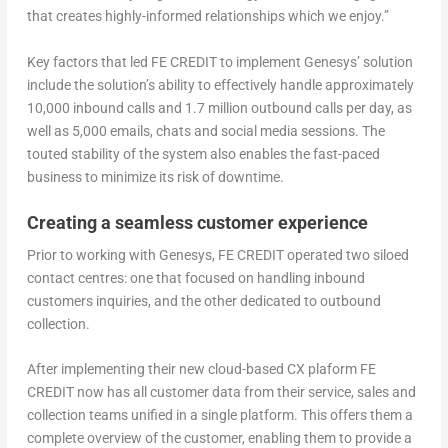
that creates highly-informed relationships which we enjoy.”
Key factors that led FE CREDIT to implement Genesys’ solution
include the solution’s ability to effectively handle approximately
10,000 inbound calls and 1.7 million outbound calls per day, as
well as 5,000 emails, chats and social media sessions. The
touted stability of the system also enables the fast-paced
business to minimize its risk of downtime.
Creating a seamless customer experience
Prior to working with Genesys, FE CREDIT operated two siloed
contact centres: one that focused on handling inbound
customers inquiries, and the other dedicated to outbound
collection.
After implementing their new cloud-based CX plaform FE
CREDIT now has all customer data from their service, sales and
collection teams unified in a single platform. This offers them a
complete overview of the customer, enabling them to provide a