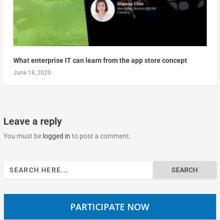
What enterprise IT can learn from the app store concept
June 18, 2020
Leave a reply
You must be
logged in
to post a comment.
Search
for:
PARTICIPATE NOW