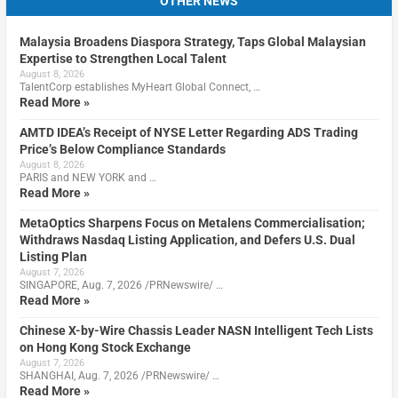
OTHER NEWS
Malaysia Broadens Diaspora Strategy, Taps Global Malaysian
Expertise to Strengthen Local Talent
August 8, 2026
TalentCorp establishes MyHeart Global Connect, …
Read More »
AMTD IDEA’s Receipt of NYSE Letter Regarding ADS Trading
Price’s Below Compliance Standards
August 8, 2026
PARIS and NEW YORK and …
Read More »
MetaOptics Sharpens Focus on Metalens Commercialisation;
Withdraws Nasdaq Listing Application, and Defers U.S. Dual
Listing Plan
August 7, 2026
SINGAPORE, Aug. 7, 2026 /PRNewswire/ …
Read More »
Chinese X-by-Wire Chassis Leader NASN Intelligent Tech Lists
on Hong Kong Stock Exchange
August 7, 2026
SHANGHAI, Aug. 7, 2026 /PRNewswire/ …
Read More »