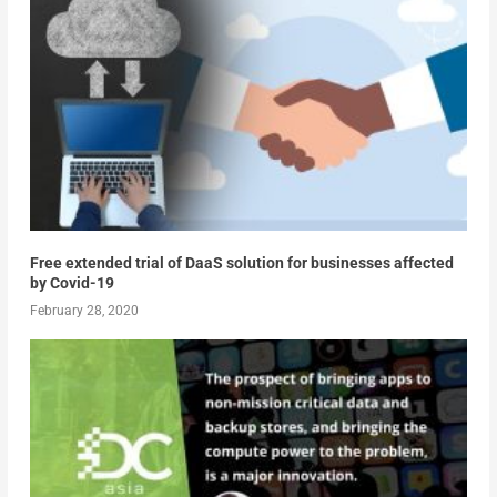
Free extended trial of DaaS solution for businesses affected
by Covid-19
February 28, 2020