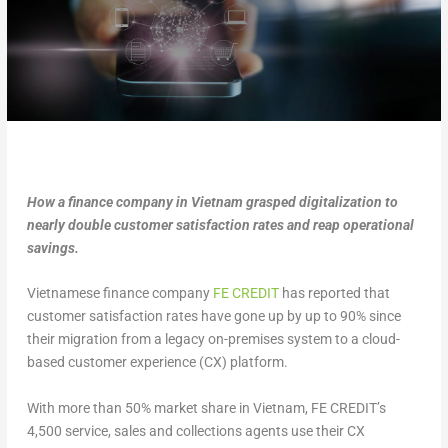
How a finance company in Vietnam grasped digitalization to
nearly double customer satisfaction rates and reap operational
savings.
Vietnamese finance company
FE CREDIT
has reported that
customer satisfaction rates have gone up by up to 90% since
their migration from a legacy on-premises system to a cloud-
based customer experience (CX) platform.
With more than 50% market share in Vietnam, FE CREDIT’s
4,500 service, sales and collections agents use their CX