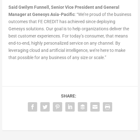
Said Gwilym Funnell, Senior Vice President and General
Manager at Genesys Asia-Pacific
: “We’re proud of the business
outcomes that FE CREDIT has achieved since deploying
Genesys solutions. Our goal is to help organizations deliver the
best customer experiences. For today’s consumer, that means
end-to-end, highly personalized service on any channel. By
leveraging cloud and artificial intelligence, we’re here to make
that possible for any business of any size or scale.”
SHARE: