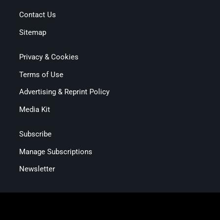
Contact Us
Sitemap
Privacy & Cookies
Terms of Use
Advertising & Reprint Policy
Media Kit
Subscribe
Manage Subscriptions
Newsletter