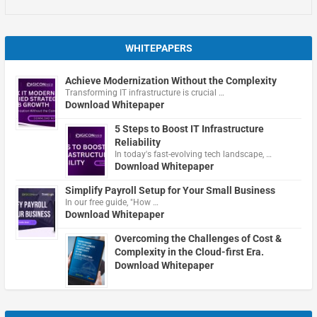
WHITEPAPERS
Achieve Modernization Without the Complexity
Transforming IT infrastructure is crucial …
Download Whitepaper
5 Steps to Boost IT Infrastructure
Reliability
In today's fast-evolving tech landscape, …
Download Whitepaper
Simplify Payroll Setup for Your Small Business
In our free guide, "How …
Download Whitepaper
Overcoming the Challenges of Cost &
Complexity in the Cloud-first Era.
Download Whitepaper