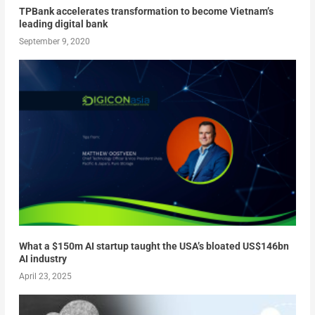
TPBank accelerates transformation to become Vietnam’s
leading digital bank
September 9, 2020
What a $150m AI startup taught the USA’s bloated US$146bn
AI industry
April 23, 2025