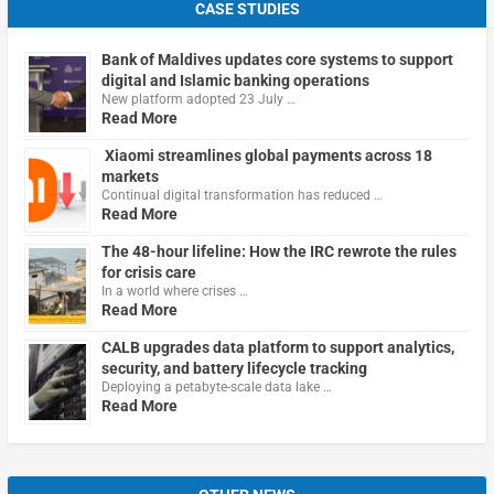
CASE STUDIES
Bank of Maldives updates core systems to support
digital and Islamic banking operations
New platform adopted 23 July …
Read More
Xiaomi streamlines global payments across 18
markets
Continual digital transformation has reduced …
Read More
The 48-hour lifeline: How the IRC rewrote the rules
for crisis care
In a world where crises …
Read More
CALB upgrades data platform to support analytics,
security, and battery lifecycle tracking
Deploying a petabyte-scale data lake …
Read More