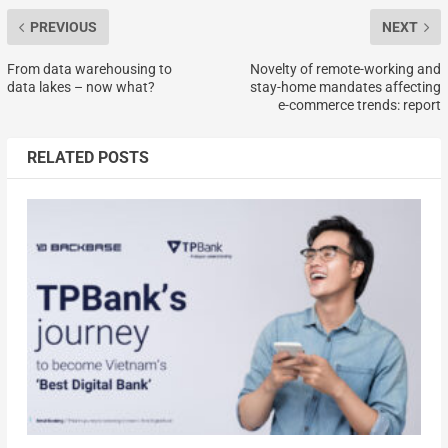
PREVIOUS
NEXT
From data warehousing to
Novelty of remote-working and
data lakes – now what?
stay-home mandates affecting
e-commerce trends: report
RELATED POSTS