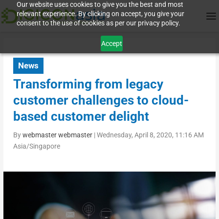
Our website uses cookies to give you the best and most
relevant experience. By clicking on accept, you give your
consent to the use of cookies as per our privacy policy.
Accept
News
Transforming from legacy
customer challenges to cloud-
based customer delight
By
webmaster webmaster
|
Wednesday, April 8, 2020, 11:16 AM
Asia/Singapore