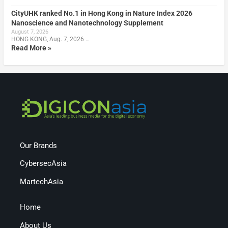
CityUHK ranked No.1 in Hong Kong in Nature Index 2026
Nanoscience and Nanotechnology Supplement
August 7, 2026
HONG KONG, Aug. 7, 2026 …
Read More »
Our Brands
CybersecAsia
MartechAsia
Home
About Us