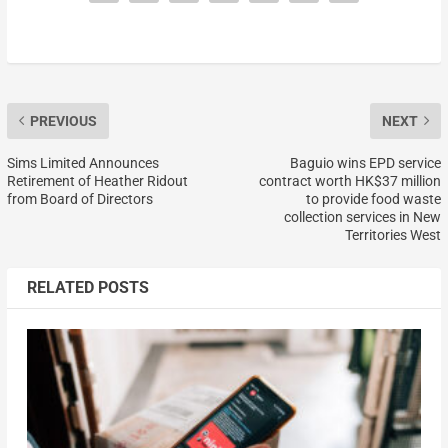
PREVIOUS
NEXT
Sims Limited Announces
Baguio wins EPD service
Retirement of Heather Ridout
contract worth HK$37 million
from Board of Directors
to provide food waste
collection services in New
Territories West
RELATED POSTS