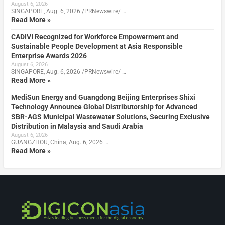
August 6, 2026
SINGAPORE, Aug. 6, 2026 /PRNewswire/ …
Read More »
CADIVI Recognized for Workforce Empowerment and
Sustainable People Development at Asia Responsible
Enterprise Awards 2026
August 6, 2026
SINGAPORE, Aug. 6, 2026 /PRNewswire/ …
Read More »
MediSun Energy and Guangdong Beijing Enterprises Shixi
Technology Announce Global Distributorship for Advanced
SBR-AGS Municipal Wastewater Solutions, Securing Exclusive
Distribution in Malaysia and Saudi Arabia
August 6, 2026
GUANGZHOU, China, Aug. 6, 2026 …
Read More »