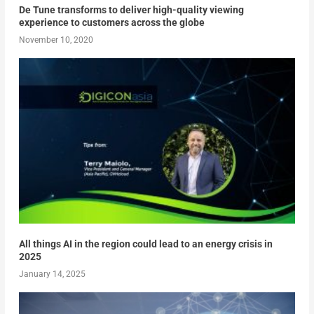
De Tune transforms to deliver high-quality viewing
experience to customers across the globe
November 10, 2020
All things AI in the region could lead to an energy crisis in
2025
January 14, 2025