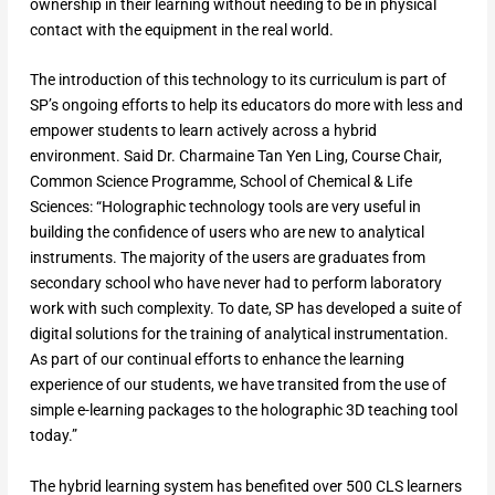
ownership in their learning without needing to be in physical
contact with the equipment in the real world.
The introduction of this technology to its curriculum is part of
SP’s ongoing efforts to help its educators do more with less and
empower students to learn actively across a hybrid
environment. Said Dr. Charmaine Tan Yen Ling, Course Chair,
Common Science Programme, School of Chemical & Life
Sciences: “Holographic technology tools are very useful in
building the confidence of users who are new to analytical
instruments. The majority of the users are graduates from
secondary school who have never had to perform laboratory
work with such complexity. To date, SP has developed a suite of
digital solutions for the training of analytical instrumentation.
As part of our continual efforts to enhance the learning
experience of our students, we have transited from the use of
simple e-learning packages to the holographic 3D teaching tool
today.”
The hybrid learning system has benefited over 500 CLS learners