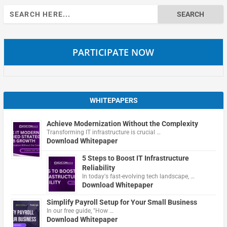
Search
for:
PARTICIPATE NOW
WHITEPAPERS
Achieve Modernization Without the Complexity
Transforming IT infrastructure is crucial …
Download Whitepaper
5 Steps to Boost IT Infrastructure
Reliability
In today's fast-evolving tech landscape, …
Download Whitepaper
Simplify Payroll Setup for Your Small Business
In our free guide, "How …
Download Whitepaper