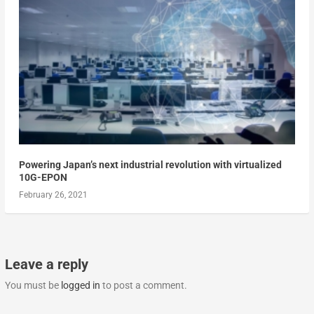
Powering Japan’s next industrial revolution with virtualized
10G-EPON
February 26, 2021
Leave a reply
You must be
logged in
to post a comment.