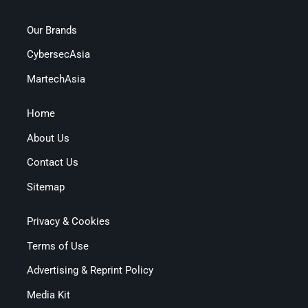
Our Brands
CybersecAsia
MartechAsia
Home
About Us
Contact Us
Sitemap
Privacy & Cookies
Terms of Use
Advertising & Reprint Policy
Media Kit