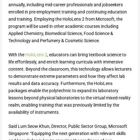
annually, including mid-career professionals and jobseekers
enrolled in pre-employment training and continuing education
and training. Employing the HoloLens 2 from Microsoft, the
program will be used in other academic courses including
Applied Chemistry, Biomedical Science, Food Science &
Technology and Perfumery & Cosmetic Science.
With the
HoloLens 2
, educators can bring textbook science to
life effortlessly, and enrich learning curricula with immersive
content. Beyond the classroom, this technology allows lecturers
to demonstrate extreme parameters and how they affect lab
results and data accuracy. Furthermore, the HoloLens
packages enable the polytechnic to expand its laboratory
lessons beyond physical laboratories to the virtual mixed-reality
realm, enabling training that was previously limited by the
availability of instruments.
Said Lum Seow Khun, Director, Public Sector Group, Microsoft
Singapore: “Equipping the next generation with relevant skills