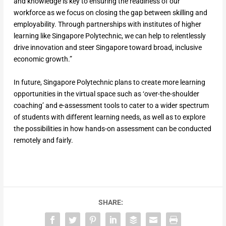
and knowledge is key to ensuring the readiness of our
workforce as we focus on closing the gap between skilling and
employability. Through partnerships with institutes of higher
learning like Singapore Polytechnic, we can help to relentlessly
drive innovation and steer Singapore toward broad, inclusive
economic growth.”
In future, Singapore Polytechnic plans to create more learning
opportunities in the virtual space such as ‘over-the-shoulder
coaching’ and e-assessment tools to cater to a wider spectrum
of students with different learning needs, as well as to explore
the possibilities in how hands-on assessment can be conducted
remotely and fairly.
SHARE: