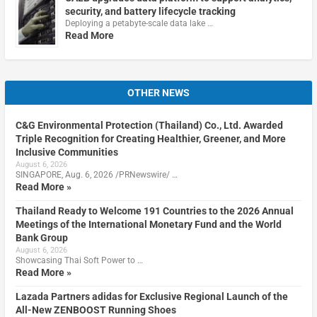
security, and battery lifecycle tracking
Deploying a petabyte-scale data lake …
Read More
OTHER NEWS
C&G Environmental Protection (Thailand) Co., Ltd. Awarded
Triple Recognition for Creating Healthier, Greener, and More
Inclusive Communities
August 6, 2026
SINGAPORE, Aug. 6, 2026 /PRNewswire/ …
Read More »
Thailand Ready to Welcome 191 Countries to the 2026 Annual
Meetings of the International Monetary Fund and the World
Bank Group
August 6, 2026
Showcasing Thai Soft Power to …
Read More »
Lazada Partners adidas for Exclusive Regional Launch of the
All-New ZENBOOST Running Shoes