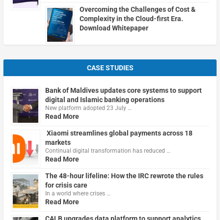
Overcoming the Challenges of Cost &
Complexity in the Cloud-first Era.
Download Whitepaper
CASE STUDIES
Bank of Maldives updates core systems to support
digital and Islamic banking operations
New platform adopted 23 July …
Read More
Xiaomi streamlines global payments across 18
markets
Continual digital transformation has reduced …
Read More
The 48-hour lifeline: How the IRC rewrote the rules
for crisis care
In a world where crises …
Read More
CALB upgrades data platform to support analytics,