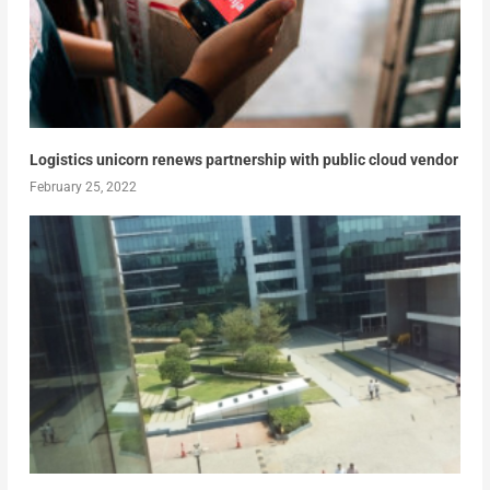
Logistics unicorn renews partnership with public cloud vendor
February 25, 2022