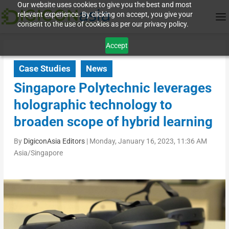
Our website uses cookies to give you the best and most
relevant experience. By clicking on accept, you give your
consent to the use of cookies as per our privacy policy.
Accept
Case Studies
News
Singapore Polytechnic leverages
holographic technology to
broaden scope of hybrid learning
By
DigiconAsia Editors
|
Monday, January 16, 2023, 11:36 AM
Asia/Singapore