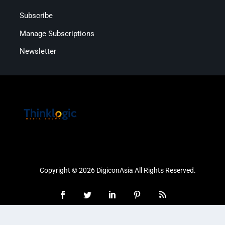
Subscribe
Manage Subscriptions
Newsletter
Copyright © 2026 DigiconAsia All Rights Reserved.