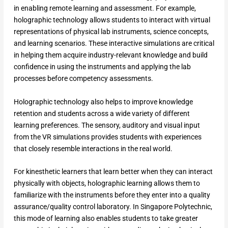
in enabling remote learning and assessment. For example,
holographic technology allows students to interact with virtual
representations of physical lab instruments, science concepts,
and learning scenarios. These interactive simulations are critical
in helping them acquire industry-relevant knowledge and build
confidence in using the instruments and applying the lab
processes before competency assessments.
Holographic technology also helps to improve knowledge
retention and students across a wide variety of different
learning preferences. The sensory, auditory and visual input
from the VR simulations provides students with experiences
that closely resemble interactions in the real world.
For kinesthetic learners that learn better when they can interact
physically with objects, holographic learning allows them to
familiarize with the instruments before they enter into a quality
assurance/quality control laboratory. In Singapore Polytechnic,
this mode of learning also enables students to take greater