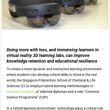
Doing more with less, and immersing learners in
virtual reality 3D learning labs, can improve
knowledge retention and educational resilience
To create a more dynamic and interactive learning environment
where students can develop critical skills to thrive in the real
world, the Singapore Polytechnic School of Chemical & Life
Sciences (CLS) employs hybrid learning methodologies to
empower students
of selected diplomas and a new “Common
Science Programme” (CSP).
In a hybrid-learning environment, technology plays a critical role