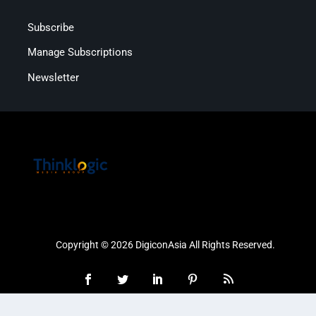
Subscribe
Manage Subscriptions
Newsletter
Copyright © 2026 DigiconAsia All Rights Reserved.