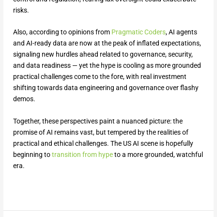
risks.
Also, according to opinions from
Pragmatic Coders
, AI agents
and AI-ready data are now at the peak of inflated expectations,
signaling new hurdles ahead related to governance, security,
and data readiness — yet the hype is cooling as more grounded
practical challenges come to the fore, with real investment
shifting towards data engineering and governance over flashy
demos.
Together, these perspectives paint a nuanced picture: the
promise of AI remains vast, but tempered by the realities of
practical and ethical challenges. The US AI scene is hopefully
beginning to
transition from hype
to a more grounded, watchful
era.