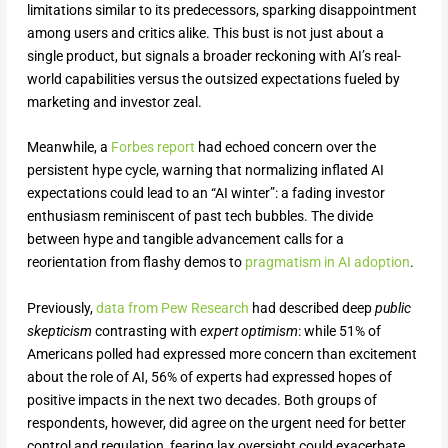
limitations similar to its predecessors, sparking disappointment
among users and critics alike. This bust is not just about a
single product, but signals a broader reckoning with AI’s real-
world capabilities versus the outsized expectations fueled by
marketing and investor zeal.
Meanwhile, a
Forbes report
had echoed concern over the
persistent hype cycle, warning that normalizing inflated AI
expectations could lead to an “AI winter”: a fading investor
enthusiasm reminiscent of past tech bubbles. The divide
between hype and tangible advancement calls for a
reorientation from flashy demos to
pragmatism in AI adoption
.
Previously,
data from Pew Research
had described deep
public
skepticism
contrasting with
expert optimism
: while 51% of
Americans polled had expressed more concern than excitement
about the role of AI, 56% of experts had expressed hopes of
positive impacts in the next two decades. Both groups of
respondents, however, did agree on the urgent need for better
control and regulation, fearing lax oversight could exacerbate