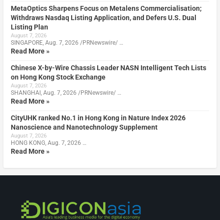
MetaOptics Sharpens Focus on Metalens Commercialisation;
Withdraws Nasdaq Listing Application, and Defers U.S. Dual
Listing Plan
August 7, 2026
SINGAPORE, Aug. 7, 2026 /PRNewswire/ …
Read More »
Chinese X-by-Wire Chassis Leader NASN Intelligent Tech Lists
on Hong Kong Stock Exchange
August 7, 2026
SHANGHAI, Aug. 7, 2026 /PRNewswire/ …
Read More »
CityUHK ranked No.1 in Hong Kong in Nature Index 2026
Nanoscience and Nanotechnology Supplement
August 7, 2026
HONG KONG, Aug. 7, 2026 …
Read More »