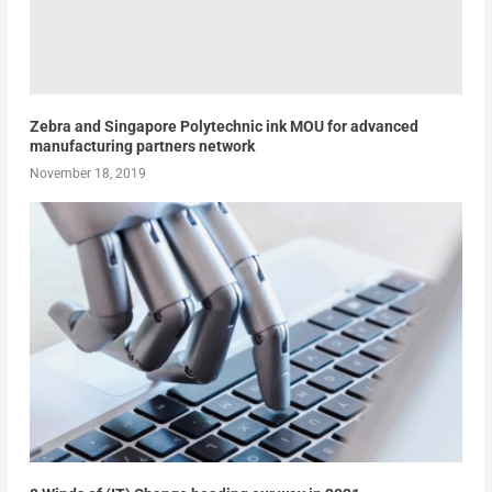
Zebra and Singapore Polytechnic ink MOU for advanced
manufacturing partners network
November 18, 2019