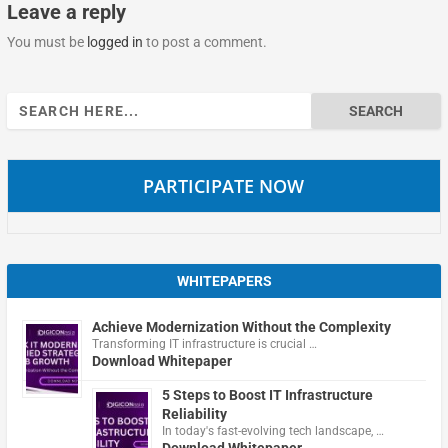
Leave a reply
You must be
logged in
to post a comment.
Search
for:
PARTICIPATE NOW
WHITEPAPERS
Achieve Modernization Without the Complexity
Transforming IT infrastructure is crucial …
Download Whitepaper
5 Steps to Boost IT Infrastructure
Reliability
In today's fast-evolving tech landscape, …