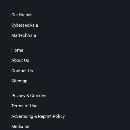
Our Brands
CybersecAsia
MartechAsia
Home
About Us
Contact Us
Sitemap
Privacy & Cookies
Terms of Use
Advertising & Reprint Policy
Media Kit