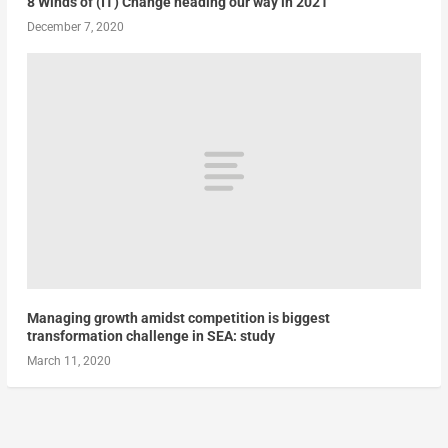
8 Winds of (IT) Change heading our way in 2021
December 7, 2020
Managing growth amidst competition is biggest
transformation challenge in SEA: study
March 11, 2020