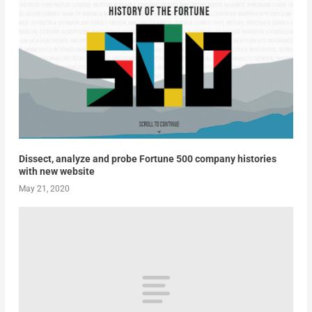
Dissect, analyze and probe Fortune 500 company histories
with new website
May 21, 2020