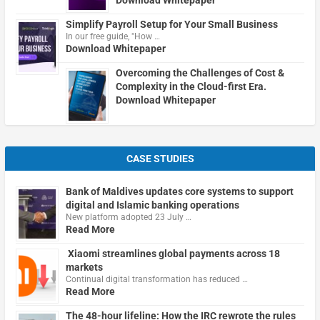
Download Whitepaper
Simplify Payroll Setup for Your Small Business
In our free guide, "How …
Download Whitepaper
Overcoming the Challenges of Cost &
Complexity in the Cloud-first Era.
Download Whitepaper
CASE STUDIES
Bank of Maldives updates core systems to support
digital and Islamic banking operations
New platform adopted 23 July …
Read More
Xiaomi streamlines global payments across 18
markets
Continual digital transformation has reduced …
Read More
The 48-hour lifeline: How the IRC rewrote the rules