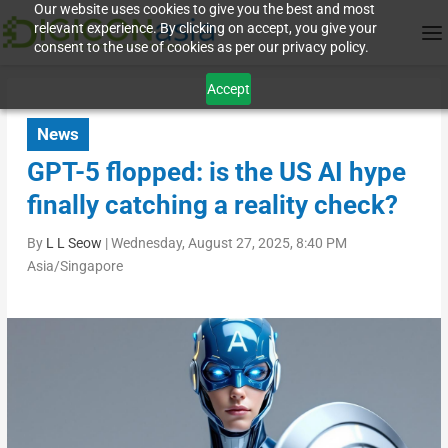
Our website uses cookies to give you the best and most
relevant experience. By clicking on accept, you give your
consent to the use of cookies as per our privacy policy.
Accept
News
GPT-5 flopped: is the US AI hype
finally catching a reality check?
By
L L Seow
|
Wednesday, August 27, 2025, 8:40 PM
Asia/Singapore