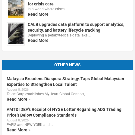
for crisis care
In a world where crises …
Read More
CALB upgrades data platform to support analytics,
security, and battery lifecycle tracking
Deploying a petabyte-scale data lake …
Read More
OTHER NEWS
Malaysia Broadens Diaspora Strategy, Taps Global Malaysian
Expertise to Strengthen Local Talent
August 8, 2026
TalentCorp establishes MyHeart Global Connect, …
Read More »
AMTD IDEA’s Receipt of NYSE Letter Regarding ADS Trading
Price’s Below Compliance Standards
August 8, 2026
PARIS and NEW YORK and …
Read More »