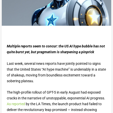
Multiple reports seem to concur: the US AI hype bubble has not
quite burst yet, but pragmatism is sharpening a pinprick
Last week, several news reports have jointly pointed to signs
that the United States “AI hype machine” is undeniably in a state
of shakeup, moving from boundless excitement toward a
sobering plateau.
The high-profile rollout of GPT-5 in early August had exposed
cracks in the narrative of unstoppable, exponential AI progress.
As reported
by the LA Times, the launch product had failed to
deliver the revolutionary leap promised — instead showing