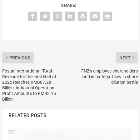
SHARE:
PREVIOUS
NEXT
Fosun International: Total
FNZ’s employee shareholders
Revenue for the First Half of
land initial legal blow in share
2025 Reaches RMB87.28
dilution battle
Billion, Industrial Operation
Profit Amounts to RMB3.15
Billion
RELATED POSTS