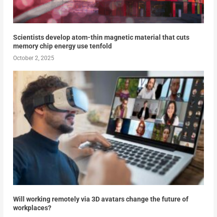
Scientists develop atom-thin magnetic material that cuts
memory chip energy use tenfold
October 2, 2025
Will working remotely via 3D avatars change the future of
workplaces?