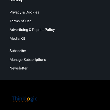
Privacy & Cookies
Terms of Use
Advertising & Reprint Policy
Media Kit
Subscribe
Manage Subscriptions
Newsletter