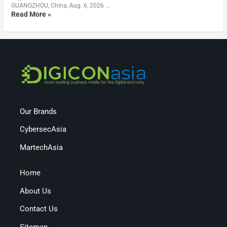
GUANGZHOU, China, Aug. 6, 2026 …
Read More »
Our Brands
CybersecAsia
MartechAsia
Home
About Us
Contact Us
Sitemap