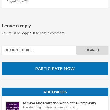
August 26, 2022
Leave a reply
You must be
logged in
to post a comment.
Search
for:
PARTICIPATE NOW
WHITEPAPERS
Achieve Modernization Without the Complexity
Transforming IT infrastructure is crucial …