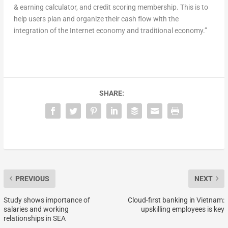
& earning calculator, and credit scoring membership. This is to
help users plan and organize their cash flow with the
integration of the Internet economy and traditional economy.”
SHARE:
PREVIOUS
NEXT
Study shows importance of
Cloud-first banking in Vietnam:
salaries and working
upskilling employees is key
relationships in SEA