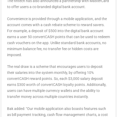
The fintech has also announced a partnership with MasterCard
to offer users a co-branded digital bank account.
Convenience is provided through a mobile application, and the
account comes with a cash rebate scheme to reward savers.
For example, a deposit of $500 into the digital bank account
earns a user 50 convertCASH points that can be used to redeem
cash vouchers on the app. Unlike standard bank accounts, no
minimum balance fee, no transfer fee or hidden costs are
imposed.
The real draw is a scheme that encourages users to deposit
their salaries into the system monthly, by offering 10%
convertCASH reward points. So, each $3,000 salary deposit
earns $300 worth of convertCASH loyalty points. Additionally,
users can have multiple currency wallets and the ability to
transfer money across multiple countries instantly.
Bak added: “Our mobile application also boasts features such
as bill payment tracking, cash flow management charts, a cost