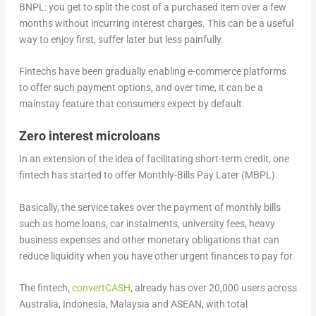
BNPL: you get to split the cost of a purchased item over a few
months without incurring interest charges. This can be a useful
way to enjoy first, suffer later but less painfully.
Fintechs have been gradually enabling e-commerce platforms
to offer such payment options, and over time, it can be a
mainstay feature that consumers expect by default.
Zero interest microloans
In an extension of the idea of facilitating short-term credit, one
fintech has started to offer Monthly-Bills Pay Later (MBPL).
Basically, the service takes over the payment of monthly bills
such as home loans, car instalments, university fees, heavy
business expenses and other monetary obligations that can
reduce liquidity when you have other urgent finances to pay for.
The fintech,
convertCASH
, already has over 20,000 users across
Australia, Indonesia, Malaysia and ASEAN, with total