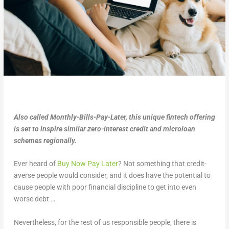
Also called Monthly-Bills-Pay-Later, this unique fintech offering
is set to inspire similar zero-interest credit and microloan
schemes regionally.
Ever heard of
Buy Now Pay Later
? Not something that credit-
averse people would consider, and it does have the potential to
cause people with poor financial discipline to get into even
worse debt …
Nevertheless, for the rest of us responsible people, there is