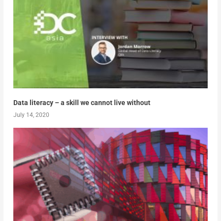
Data literacy – a skill we cannot live without
July 14, 2020