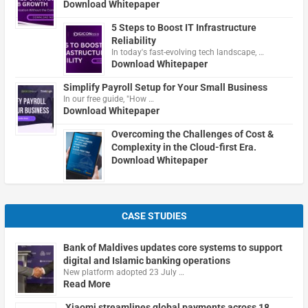
Download Whitepaper
5 Steps to Boost IT Infrastructure
Reliability
In today's fast-evolving tech landscape, …
Download Whitepaper
Simplify Payroll Setup for Your Small Business
In our free guide, "How …
Download Whitepaper
Overcoming the Challenges of Cost &
Complexity in the Cloud-first Era.
Download Whitepaper
CASE STUDIES
Bank of Maldives updates core systems to support
digital and Islamic banking operations
New platform adopted 23 July …
Read More
Xiaomi streamlines global payments across 18