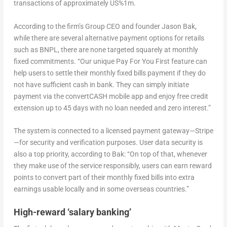
transactions of approximately US%1m.
According to the firm’s Group CEO and founder Jason Bak,
while there are several alternative payment options for retails
such as BNPL, there are none targeted squarely at monthly
fixed commitments. “Our unique Pay For You First feature can
help users to settle their monthly fixed bills payment if they do
not have sufficient cash in bank. They can simply initiate
payment via the convertCASH mobile app and enjoy free credit
extension up to 45 days with no loan needed and zero interest.”
The system is connected to a licensed payment gateway—Stripe
—for security and verification purposes. User data security is
also a top priority, according to Bak: “On top of that, whenever
they make use of the service responsibly, users can earn reward
points to convert part of their monthly fixed bills into extra
earnings usable locally and in some overseas countries.”
High-reward ‘salary banking’