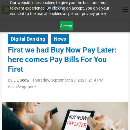
Our website uses cookies to give you the best and most
relevant experience. By clicking on accept, you give your
consent to the use of cookies as per our privacy policy.
Accept
Digital Banking
News
First we had Buy Now Pay Later:
here comes Pay Bills For You
First
By
L L Seow
|
Thursday, September 23, 2021, 2:14 PM
Asia/Singapore