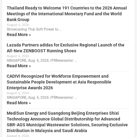
Thailand Ready to Welcome 191 Countries to the 2026 Annual
Meetings of the International Monetary Fund and the World
Bank Group
August 6, 2026
Showcasing Thai Soft Power to …
Read More »
Lazada Partners adidas for Exclusive Regional Launch of the
All-New ZENBOOST Running Shoes
August 6, 2026
SINGAPORE, Aug. 6, 2026 /PRNewswire/ …
Read More »
CADIVI Recognized for Workforce Empowerment and
Sustainable People Development at Asia Responsible
Enterprise Awards 2026
August 6, 2026
SINGAPORE, Aug. 6, 2026 /PRNewswire/ …
Read More »
MediSun Energy and Guangdong Beijing Enterprises Shixi
Technology Announce Global Distributorship for Advanced
SBR-AGS Municipal Wastewater Solutions, Securing Exclusive
Distribution in Malaysia and Saudi Arabia
August 6, 2026