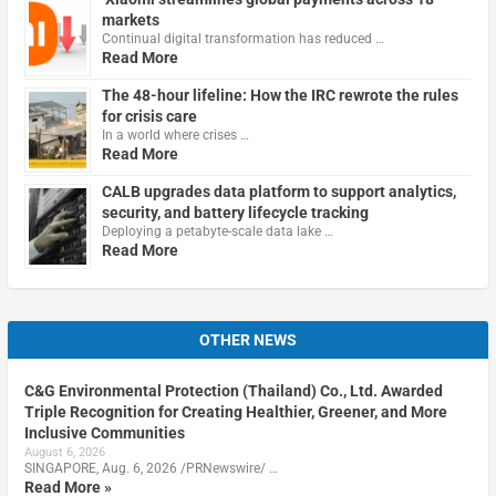
markets
Continual digital transformation has reduced …
Read More
The 48-hour lifeline: How the IRC rewrote the rules
for crisis care
In a world where crises …
Read More
CALB upgrades data platform to support analytics,
security, and battery lifecycle tracking
Deploying a petabyte-scale data lake …
Read More
OTHER NEWS
C&G Environmental Protection (Thailand) Co., Ltd. Awarded
Triple Recognition for Creating Healthier, Greener, and More
Inclusive Communities
August 6, 2026
SINGAPORE, Aug. 6, 2026 /PRNewswire/ …
Read More »