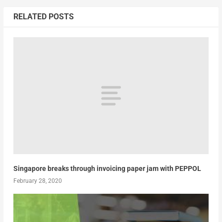
RELATED POSTS
Singapore breaks through invoicing paper jam with PEPPOL
February 28, 2020