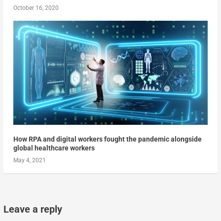
October 16, 2020
How RPA and digital workers fought the pandemic alongside
global healthcare workers
May 4, 2021
Leave a reply