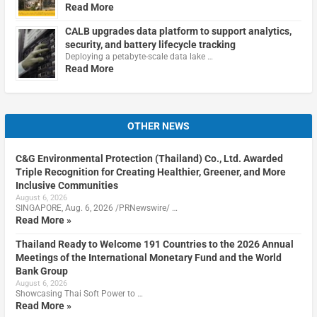
Read More
CALB upgrades data platform to support analytics,
security, and battery lifecycle tracking
Deploying a petabyte-scale data lake …
Read More
OTHER NEWS
C&G Environmental Protection (Thailand) Co., Ltd. Awarded
Triple Recognition for Creating Healthier, Greener, and More
Inclusive Communities
August 6, 2026
SINGAPORE, Aug. 6, 2026 /PRNewswire/ …
Read More »
Thailand Ready to Welcome 191 Countries to the 2026 Annual
Meetings of the International Monetary Fund and the World
Bank Group
August 6, 2026
Showcasing Thai Soft Power to …
Read More »