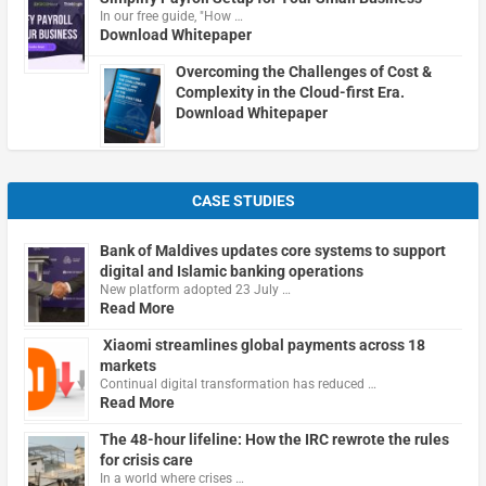
In our free guide, "How …
Download Whitepaper
Overcoming the Challenges of Cost &
Complexity in the Cloud-first Era.
Download Whitepaper
CASE STUDIES
Bank of Maldives updates core systems to support
digital and Islamic banking operations
New platform adopted 23 July …
Read More
Xiaomi streamlines global payments across 18
markets
Continual digital transformation has reduced …
Read More
The 48-hour lifeline: How the IRC rewrote the rules
for crisis care
In a world where crises …