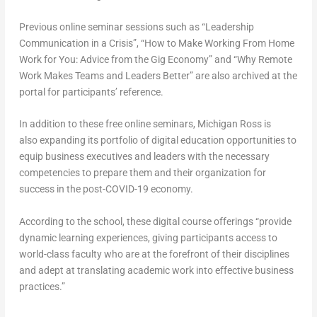
Previous online seminar sessions such as “Leadership
Communication in a Crisis”, “How to Make Working From Home
Work for You: Advice from the Gig Economy” and “Why Remote
Work Makes Teams and Leaders Better” are also archived at the
portal for participants’ reference.
In addition to these free online seminars, Michigan Ross is
also expanding its portfolio of digital education opportunities to
equip business executives and leaders with the necessary
competencies to prepare them and their organization for
success in the post-COVID-19 economy.
According to the school, these digital course offerings “provide
dynamic learning experiences, giving participants access to
world-class faculty who are at the forefront of their disciplines
and adept at translating academic work into effective business
practices.”