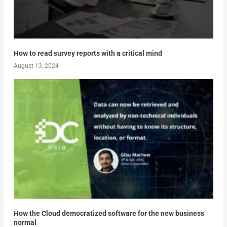
How to read survey reports with a critical mind
August 13, 2024
How the Cloud democratized software for the new business
normal