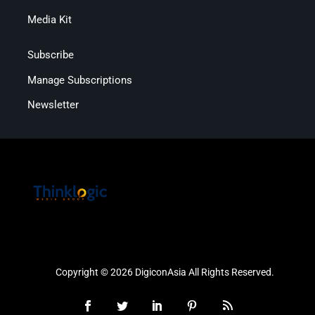
Media Kit
Subscribe
Manage Subscriptions
Newsletter
Copyright © 2026 DigiconAsia All Rights Reserved.