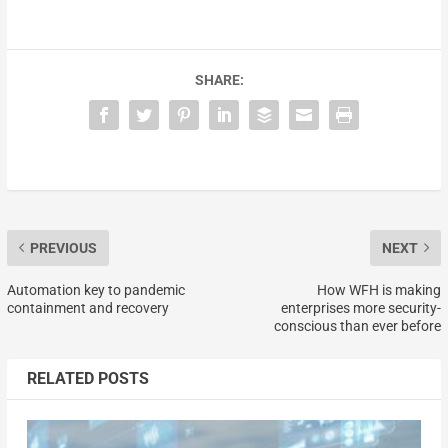
SHARE:
PREVIOUS
NEXT
Automation key to pandemic
How WFH is making
containment and recovery
enterprises more security-
conscious than ever before
RELATED POSTS