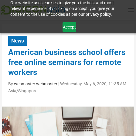
Our website uses cookies to give you the best and most
relevant experience. By clicking on accept, you give your
consent to the use of cookies as per our privacy policy.
Accept
News
American business school offers
free online seminars for remote
workers
By
webmaster webmaster
|
Wednesday, May 6, 2020, 11:35 AM
Asia/Singapore