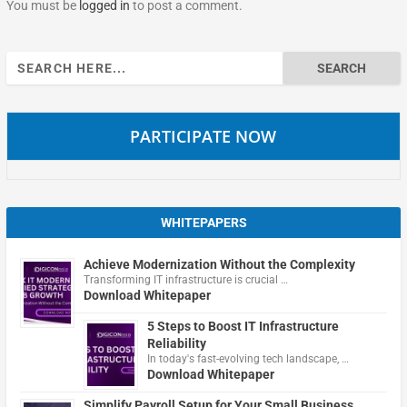
You must be
logged in
to post a comment.
Search
for:
PARTICIPATE NOW
WHITEPAPERS
Achieve Modernization Without the Complexity
Transforming IT infrastructure is crucial …
Download Whitepaper
5 Steps to Boost IT Infrastructure
Reliability
In today's fast-evolving tech landscape, …
Download Whitepaper
Simplify Payroll Setup for Your Small Business