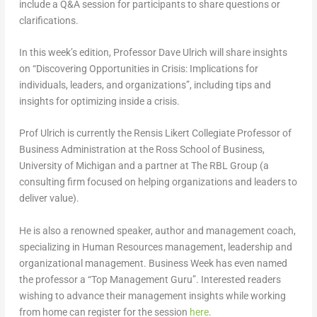
include a Q&A session for participants to share questions or
clarifications.
In this week’s edition, Professor Dave Ulrich will share insights
on “Discovering Opportunities in Crisis: Implications for
individuals, leaders, and organizations”, including tips and
insights for optimizing inside a crisis.
Prof Ulrich is currently the Rensis Likert Collegiate Professor of
Business Administration at the Ross School of Business,
University of Michigan and a partner at The RBL Group (a
consulting firm focused on helping organizations and leaders to
deliver value).
He is also a renowned speaker, author and management coach,
specializing in Human Resources management, leadership and
organizational management. Business Week has even named
the professor a “Top Management Guru”. Interested readers
wishing to advance their management insights while working
from home can register for the session
here
.