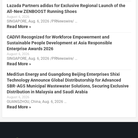
Lazada Partners adidas for Exclusive Regional Launch of the
All-New ZENBOOST Running Shoes
August 6, 2026
SINGAPORE, Aug. 6, 2026 /PRNewswire/ …
Read More »
CADIVI Recognized for Workforce Empowerment and
Sustainable People Development at Asia Responsible
Enterprise Awards 2026
August 6, 2026
SINGAPORE, Aug. 6, 2026 /PRNewswire/ …
Read More »
MediSun Energy and Guangdong Beijing Enterprises Shixi
Technology Announce Global Distributorship for Advanced
SBR-AGS Municipal Wastewater Solutions, Securing Exclusive
Distribution in Malaysia and Saudi Arabia
August 6, 2026
GUANGZHOU, China, Aug. 6, 2026 …
Read More »