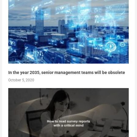
In the year 2035, senior management teams will be obsolete
October 5, 2020