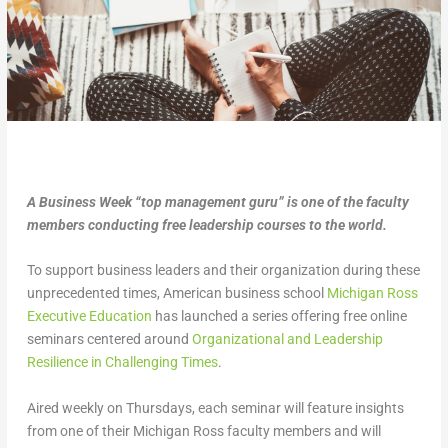
A Business Week “top management guru” is one of the faculty
members conducting free leadership courses to the world.
To support business leaders and their organization during these
unprecedented times, American business school
Michigan Ross
Executive Education
has launched a series offering free online
seminars centered around
Organizational and Leadership
Resilience in Challenging Times
.
Aired weekly on Thursdays, each seminar will feature insights
from one of their Michigan Ross faculty members and will