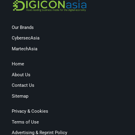
Our Brands
CybersecAsia
MartechAsia
Home
About Us
Contact Us
Sitemap
Privacy & Cookies
Terms of Use
Advertising & Reprint Policy