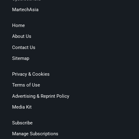
MartechAsia
Home
About Us
Contact Us
Sitemap
Privacy & Cookies
Terms of Use
Advertising & Reprint Policy
Media Kit
Subscribe
Manage Subscriptions