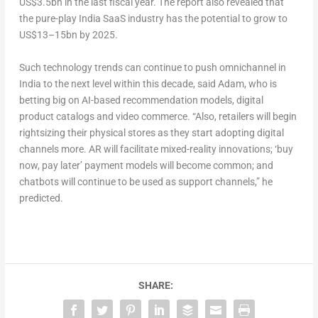
US$3.5bn in the last fiscal year. The report also revealed that
the pure-play India SaaS industry has the potential to grow to
US$13–15bn by 2025.
Such technology trends can continue to push omnichannel in
India to the next level within this decade, said Adam, who is
betting big on AI-based recommendation models, digital
product catalogs and video commerce. “Also, retailers will begin
rightsizing their physical stores as they start adopting digital
channels more. AR will facilitate mixed-reality innovations; ‘buy
now, pay later’ payment models will become common; and
chatbots will continue to be used as support channels,” he
predicted.
SHARE: