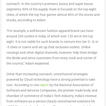
outreach. In the country’s premium, luxury and super luxury
segments, 90% of the supply chain is focused on the top-eight
cities, of which the top four garner almost 80% of the stores and
stocks, according to Adam.
“For example, a well-known fashion apparel brand can have
around 200 outlets in India, of which over 120 are in the top
eight. It is not viable for such brands to venture into tier-3, -4, or
-5 cities or towns and set up their exclusive outlets. Online
catalogs and other digital channels, however, help them bridge
the divide and serve customers from every nook and corner of
the country,” Adam explained.
Other than increasing outreach, omnichannel strategies
powered by Cloud technology have a strong potential to take
root. According to one
report
by the National Association of
Software and Services Companies, the premier trade body and
chamber of commerce of India’s Tech industry, India’s revenue
from software-as-a-service (SaaS) omnichannel solutions hit