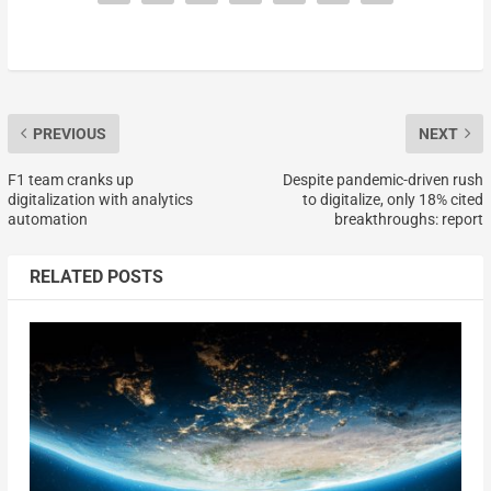
PREVIOUS
NEXT
F1 team cranks up
Despite pandemic-driven rush
digitalization with analytics
to digitalize, only 18% cited
automation
breakthroughs: report
RELATED POSTS