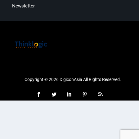
Newsletter
Copyright © 2026 DigiconAsia All Rights Reserved.