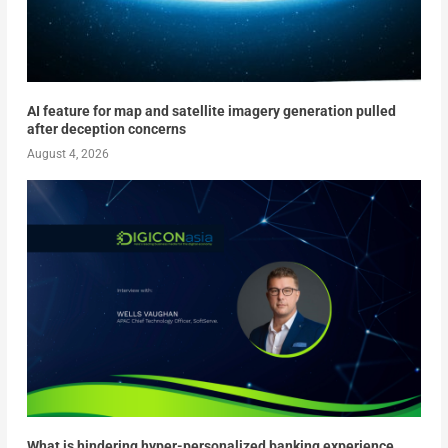
AI feature for map and satellite imagery generation pulled
after deception concerns
August 4, 2026
What is hindering hyper-personalized banking experience