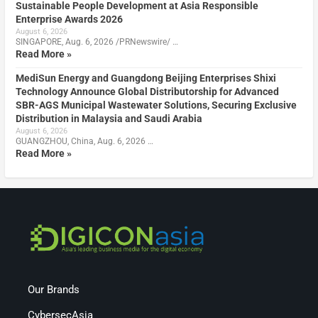
Sustainable People Development at Asia Responsible
Enterprise Awards 2026
August 6, 2026
SINGAPORE, Aug. 6, 2026 /PRNewswire/ …
Read More »
MediSun Energy and Guangdong Beijing Enterprises Shixi
Technology Announce Global Distributorship for Advanced
SBR-AGS Municipal Wastewater Solutions, Securing Exclusive
Distribution in Malaysia and Saudi Arabia
August 6, 2026
GUANGZHOU, China, Aug. 6, 2026 …
Read More »
Our Brands
CybersecAsia