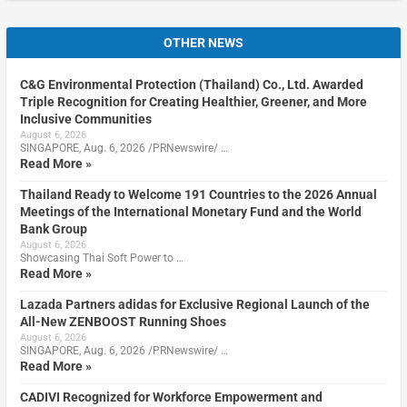
OTHER NEWS
C&G Environmental Protection (Thailand) Co., Ltd. Awarded
Triple Recognition for Creating Healthier, Greener, and More
Inclusive Communities
August 6, 2026
SINGAPORE, Aug. 6, 2026 /PRNewswire/ …
Read More »
Thailand Ready to Welcome 191 Countries to the 2026 Annual
Meetings of the International Monetary Fund and the World
Bank Group
August 6, 2026
Showcasing Thai Soft Power to …
Read More »
Lazada Partners adidas for Exclusive Regional Launch of the
All-New ZENBOOST Running Shoes
August 6, 2026
SINGAPORE, Aug. 6, 2026 /PRNewswire/ …
Read More »
CADIVI Recognized for Workforce Empowerment and