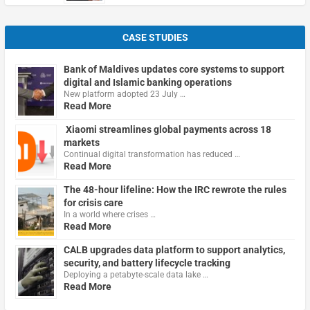
CASE STUDIES
Bank of Maldives updates core systems to support
digital and Islamic banking operations
New platform adopted 23 July …
Read More
Xiaomi streamlines global payments across 18
markets
Continual digital transformation has reduced …
Read More
The 48-hour lifeline: How the IRC rewrote the rules
for crisis care
In a world where crises …
Read More
CALB upgrades data platform to support analytics,
security, and battery lifecycle tracking
Deploying a petabyte-scale data lake …
Read More