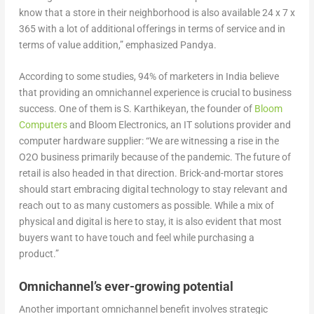
know that a store in their neighborhood is also available 24 x 7 x
365 with a lot of additional offerings in terms of service and in
terms of value addition,” emphasized Pandya.
According to some studies, 94% of marketers in India believe
that providing an omnichannel experience is crucial to business
success. One of them is S. Karthikeyan, the founder of
Bloom
Computers
and Bloom Electronics, an IT solutions provider and
computer hardware supplier: “We are witnessing a rise in the
O2O business primarily because of the pandemic. The future of
retail is also headed in that direction. Brick-and-mortar stores
should start embracing digital technology to stay relevant and
reach out to as many customers as possible. While a mix of
physical and digital is here to stay, it is also evident that most
buyers want to have touch and feel while purchasing a
product.”
Omnichannel’s ever-growing potential
Another important omnichannel benefit involves strategic