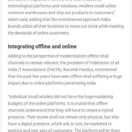
technological platforms and solutions, retailers could utilize
common warehouses and ship out products to customers,”
Adam said, adding that the omnichannel approach helps
brands utilize all their locations to move out stock while meeting
the demands of online customers.
Integrating offline and online
Adding to the perspective of modernization offline retail
channels to remain relevant, the president of Federation of all
India IT Associations (FAIITA), Kaushik Pandya, commented
that the past few years have seen offline retail suffering a huge
impact due to online platforms penetrating India.
“Individual small retailers did not have the huge marketing
budgets of the online platforms. It is crucial that offline
channels understand that they will have to create a hybrid
presence. Their stores shall not remain only physical, but also
have a digital presence, which will, in turn, be marketed to
existing and new sets of customers. The platform will let them