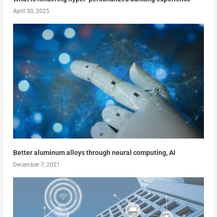
April 30, 2025
Better aluminum alloys through neural computing, AI
December 7, 2021