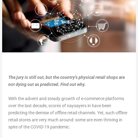
The jury is still out, but the country’s physical retail shops are
not dying out as predicted. Find out why.
With the advent and steady growth of e-commerce platforms
over the last decade, scores of naysayers in have been
predicting the demise of offline retail channels. Yet, such offline
retail stores are very much around: some are even thriving in
spite of the COVID-19 pandemic.