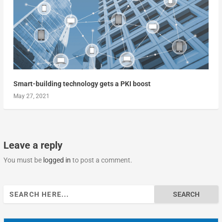
Smart-building technology gets a PKI boost
May 27, 2021
Leave a reply
You must be
logged in
to post a comment.
Search
for: