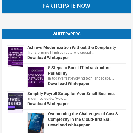
PARTICIPATE NOW
WHITEPAPERS
Achieve Modernization Without the Complexity
Transforming IT infrastructure is crucial …
Download Whitepaper
5 Steps to Boost IT Infrastructure
Reliability
In today's fast-evolving tech landscape, …
Download Whitepaper
Simplify Payroll Setup for Your Small Business
In our free guide, "How …
Download Whitepaper
Overcoming the Challenges of Cost &
Complexity in the Cloud-first Era.
Download Whitepaper