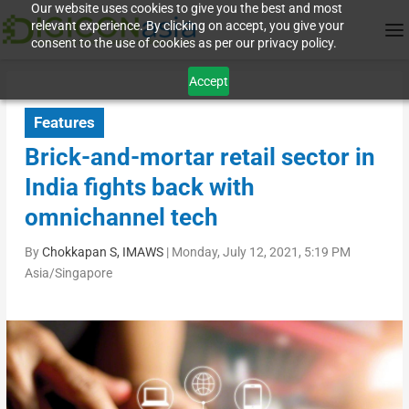
Our website uses cookies to give you the best and most
relevant experience. By clicking on accept, you give your
consent to the use of cookies as per our privacy policy.
Accept
Features
Brick-and-mortar retail sector in
India fights back with
omnichannel tech
By
Chokkapan S, IMAWS
|
Monday, July 12, 2021, 5:19 PM
Asia/Singapore