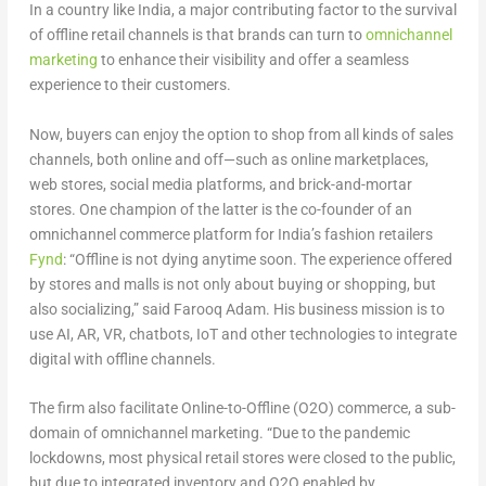
In a country like India, a major contributing factor to the survival
of offline retail channels is that brands can turn to
omnichannel
marketing
to enhance their visibility and offer a seamless
experience to their customers.
Now, buyers can enjoy the option to shop from all kinds of sales
channels, both online and off—such as online marketplaces,
web stores, social media platforms, and brick-and-mortar
stores. One champion of the latter is the co-founder of an
omnichannel commerce platform for India’s fashion retailers
Fynd
: “Offline is not dying anytime soon. The experience offered
by stores and malls is not only about buying or shopping, but
also socializing,” said Farooq Adam. His business mission is to
use AI, AR, VR, chatbots, IoT and other technologies to integrate
digital with offline channels.
The firm also facilitate Online-to-Offline (O2O) commerce, a sub-
domain of omnichannel marketing. “Due to the pandemic
lockdowns, most physical retail stores were closed to the public,
but due to integrated inventory and O2O enabled by