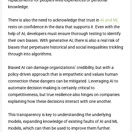
knowledge.
There is also the need to acknowledge that trust in
AI and ML
rests on confidence in the data that supports it. Even with the
help of AI, developers must ensure thorough testing to identify
their own biases. With generative AI, there is also a real risk of
biases that perpetuate historical and social inequalities trickling
through into algorithms.
Biased AI can damage organizations’ credibility, but with a
policy-driven approach that is empathetic and values human
connection these dangers can be mitigated. Leveraging AI to
automate decision-making is certainly critical to
competitiveness, but true resilience also hinges on companies
explaining how these decisions interact with one another.
This transparency is key to understanding the underlying
models, expanding knowledge of existing faults of AI and ML
models, which can then be used to improve them further.