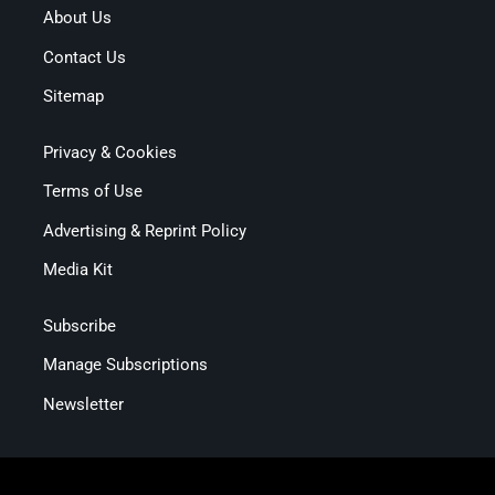
About Us
Contact Us
Sitemap
Privacy & Cookies
Terms of Use
Advertising & Reprint Policy
Media Kit
Subscribe
Manage Subscriptions
Newsletter