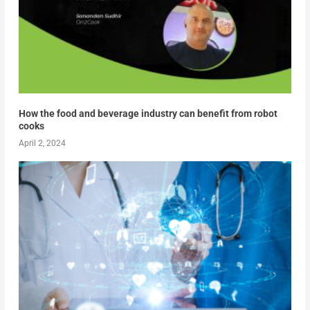
How the food and beverage industry can benefit from robot
cooks
April 2, 2024