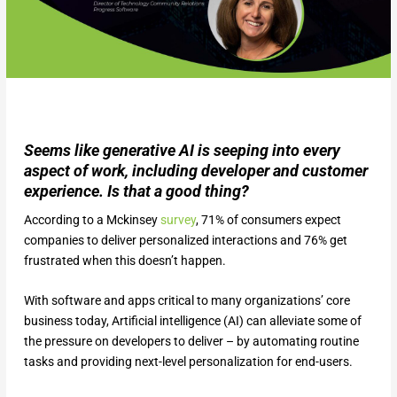
Seems like generative AI is seeping into every
aspect of work, including developer and customer
experience. Is that a good thing?
According to a Mckinsey
survey
, 71% of consumers expect
companies to deliver personalized interactions and 76% get
frustrated when this doesn’t happen.
With software and apps critical to many organizations’ core
business today, Artificial intelligence (AI) can alleviate some of
the pressure on developers to deliver – by automating routine
tasks and providing next-level personalization for end-users.