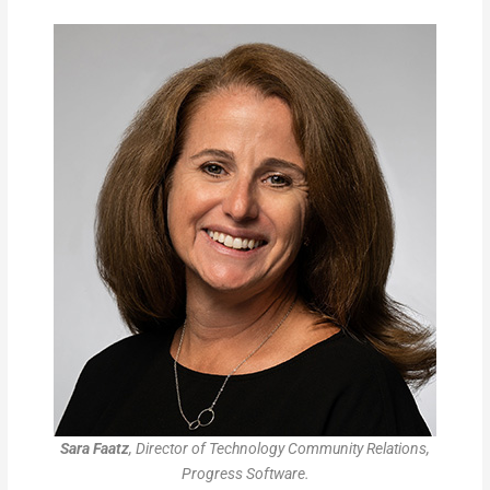
Sara Faatz
, Director of Technology Community Relations,
Progress Software.