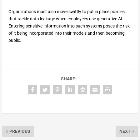
Organizations must also move swiftly to put in place policies
that tackle data leakage when employees use generative AI.
Entering sensitive information into such systems poses the risk
of it being incorporated into their models and then becoming
public.
SHARE:
PREVIOUS
NEXT