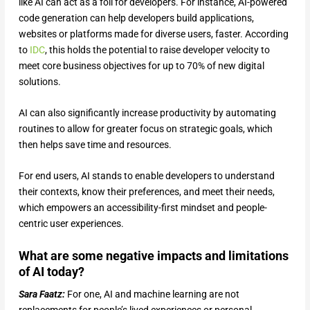
like AI can act as a foil for developers. For instance, AI-powered
code generation can help developers build applications,
websites or platforms made for diverse users, faster. According
to
IDC
, this holds the potential to raise developer velocity to
meet core business objectives for up to 70% of new digital
solutions.
AI can also significantly increase productivity by automating
routines to allow for greater focus on strategic goals, which
then helps save time and resources.
For end users, AI stands to enable developers to understand
their contexts, know their preferences, and meet their needs,
which empowers an accessibility-first mindset and people-
centric user experiences.
What are some negative impacts and limitations
of AI today?
Sara Faatz:
For one, AI and machine learning are not
replacements for people’s lived experiences or personal