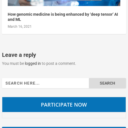
How genomic medicine is being enhanced by ‘deep tensor’ AI
and ML
March 16, 2021
Leave a reply
You must be
logged in
to post a comment.
Search
for:
PARTICIPATE NOW