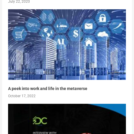
July 22, 2020
A peek into work and life in the metaverse
October 17, 2022