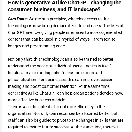
How is generative AI like ChatGPT changing the
consumer, business, and IT landscape?
Sara Faatz:
We are at a precipice, whereby access to this
technology is now being democratized to end users. The likes of
ChatGPT are now giving people interfaces to access generated
content that can be used in a myriad of ways – from text to
images and programming code.
Not only that, this technology can also be trained to better
understand the needs of individual users – which in itself
heralds a major turning point for customization and
personalization. For businesses, this can improve decision-
making and boost customer retention. At the same time,
generative AI like ChatGPT can help organizations develop new,
more effective business models.
There is also the potential to optimize efficiency in the
organization. Not only can resources be allocated better, but
staff can also be guided to pivot to the changes in skills that are
required to ensure future success. At the same time, there will