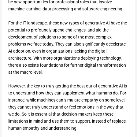
be new opportunities for professional roles that involve
machine learning, data processing and software engineering.
For the IT landscape, these new types of generative AI have the
potential to profoundly upend challenges, and aid the
development of solutions to some of the most complex
problems we face today. They can also significantly accelerate
AI adoption, even in organizations lacking the digital
architecture. With more organizations deploying technology,
there also exists foundations for further digital transformation
at the macro level.
However, the key to truly getting the best out of generative AI is
to understand how they can supplement what humans do. For
instance, while machines can simulate empathy on some level,
they cannot truly understand or feel emotions in the way that
we do. So it is essential that decision-makers keep these
limitations in mind and use them to support, instead of replace,
human empathy and understanding.