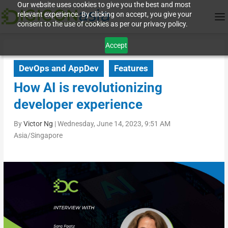
Our website uses cookies to give you the best and most
relevant experience. By clicking on accept, you give your
consent to the use of cookies as per our privacy policy.
Accept
DevOps and AppDev
Features
How AI is revolutionizing
developer experience
By
Victor Ng
|
Wednesday, June 14, 2023, 9:51 AM
Asia/Singapore