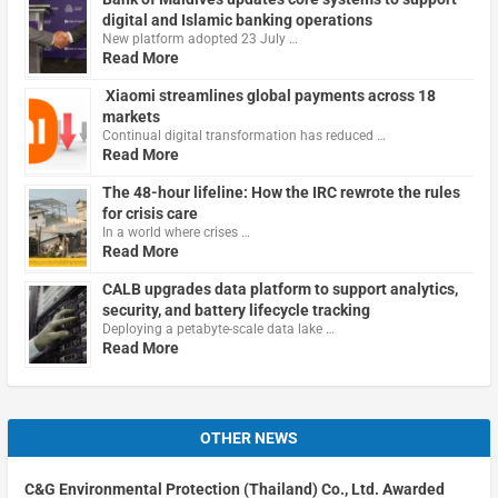
digital and Islamic banking operations
New platform adopted 23 July …
Read More
Xiaomi streamlines global payments across 18
markets
Continual digital transformation has reduced …
Read More
The 48-hour lifeline: How the IRC rewrote the rules
for crisis care
In a world where crises …
Read More
CALB upgrades data platform to support analytics,
security, and battery lifecycle tracking
Deploying a petabyte-scale data lake …
Read More
OTHER NEWS
C&G Environmental Protection (Thailand) Co., Ltd. Awarded