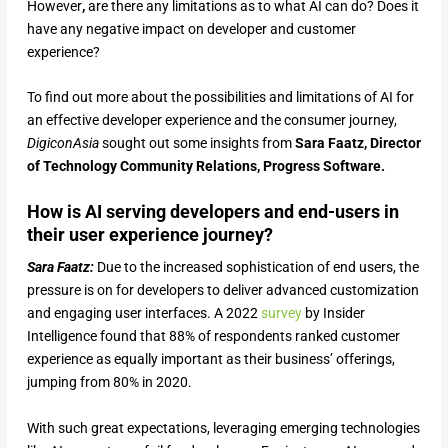
However
,
are there any limitations as to what AI can do? Does it
have any negative impact on developer and customer
experience?
To find out more about the possibilities and limitations of AI for
an effective developer experience and the consumer journey,
DigiconAsia
sought out some insights from
Sara Faatz, Director
of Technology Community Relations, Progress Software.
How is AI serving developers and end-users in
their user experience journey?
Sara Faatz:
Due to the increased sophistication of end users, the
pressure is on for developers to deliver advanced customization
and engaging user interfaces. A 2022
survey
by Insider
Intelligence found that 88% of respondents ranked customer
experience as equally important as their business’ offerings,
jumping from 80% in 2020.
With such great expectations, leveraging emerging technologies