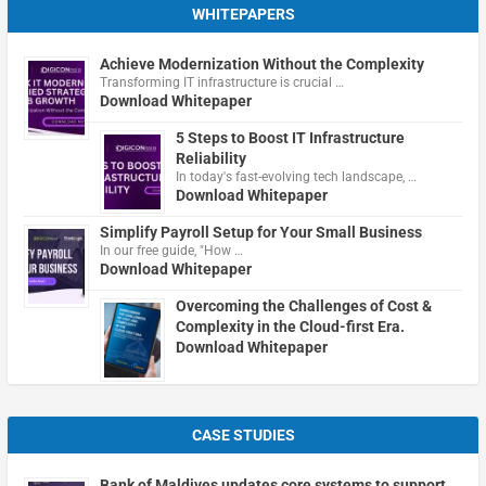
WHITEPAPERS
Achieve Modernization Without the Complexity
Transforming IT infrastructure is crucial …
Download Whitepaper
5 Steps to Boost IT Infrastructure
Reliability
In today's fast-evolving tech landscape, …
Download Whitepaper
Simplify Payroll Setup for Your Small Business
In our free guide, "How …
Download Whitepaper
Overcoming the Challenges of Cost &
Complexity in the Cloud-first Era.
Download Whitepaper
CASE STUDIES
Bank of Maldives updates core systems to support