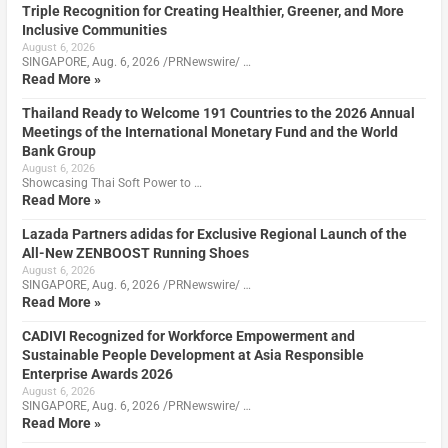
Triple Recognition for Creating Healthier, Greener, and More
Inclusive Communities
August 6, 2026
SINGAPORE, Aug. 6, 2026 /PRNewswire/ …
Read More »
Thailand Ready to Welcome 191 Countries to the 2026 Annual
Meetings of the International Monetary Fund and the World
Bank Group
August 6, 2026
Showcasing Thai Soft Power to …
Read More »
Lazada Partners adidas for Exclusive Regional Launch of the
All-New ZENBOOST Running Shoes
August 6, 2026
SINGAPORE, Aug. 6, 2026 /PRNewswire/ …
Read More »
CADIVI Recognized for Workforce Empowerment and
Sustainable People Development at Asia Responsible
Enterprise Awards 2026
August 6, 2026
SINGAPORE, Aug. 6, 2026 /PRNewswire/ …
Read More »