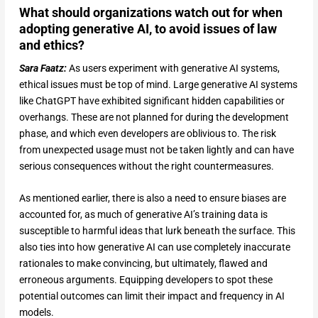
What should organizations watch out for when
adopting generative AI, to avoid issues of law
and ethics?
Sara Faatz:
As users experiment with generative AI systems,
ethical issues must be top of mind. Large generative AI systems
like ChatGPT have exhibited significant hidden capabilities or
overhangs. These are not planned for during the development
phase, and which even developers are oblivious to. The risk
from unexpected usage must not be taken lightly and can have
serious consequences without the right countermeasures.
As mentioned earlier, there is also a need to ensure biases are
accounted for, as much of generative AI’s training data is
susceptible to harmful ideas that lurk beneath the surface. This
also ties into how generative AI can use completely inaccurate
rationales to make convincing, but ultimately, flawed and
erroneous arguments. Equipping developers to spot these
potential outcomes can limit their impact and frequency in AI
models.