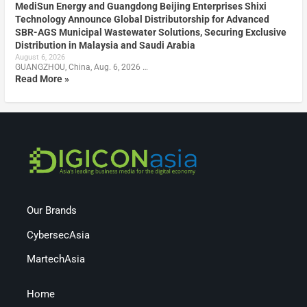
MediSun Energy and Guangdong Beijing Enterprises Shixi
Technology Announce Global Distributorship for Advanced
SBR-AGS Municipal Wastewater Solutions, Securing Exclusive
Distribution in Malaysia and Saudi Arabia
August 6, 2026
GUANGZHOU, China, Aug. 6, 2026 …
Read More »
Our Brands
CybersecAsia
MartechAsia
Home