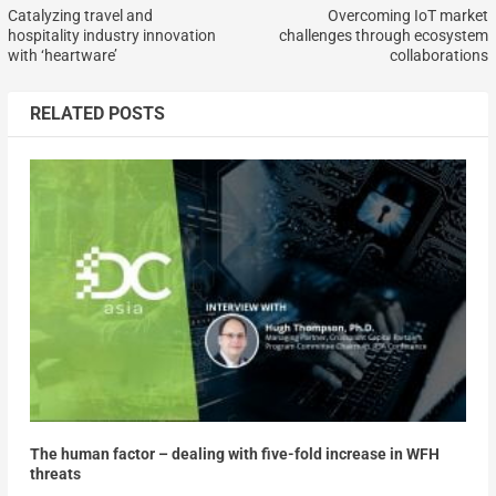
Catalyzing travel and
Overcoming IoT market
hospitality industry innovation
challenges through ecosystem
with ‘heartware’
collaborations
RELATED POSTS
The human factor – dealing with five-fold increase in WFH
threats