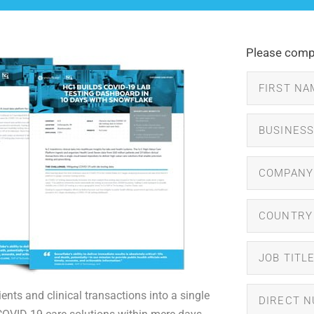
Please compl
ents and clinical transactions into a single