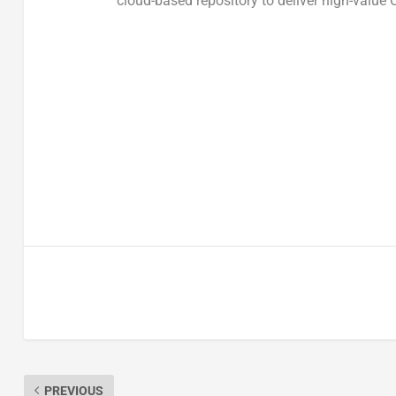
cloud-based repository to deliver high-value
PREVIOUS