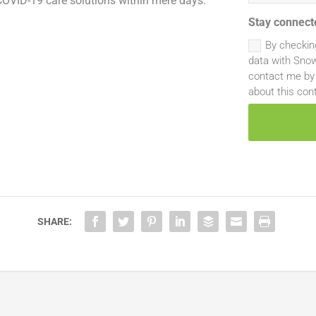
 COVID-19 care solutions within mere days.
Stay connect
By checkin
data with Snow
contact me by 
about this con
SHARE: