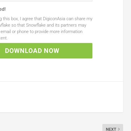
ed!
g this box, I agree that DigiconAsia can share my
flake so that Snowflake and its partners may
email or phone to provide more information
tent.
DOWNLOAD NOW
NEXT