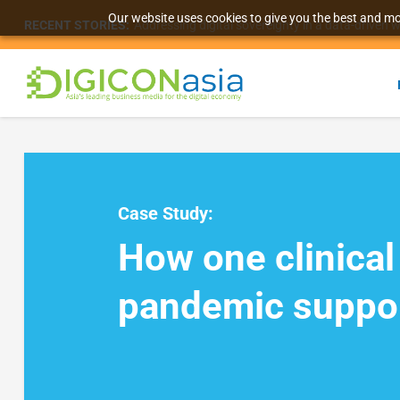
Our website uses cookies to give you the best and mos
RECENT STORIES:
Addressing digital sovereignty in a data-driven 
Case Study:
How one clinical
pandemic suppo