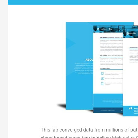
This lab converged data from millions of pati