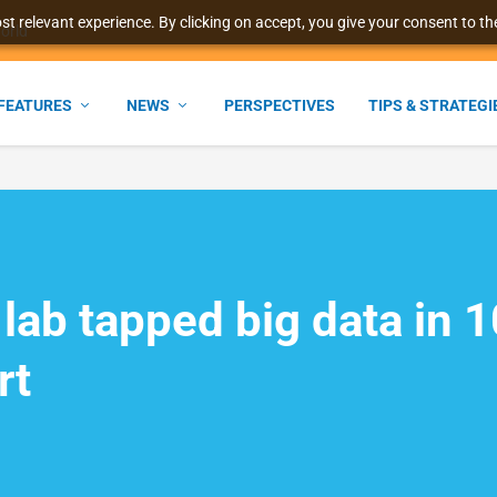
t relevant experience. By clicking on accept, you give your consent to the
world
FEATURES
NEWS
PERSPECTIVES
TIPS & STRATEGI
 lab tapped big data in 
rt