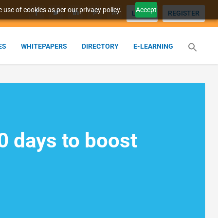
 use of cookies as per our privacy policy.
Accept
LOGIN
REGISTER
ES
WHITEPAPERS
DIRECTORY
E-LEARNING
10 days to boost