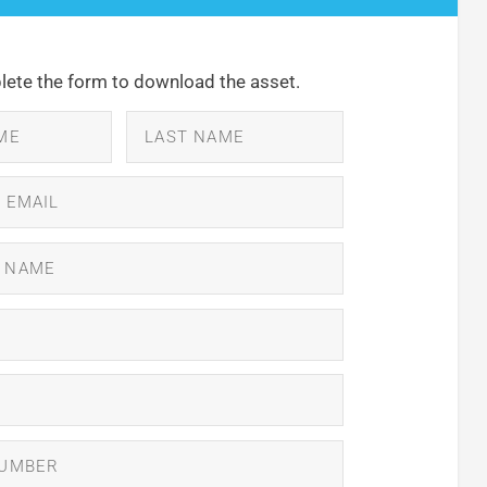
ete the form to download the asset.