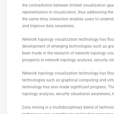
the contradiction between limited visualization sp
representation in visualization, thus addressing t
the same time, interaction enables users to underst
and improve data awareness.
Network topology visualization technology has flour
development of emerging technologies such as graph
been made in the research of network topology visu
prospects in network topology analysis, security s
Network topology visualization technology has flou
technologies such as graphical computing and virtua
technology has also made significant progress. Th
topology analysis, security situational awareness,
Data mining is a multidisciplinary blend of techno