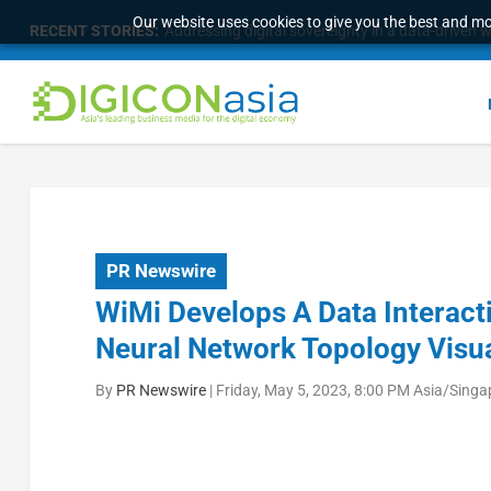
Our website uses cookies to give you the best and mos
RECENT STORIES:
Survey of eight APAC markets finds consumers w
PR Newswire
WiMi Develops A Data Interac
Neural Network Topology Visua
By
PR Newswire
|
Friday, May 5, 2023, 8:00 PM Asia/Singa