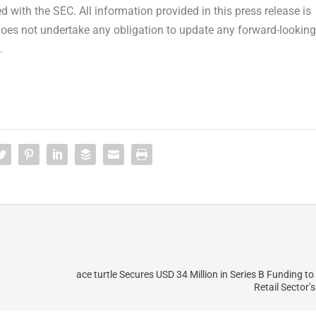
 with the SEC. All information provided in this press release is
does not undertake any obligation to update any forward-looking
.
ace turtle Secures USD 34 Million in Series B Funding to
Retail Sector’