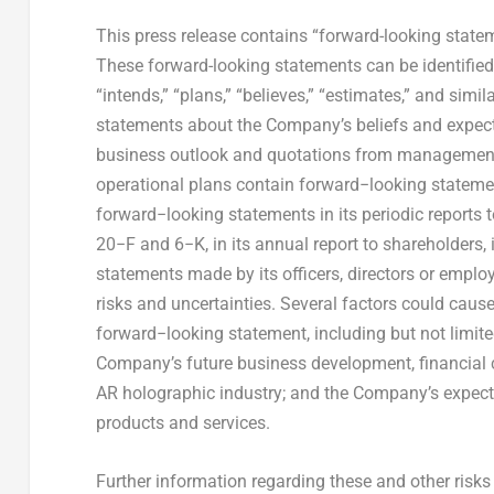
This press release contains “forward-looking statem
These forward-looking statements can be identified b
“intends,” “plans,” “believes,” “estimates,” and simi
statements about the Company’s beliefs and expect
business outlook and quotations from management 
operational plans contain forward−looking statem
forward−looking statements in its periodic report
20−F and 6−K, in its annual report to shareholders, i
statements made by its officers, directors or emplo
risks and uncertainties. Several factors could cause
forward−looking statement, including but not limite
Company’s future business development, financial c
AR holographic industry; and the Company’s expect
products and services.
Further information regarding these and other risk