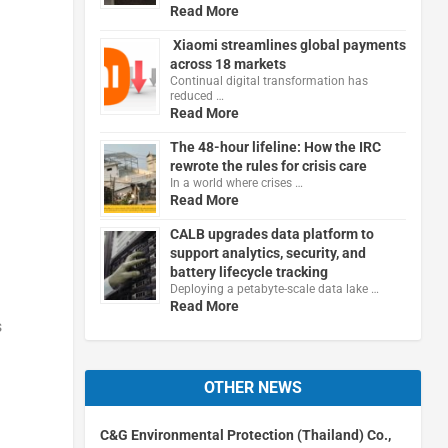
Read More
Xiaomi streamlines global payments
across 18 markets
Continual digital transformation has
reduced …
Read More
The 48-hour lifeline: How the IRC
rewrote the rules for crisis care
In a world where crises …
Read More
CALB upgrades data platform to
support analytics, security, and
battery lifecycle tracking
Deploying a petabyte-scale data lake …
Read More
s
OTHER NEWS
C&G Environmental Protection (Thailand) Co.,