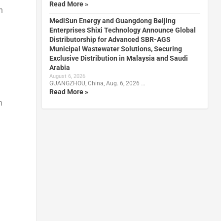
Read More »
n
MediSun Energy and Guangdong Beijing
Enterprises Shixi Technology Announce Global
Distributorship for Advanced SBR-AGS
Municipal Wastewater Solutions, Securing
Exclusive Distribution in Malaysia and Saudi
Arabia
August 6, 2026
GUANGZHOU, China, Aug. 6, 2026 …
Read More »
n