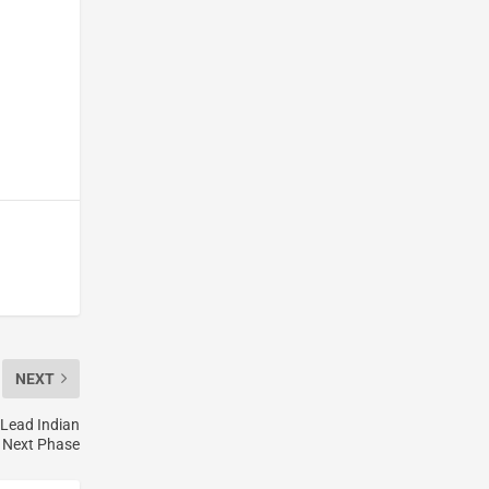
NEXT
 Lead Indian
s Next Phase