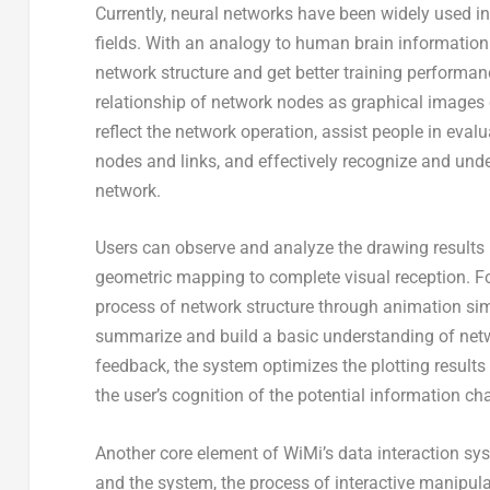
Currently, neural networks have been widely used i
fields. With an analogy to human brain information
network structure and get better training performan
relationship of network nodes as graphical images c
reflect the network operation, assist people in eval
nodes and links, and effectively recognize and und
network.
Users can observe and analyze the drawing results
geometric mapping to complete visual reception. For
process of network structure through animation sim
summarize and build a basic understanding of netwo
feedback, the system optimizes the plotting results
the user’s cognition of the potential information c
Another core element of WiMi’s data interaction sys
and the system, the process of interactive manipula