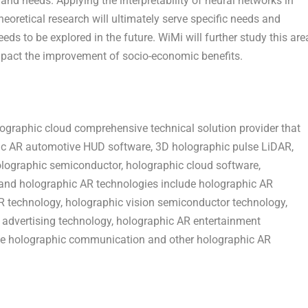
and needs. Applying the interpretability of neural networks in
heoretical research will ultimately serve specific needs and
eds to be explored in the future. WiMi will further study this are
impact the improvement of socio-economic benefits.
graphic cloud comprehensive technical solution provider that
ic AR automotive HUD software, 3D holographic pulse LiDAR,
olographic semiconductor, holographic cloud software,
s and holographic AR technologies include holographic AR
R technology, holographic vision semiconductor technology,
advertising technology, holographic AR entertainment
ve holographic communication and other holographic AR