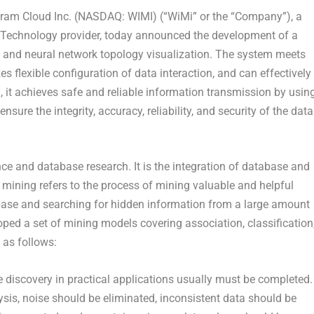
m Cloud Inc. (NASDAQ: WIMI) (“WiMi” or the “Company”), a
 Technology provider, today announced the development of a
g and neural network topology visualization. The system meets
zes flexible configuration of data interaction, and can effectively
n, it achieves safe and reliable information transmission by usin
re the integrity, accuracy, reliability, and security of the data
gence and database research. It is the integration of database and
ta mining refers to the process of mining valuable and helpful
base and searching for hidden information from a large amount
ped a set of mining models covering association, classification
 as follows:
 discovery in practical applications usually must be completed.
ysis, noise should be eliminated, inconsistent data should be