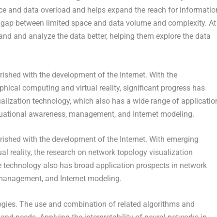
ace and data overload and helps expand the reach for informatio
he gap between limited space and data volume and complexity. At
and and analyze the data better, helping them explore the data
ished with the development of the Internet. With the
ical computing and virtual reality, significant progress has
alization technology, which also has a wide range of applicatio
ituational awareness, management, and Internet modeling.
rished with the development of the Internet. With emerging
l reality, the research on network topology visualization
e technology also has broad application prospects in network
 management, and Internet modeling.
logies. The use and combination of related algorithms and