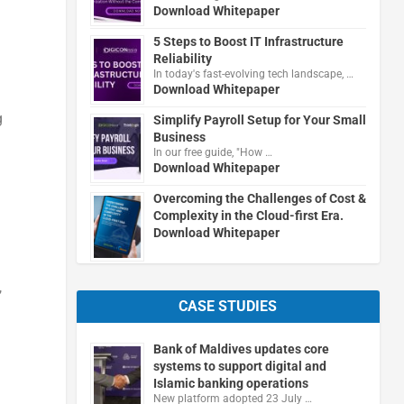
Download Whitepaper
5 Steps to Boost IT Infrastructure
Reliability
In today's fast-evolving tech landscape, …
Download Whitepaper
g
Simplify Payroll Setup for Your Small
Business
In our free guide, "How …
Download Whitepaper
Overcoming the Challenges of Cost &
Complexity in the Cloud-first Era.
Download Whitepaper
,
CASE STUDIES
Bank of Maldives updates core
systems to support digital and
Islamic banking operations
New platform adopted 23 July …