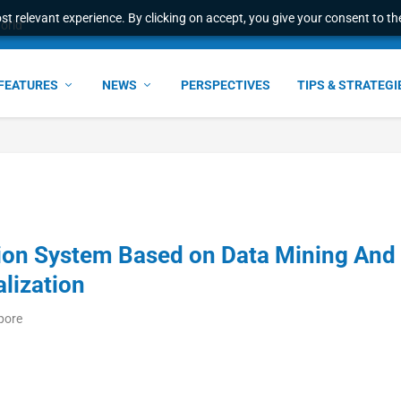
t relevant experience. By clicking on accept, you give your consent to the
ant faster service and m...
FEATURES
NEWS
PERSPECTIVES
TIPS & STRATEGI
tion System Based on Data Mining And
lization
pore