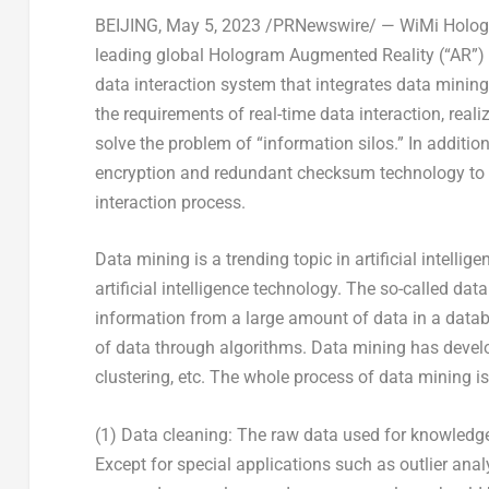
BEIJING
,
May 5, 2023
/PRNewswire/ — WiMi Hologra
leading global Hologram Augmented Reality (“AR”)
data interaction system that integrates data minin
the requirements of real-time data interaction, reali
solve the problem of “information silos.” In additio
encryption and redundant checksum technology to ensu
interaction process.
Data mining is a trending topic in artificial intelli
artificial intelligence technology. The so-called da
information from a large amount of data in a data
of data through algorithms. Data mining has develo
clustering, etc. The whole process of data mining is
(1) Data cleaning: The raw data used for knowledge
Except for special applications such as outlier anal