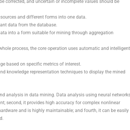
 corrected, and uncertain or incomplete values should be
 sources and different forms into one data.
vant data from the database.
ata into a form suitable for mining through aggregation
whole process, the core operation uses automatic and intelligent
dge based on specific metrics of interest.
and knowledge representation techniques to display the mined
and analysis in data mining. Data analysis using neural network
rant; second, it provides high accuracy for complex nonlinear
ardware and is highly maintainable; and fourth, it can be easily
d.