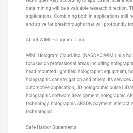
techniques vary according to application scenarios 
data mining will be a valuable research direction. T
applications. Combining both in applications still ne
and strive for breakthroughs that will profoundly 
About WIMI Hologram Cloud
WIMI Hologram Cloud, Inc. (NASDAQ:WIMI) is a holo
focuses on professional areas including holograph
head-mounted light field holographic equipment, h
holographic car navigation and others. Its service
automotive application, 3D holographic pulse LiDA
holographic software development, holographic AR 
technology, holographic ARSDK payment, interacti
technologies.
Safe Harbor Statements