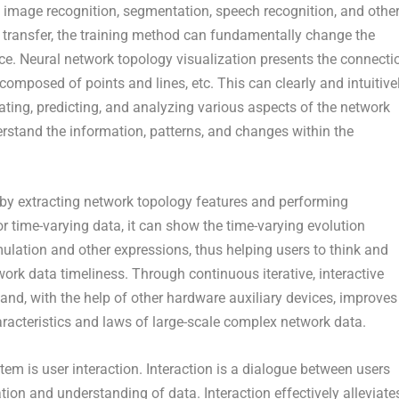
n image recognition, segmentation, speech recognition, and othe
 transfer, the training method can fundamentally change the
ce. Neural network topology visualization presents the connecti
omposed of points and lines, etc. This can clearly and intuitive
uating, predicting, and analyzing various aspects of the network
erstand the information, patterns, and changes within the
 by extracting network topology features and performing
 time-varying data, it can show the time-varying evolution
ulation and other expressions, thus helping users to think and
rk data timeliness. Through continuous iterative, interactive
 and, with the help of other hardware auxiliary devices, improves
haracteristics and laws of large-scale complex network data.
tem is user interaction. Interaction is a dialogue between users
tion and understanding of data. Interaction effectively alleviate