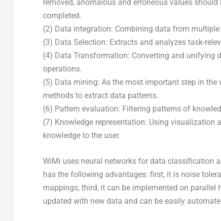
removed, anomalous and erroneous values should be
completed.
(2) Data integration: Combining data from multiple
(3) Data Selection: Extracts and analyzes task-rele
(4) Data Transformation: Converting and unifying d
operations.
(5) Data mining: As the most important step in the 
methods to extract data patterns.
(6) Pattern evaluation: Filtering patterns of knowle
(7) Knowledge representation: Using visualization 
knowledge to the user.
WiMi uses neural networks for data classification 
has the following advantages: first, it is noise tole
mappings; third, it can be implemented on parallel h
updated with new data and can be easily automate