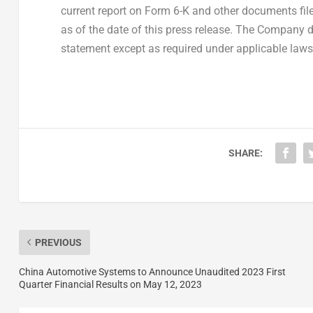
current report on Form 6-K and other documents filed
as of the date of this press release. The Company 
statement except as required under applicable laws
SHARE:
PREVIOUS
China Automotive Systems to Announce Unaudited 2023 First
Quarter Financial Results on May 12, 2023