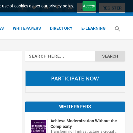
 use of cookies as per our privacy policy.
Accept
LOGIN
REGISTER
ES
WHITEPAPERS
DIRECTORY
E-LEARNING
Search
for:
PARTICIPATE NOW
WHITEPAPERS
Achieve Modernization Without the
Complexity
Transforming IT infrastructure is crucial …