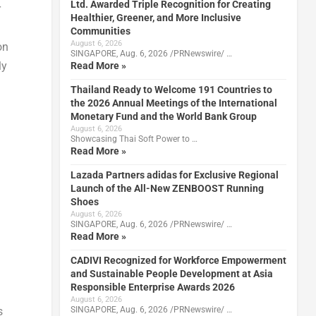
Ltd. Awarded Triple Recognition for Creating
r
Healthier, Greener, and More Inclusive
Communities
August 6, 2026
on
SINGAPORE, Aug. 6, 2026 /PRNewswire/ …
ly
Read More »
Thailand Ready to Welcome 191 Countries to
the 2026 Annual Meetings of the International
Monetary Fund and the World Bank Group
August 6, 2026
Showcasing Thai Soft Power to …
Read More »
Lazada Partners adidas for Exclusive Regional
Launch of the All-New ZENBOOST Running
Shoes
August 6, 2026
SINGAPORE, Aug. 6, 2026 /PRNewswire/ …
Read More »
CADIVI Recognized for Workforce Empowerment
and Sustainable People Development at Asia
Responsible Enterprise Awards 2026
August 6, 2026
SINGAPORE, Aug. 6, 2026 /PRNewswire/ …
s