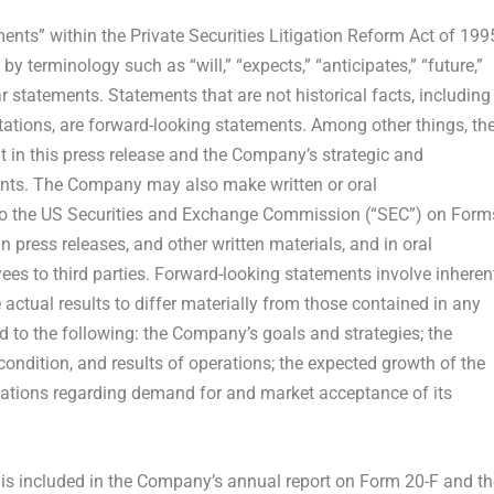
ents” within the Private Securities Litigation Reform Act of 199
y terminology such as “will,” “expects,” “anticipates,” “future,”
lar statements. Statements that are not historical facts, including
ations, are forward-looking statements. Among other things, th
in this press release and the Company’s strategic and
ents. The Company may also make written or oral
s to the US Securities and Exchange Commission (“SEC”) on Form
n press releases, and other written materials, and in oral
yees to third parties. Forward-looking statements involve inheren
 actual results to differ materially from those contained in any
d to the following: the Company’s goals and strategies; the
ondition, and results of operations; the expected growth of the
ations regarding demand for and market acceptance of its
s is included in the Company’s annual report on Form 20-F and th