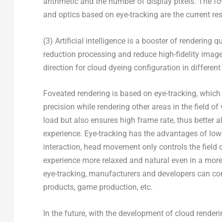
arithmetic and the number of display pixels. The f
and optics based on eye-tracking are the current re
(3) Artificial intelligence is a booster of rendering
reduction processing and reduce high-fidelity image 
direction for cloud dyeing configuration in differe
Foveated rendering is based on eye-tracking, which 
precision while rendering other areas in the field o
load but also ensures high frame rate, thus better a
experience. Eye-tracking has the advantages of low 
interaction, head movement only controls the field 
experience more relaxed and natural even in a more
eye-tracking, manufacturers and developers can co
products, game production, etc.
In the future, with the development of cloud rendering