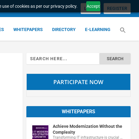
 use of cookies as per our privacy policy.
Accept
LOGIN
REGISTER
ES
WHITEPAPERS
DIRECTORY
E-LEARNING
Search
for:
PARTICIPATE NOW
WHITEPAPERS
Achieve Modernization Without the
Complexity
Transforming IT infrastructure is crucial …