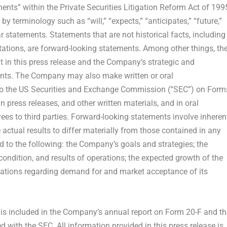
ents” within the Private Securities Litigation Reform Act of 199
y terminology such as “will,” “expects,” “anticipates,” “future,”
lar statements. Statements that are not historical facts, including
ations, are forward-looking statements. Among other things, th
in this press release and the Company’s strategic and
ents. The Company may also make written or oral
s to the US Securities and Exchange Commission (“SEC”) on Form
n press releases, and other written materials, and in oral
yees to third parties. Forward-looking statements involve inheren
 actual results to differ materially from those contained in any
d to the following: the Company’s goals and strategies; the
ondition, and results of operations; the expected growth of the
ations regarding demand for and market acceptance of its
s is included in the Company’s annual report on Form 20-F and th
 with the SEC. All information provided in this press release is