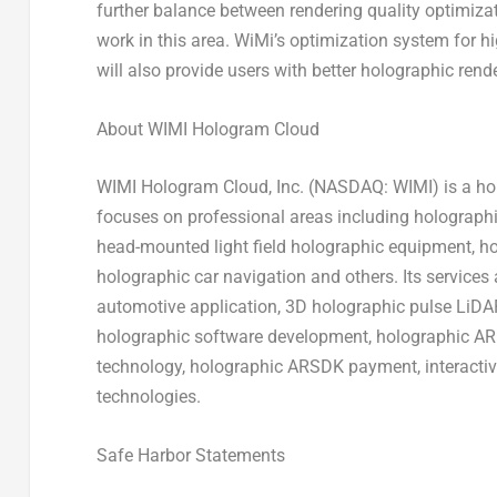
further balance between rendering quality optimizat
work in this area. WiMi’s optimization system for 
will also provide users with better holographic rend
About WIMI Hologram Cloud
WIMI Hologram Cloud, Inc. (NASDAQ: WIMI) is a hol
focuses on professional areas including holograph
head-mounted light field holographic equipment, h
holographic car navigation and others. Its service
automotive application, 3D holographic pulse LiDA
holographic software development, holographic AR 
technology, holographic ARSDK payment, interacti
technologies.
Safe Harbor Statements