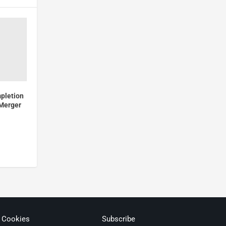
pletion
 Merger
& Cookies
Subscribe