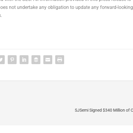
does not undertake any obligation to update any forward-looking
.
SJSemi Signed $340 Million of 