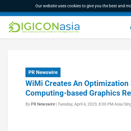
Our website uses cookies to give you the best and mos
PR Newswire
WiMi Creates An Optimization 
Computing-based Graphics Re
By
PR Newswire
|
Tuesday, April 4, 2023, 8:00 PM Asia/Si