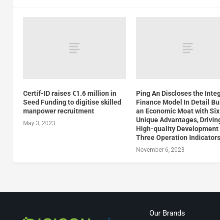
Certif-ID raises €1.6 million in
Ping An Discloses the Inte
Seed Funding to digitise skilled
Finance Model In Detail Bu
manpower recruitment
an Economic Moat with Six
Unique Advantages, Drivin
May 3, 2023
High-quality Development
Three Operation Indicator
November 6, 2023
Our Brands