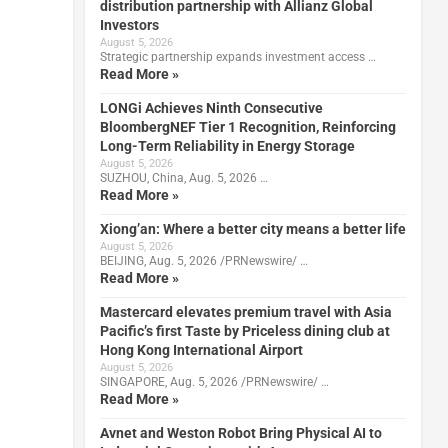
distribution partnership with Allianz Global
Investors
August 5, 2026
Strategic partnership expands investment access …
Read More »
LONGi Achieves Ninth Consecutive
BloombergNEF Tier 1 Recognition, Reinforcing
Long-Term Reliability in Energy Storage
August 5, 2026
SUZHOU, China, Aug. 5, 2026 …
Read More »
Xiong’an: Where a better city means a better life
August 5, 2026
BEIJING, Aug. 5, 2026 /PRNewswire/ …
Read More »
Mastercard elevates premium travel with Asia
Pacific’s first Taste by Priceless dining club at
Hong Kong International Airport
August 5, 2026
SINGAPORE, Aug. 5, 2026 /PRNewswire/ …
Read More »
Avnet and Weston Robot Bring Physical AI to