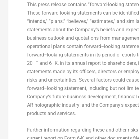
This press release contains “forward-looking statem
These forward-looking statements can be identified b
“intends,” “plans,” “believes,” “estimates,” and simi
statements about the Company’s beliefs and expect
business outlook and quotations from management 
operational plans contain forward−looking statem
forward−looking statements in its periodic report
20−F and 6−K, in its annual report to shareholders, i
statements made by its officers, directors or emplo
risks and uncertainties. Several factors could cause
forward−looking statement, including but not limite
Company’s future business development, financial c
AR holographic industry; and the Company’s expect
products and services.
Further information regarding these and other risk
current report on Form 6-K and other documents filed