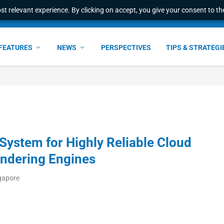
t relevant experience. By clicking on accept, you give your consent to the
FEATURES
NEWS
PERSPECTIVES
TIPS & STRATEGI
System for Highly Reliable Cloud
ndering Engines
ngapore