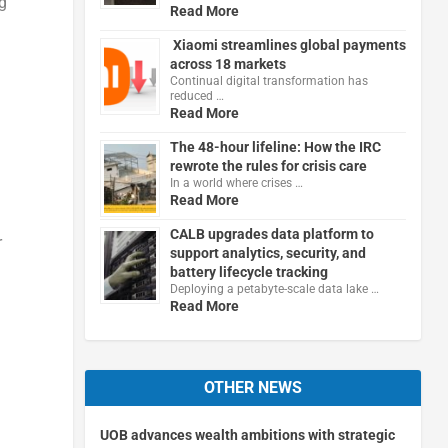
g
Read More
Xiaomi streamlines global payments
across 18 markets
Continual digital transformation has
reduced …
Read More
The 48-hour lifeline: How the IRC
rewrote the rules for crisis care
In a world where crises …
Read More
CALB upgrades data platform to
r
support analytics, security, and
battery lifecycle tracking
Deploying a petabyte-scale data lake …
Read More
OTHER NEWS
UOB advances wealth ambitions with strategic