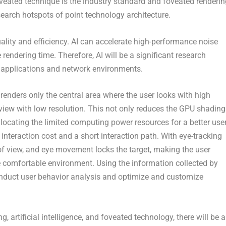
oveated technique is the industry standard and foveated renderin
search hotspots of point technology architecture.
 quality and efficiency. AI can accelerate high-performance noise
rendering time. Therefore, AI will be a significant research
nt applications and network environments.
renders only the central area where the user looks with high
f view with low resolution. This not only reduces the GPU shading
llocating the limited computing power resources for a better use
interaction cost and a short interaction path. With eye-tracking
of view, and eye movement locks the target, making the user
 comfortable environment. Using the information collected by
nduct user behavior analysis and optimize and customize
, artificial intelligence, and foveated technology, there will be a