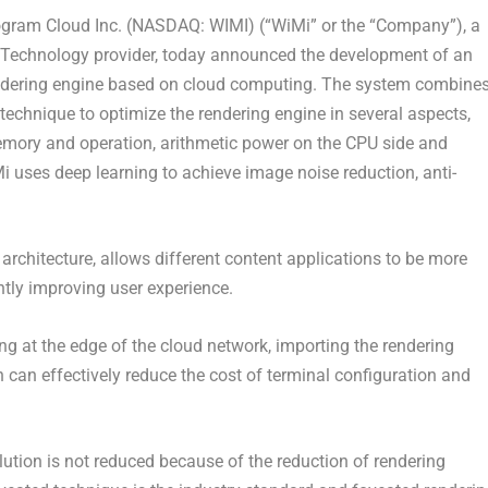
ram Cloud Inc. (NASDAQ: WIMI) (“WiMi” or the “Company”), a
 Technology provider, today announced the development of an
rendering engine based on cloud computing. The system combine
d technique to optimize the rendering engine in several aspects,
memory and operation, arithmetic power on the CPU side and
Mi uses deep learning to achieve image noise reduction, anti-
architecture, allows different content applications to be more
antly improving user experience.
ng at the edge of the cloud network, importing the rendering
h can effectively reduce the cost of terminal configuration and
lution is not reduced because of the reduction of rendering