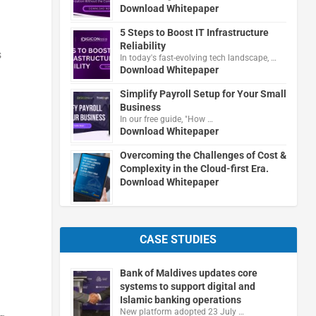
Download Whitepaper
5 Steps to Boost IT Infrastructure
Reliability
s
In today's fast-evolving tech landscape, …
Download Whitepaper
Simplify Payroll Setup for Your Small
Business
In our free guide, "How …
Download Whitepaper
Overcoming the Challenges of Cost &
Complexity in the Cloud-first Era.
Download Whitepaper
CASE STUDIES
Bank of Maldives updates core
systems to support digital and
Islamic banking operations
New platform adopted 23 July …