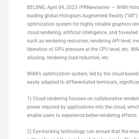
BEIJING
,
April 04, 2023
/PRNewswire/ — WiMi Holog
leading global Hologram Augmented Reality (“AR”)
optimization system for highly reliable graphics 
cloud rendering, artificial intelligence, and foveate
such as rendering resources, rendering API level, 
liberation of GPU pressure at the CPU level, etc. Wi
aliasing, rendering load reduction, etc.
WiMi’s optimization system, led by the cloud-based 
easily adapted to differentiated terminals, signific
1) Cloud rendering focuses on collaborative renderi
power required by applications into the cloud, whic
enable users to experience better-rendering effects.
2) Eye-tracking technology can ensure that the reso