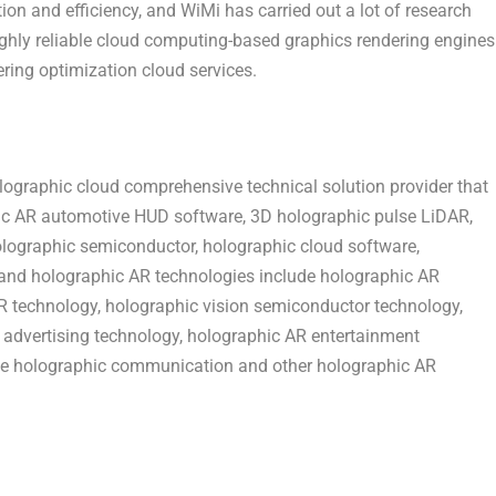
ion and efficiency, and WiMi has carried out a lot of research
highly reliable cloud computing-based graphics rendering engines
ering optimization cloud services.
ographic cloud comprehensive technical solution provider that
ic AR automotive HUD software, 3D holographic pulse LiDAR,
olographic semiconductor, holographic cloud software,
s and holographic AR technologies include holographic AR
R technology, holographic vision semiconductor technology,
advertising technology, holographic AR entertainment
ve holographic communication and other holographic AR