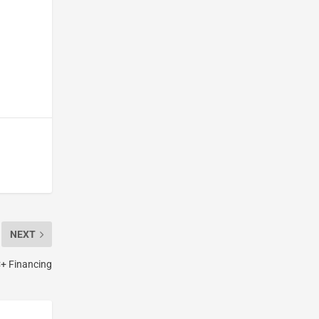
NEXT
C+ Financing