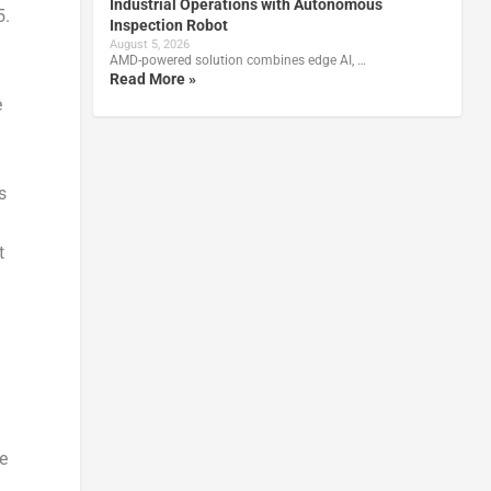
Industrial Operations with Autonomous
5.
Inspection Robot
August 5, 2026
AMD-powered solution combines edge AI, …
Read More »
e
s
t
e