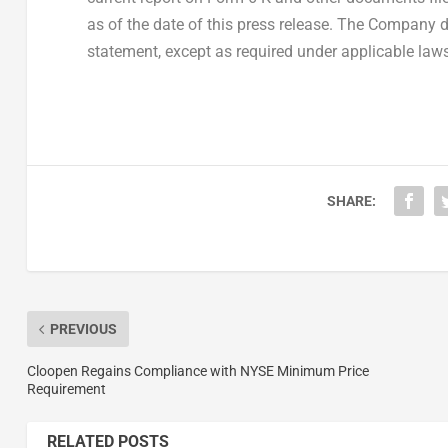
as of the date of this press release. The Company 
statement, except as required under applicable laws
SHARE:
PREVIOUS
Cloopen Regains Compliance with NYSE Minimum Price
Requirement
RELATED POSTS