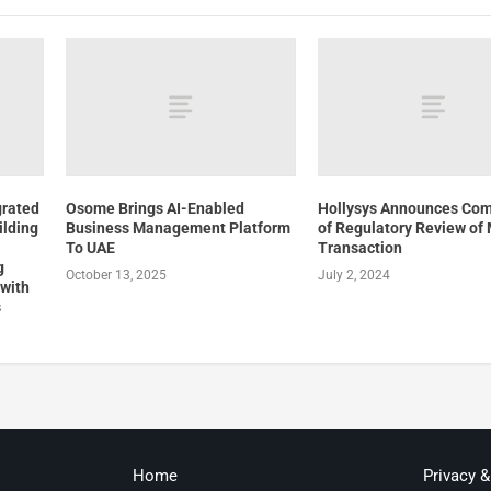
grated
Osome Brings AI-Enabled
Hollysys Announces Com
ilding
Business Management Platform
of Regulatory Review of
To UAE
Transaction
g
October 13, 2025
July 2, 2024
 with
s
Home
Privacy 