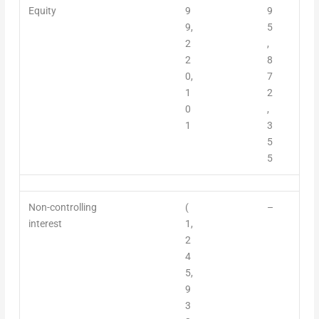
Equity
9
9
9,
5
2
,
2
8
0,
7
1
2
0
,
1
3
5
5
Non-controlling
(
–
interest
1,
2
4
5,
9
3