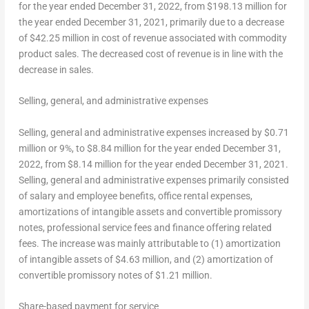
for the year ended
December 31, 2022
, from
$198.13 million
for
the year ended
December 31, 2021
, primarily due to a decrease
of
$42.25 million
in cost of revenue associated with commodity
product sales. The decreased cost of revenue is in line with the
decrease in sales.
Selling, general, and administrative expenses
Selling, general and administrative expenses increased by
$0.71
million
or 9%, to
$8.84 million
for the year ended
December 31,
2022
, from
$8.14 million
for the year ended
December 31, 2021
.
Selling, general and administrative expenses primarily consisted
of salary and employee benefits, office rental expenses,
amortizations of intangible assets and convertible promissory
notes, professional service fees and finance offering related
fees. The increase was mainly attributable to (1) amortization
of intangible assets of
$4.63 million
, and (2) amortization of
convertible promissory notes of
$1.21 million
.
Share-based payment for service