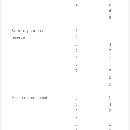
2
9
4
8
Statutory surplus
2,
1
reserve
6
,
0
4
2,
7
6
7
6
,
7
7
6
8
Accumulated deficit
(
(
3
4
8,
2
8
,
0
2