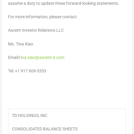
assume a duty to update these forward-looking statements
.
For more information, please contact:
Ascent Investor Relations LLC
Ms.
Tina Xiao
Email:
tina.xiao@ascent-ir.com
Tel: +1 917 609 0333
TD HOLDINGS, INC.
CONSOLIDATED BALANCE SHEETS