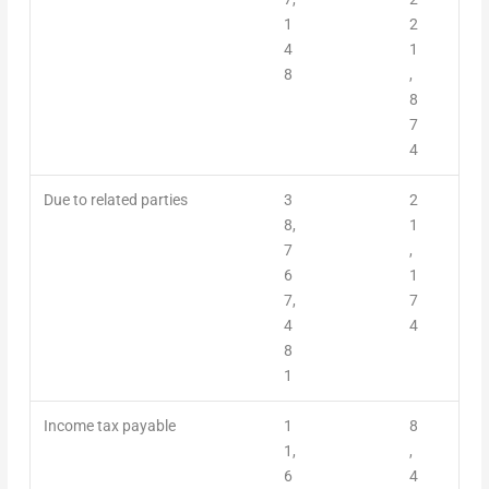
1
2
4
1
8
,
8
7
4
Due to related parties
3
2
8,
1
7
,
6
1
7,
7
4
4
8
1
Income tax payable
1
8
1,
,
6
4