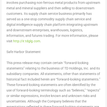
involves purchasing non-ferrous metal products from upstream
metal and mineral suppliers and then selling to downstream
customers. Its supply chain service business primarily has
served as a one-stop commodity supply chain service and
digital intelligence supply chain platform integrating upstream
and downstream enterprises, warehouses, logistics,
information, and futures trading. For more information, please
visit
http://ir.tdglg.com
.
Safe Harbor Statement
This press release may contain certain “forward-looking
statements” relating to the business of TD Holdings, Inc. and its
subsidiary companies. All statements, other than statements of
historical fact included herein are “forward-looking statements.”
These forward-looking statements are often identified by the
use of forward-looking terminology such as “believes,” “expects”
or similar expressions, involve known and unknown risks and
uncertainties. Although the Company believes that the
expectations reflected in these forward-looking statements are