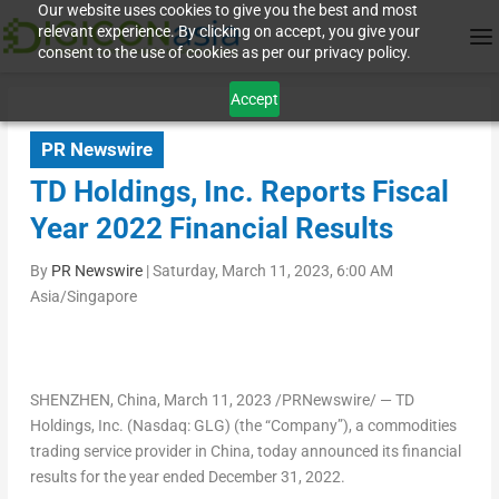
Our website uses cookies to give you the best and most
relevant experience. By clicking on accept, you give your
consent to the use of cookies as per our privacy policy.
Accept
PR Newswire
TD Holdings, Inc. Reports Fiscal
Year 2022 Financial Results
By
PR Newswire
|
Saturday, March 11, 2023, 6:00 AM
Asia/Singapore
SHENZHEN, China
, March 11, 2023 /PRNewswire/ — TD
Holdings, Inc. (Nasdaq: GLG) (the “Company”), a commodities
trading service provider in China, today announced its financial
results for the year ended
December 31, 2022
.