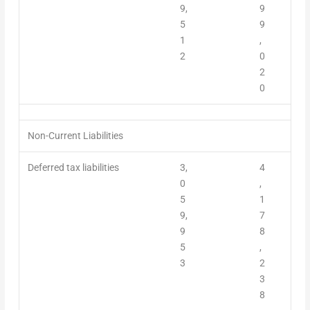
9,
9
5
9
1
,
2
0
2
0
Non-Current Liabilities
Deferred tax liabilities
3,
4
0
,
5
1
9,
7
9
8
5
,
3
2
3
8