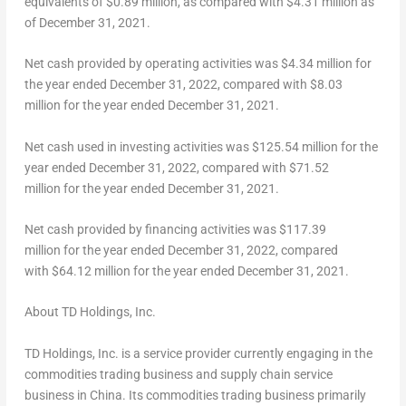
equivalents of $0.89 million, as compared with $4.31 million as
of December 31, 2021.
Net cash provided by operating activities was $4.34 million for
the year ended
December 31, 2022
, compared with
$8.03
million for the year ended
December 31, 2021
.
Net cash used in investing activities was $125.54 million for the
year ended
December 31, 2022
, compared with $71.52
million for the year ended
December 31, 2021
.
Net cash provided by financing activities was $117.39
million for the year ended
December 31, 2022
, compared
with $64.12 million for the year ended
December 31, 2021
.
About TD Holdings, Inc.
TD Holdings, Inc. is a service provider currently engaging in the
commodities trading business and supply chain service
business in
China
. Its commodities trading business primarily