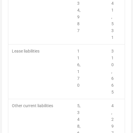
3
4
4,
1
9
,
8
5
7
3
1
Lease liabilities
1
3
1
1
6,
0
1
,
7
6
0
6
5
Other current liabilities
5,
4
3
,
4
2
8,
9
6
7