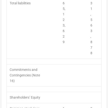
Total liabilities
6
3
5,
1
1
,
2
5
3,
6
6
3
2
,
9
8
7
8
Commitments and
Contingencies (Note
16)
Shareholders’ Equity