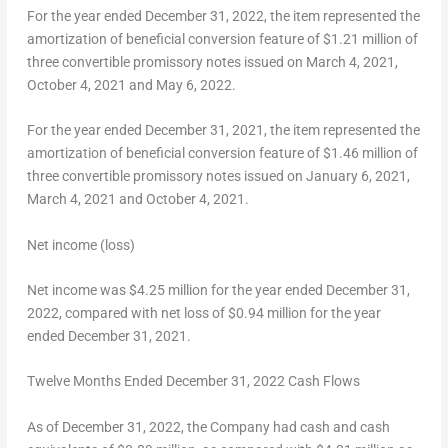
For the year ended
December 31, 2022
, the item represented the
amortization of beneficial conversion feature of
$1.21 million
of
three convertible promissory notes issued on
March 4, 2021
,
October 4, 2021
and
May 6, 2022
.
For the year ended
December 31, 2021
, the item represented the
amortization of beneficial conversion feature of
$1.46 million
of
three convertible promissory notes issued on
January 6, 2021
,
March 4, 2021
and
October 4, 2021
.
Net income (loss)
Net income was
$4.25 million
for the year ended
December 31,
2022
, compared with net loss of
$0.94 million
for the year
ended
December 31, 2021
.
Twelve Months Ended
December 31
, 2022 Cash Flows
As of December 31, 2022, the Company had cash and cash