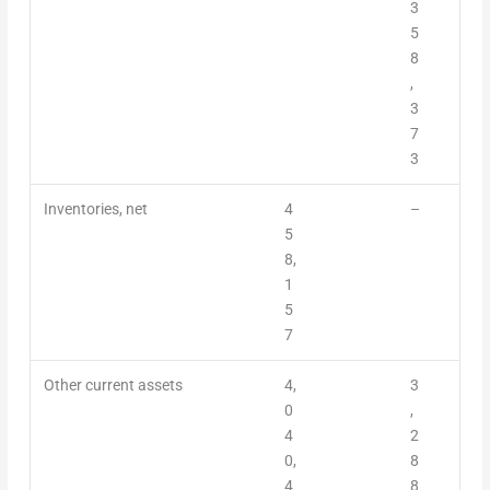
3
5
8
,
3
7
3
Inventories, net
4
–
5
8,
1
5
7
Other current assets
4,
3
0
,
4
2
0,
8
4
8