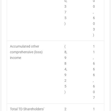
0,
0
3
0
7
,
5
6
)
0
3
)
Accumulated other
(
1
comprehensive (loss)
8,
1
income
9
,
8
6
4,
6
9
6
2
,
5
6
)
0
7
Total TD Shareholders’
2
1