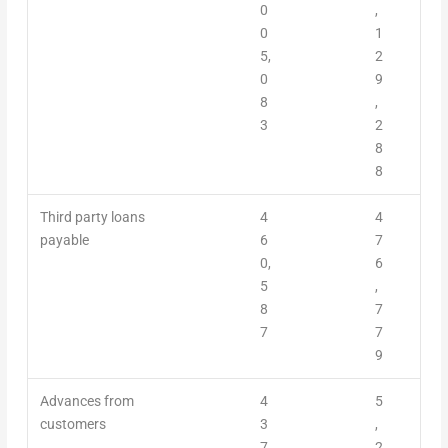
0
,
0
1
5,
2
0
9
8
,
3
2
8
8
Third party loans
4
4
payable
6
7
0,
6
5
,
8
7
7
7
9
Advances from
4
5
customers
3
,
7,
2