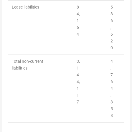
Lease liabilities
8
5
4,
8
1
6
6
,
4
6
2
0
Total non-current
3,
4
liabilities
1
,
4
7
4,
6
1
4
1
,
7
8
5
8