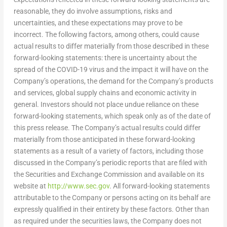
reasonable, they do involve assumptions, risks and
uncertainties, and these expectations may prove to be
incorrect. The following factors, among others, could cause
actual results to differ materially from those described in these
forward-looking statements: there is uncertainty about the
spread of the COVID-19 virus and the impact it will have on the
Company’s operations, the demand for the Company’s products
and services, global supply chains and economic activity in
general. Investors should not place undue reliance on these
forward-looking statements, which speak only as of the date of
this press release. The Company’s actual results could differ
materially from those anticipated in these forward-looking
statements as a result of a variety of factors, including those
discussed in the Company’s periodic reports that are filed with
the Securities and Exchange Commission and available on its
website at
http://www.sec.gov
. All forward-looking statements
attributable to the Company or persons acting on its behalf are
expressly qualified in their entirety by these factors. Other than
as required under the securities laws, the Company does not