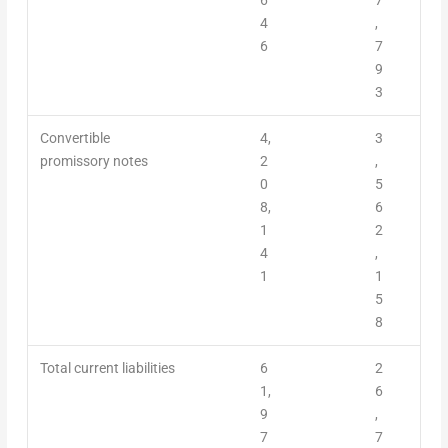
4
,
6
7
9
3
Convertible
4,
3
promissory notes
2
,
0
5
8,
6
1
2
4
,
1
1
5
8
Total current liabilities
6
2
1,
6
9
,
7
7