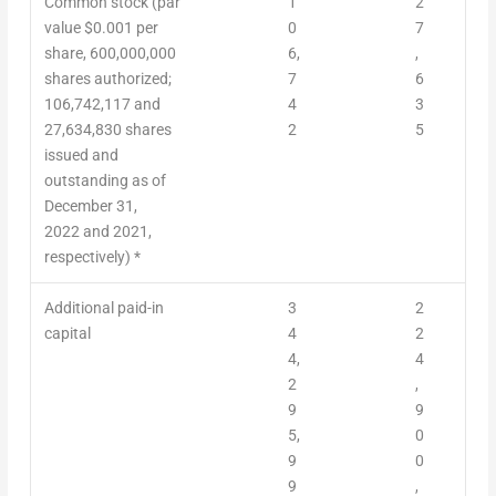
Common stock (par
1
2
value $0.001 per
0
7
share, 600,000,000
6,
,
shares authorized;
7
6
106,742,117 and
4
3
27,634,830 shares
2
5
issued and
outstanding
as of
December 31,
2022 and 2021,
respectively) *
Additional paid-in
3
2
capital
4
2
4,
4
2
,
9
9
5,
0
9
0
9
,