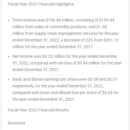
Fiscal Year 2022 Financial Highlights
Total revenue was $156.84 million, consisting of $155.44
million from sales of commodity products, and $1.39
million from supply chain management services for the year
ended
December 31, 2022
, a decrease of 22% from
$201.13
million
for the year ended
December 31, 2021
.
Net income was
$4.25 million
for the year ended
December
31, 2022
, compared with net loss of
$0.94 million
for the year
ended
December 31, 2021
.
Basic and diluted earnings per share were
$0.08
and
$0.07
respectively, for the year ended
December 31, 2022
,
compared with basic and diluted loss per share of
$0
.04 for
the year ended
December 31, 2021
.
Fiscal Year 2022 Financial Results
Revenues