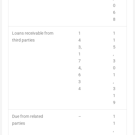
0
6
8
Loans receivable from
1
1
third parties
4
1
3,
5
1
,
7
3
4,
0
6
1
3
,
4
3
1
9
Due from related
–
1
parties
1
,