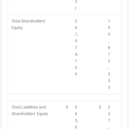
2
)
Total Shareholders’
2
1
Equity
9
9
7,
5
9
,
7
8
4,
7
1
2
6
,
9
3
5
5
Total Liabilities and
$
3
$
2
Shareholders’ Equity
6
2
3,
7
0
,