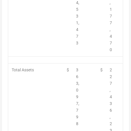
4,
,
5
1
3
7
1,
7
4
,
7
4
3
7
0
Total Assets
$
3
$
2
6
2
3,
7
0
,
9
4
7,
3
7
6
9
,
8
2
3