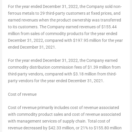
For the year ended
December 31, 2022
, the Company sold non-
ferrous metals to 29 third-party customers at fixed prices, and
earned revenues when the product ownership was transferred
to its customers. The Company earned revenues of
$155.44
million
from sales of commodity products for the year ended
December 31, 2022
, compared with
$197.95 million
for the year
ended
December 31, 2021
.
For the year ended
December 31, 2022
, the Company earned
commodity distribution commission fees of
$1.39 million
from
third-party vendors, compared with
$3.18 million
from third-
party vendors for the year ended
December 31, 2021
.
Cost of revenue
Cost of revenue primarily includes cost of revenue associated
with commodity product sales and cost of revenue associated
with management services of supply chain. Total cost of
revenue decreased by
$42.33 million
, or 21% to
$155.80 million