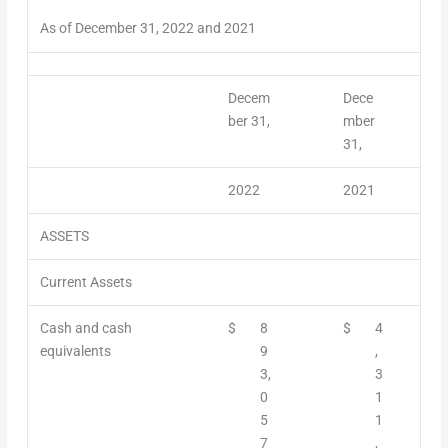
As of December 31, 2022 and 2021
Decem
Dece
ber 31,
mber
31,
2022
2021
ASSETS
Current Assets
Cash and cash
$
8
$
4
equivalents
9
,
3,
3
0
1
5
1
7
,