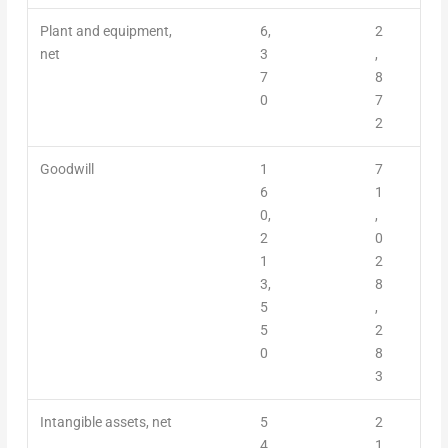
Plant and equipment,
6,
2
net
3
,
7
8
0
7
2
Goodwill
1
7
6
1
0,
,
2
0
1
2
3,
8
5
,
5
2
0
8
3
Intangible assets, net
5
2
4,
1