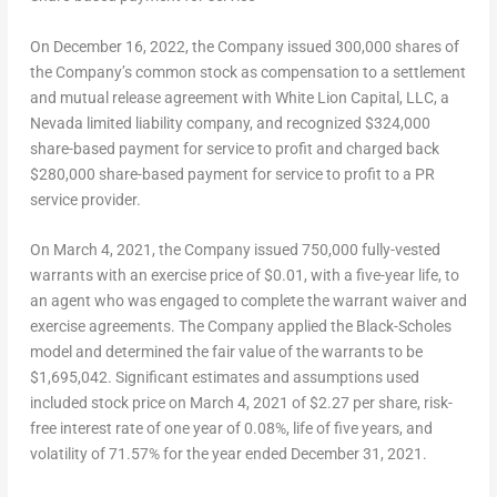
On
December 16, 2022
, the Company issued 300,000 shares of
the Company’s common stock as compensation to a settlement
and mutual release agreement with White Lion Capital, LLC, a
Nevada
limited liability company, and recognized
$324,000
share-based payment for service to profit and charged back
$280,000
share-based payment for service to profit to a PR
service provider.
On
March 4, 2021
, the Company issued 750,000 fully-vested
warrants with an exercise price of
$0.01
, with a five-year life, to
an agent who was engaged to complete the warrant waiver and
exercise agreements. The Company applied the Black-Scholes
model and determined the fair value of the warrants to be
$1,695,042
. Significant estimates and assumptions used
included stock price on
March 4, 2021
of
$2.27
per share, risk-
free interest rate of one year of 0.08%, life of five years, and
volatility of 71.57% for the year ended
December 31, 2021
.