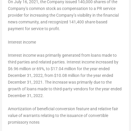
On
July 16, 2021
, the Company issued 140,000 shares of the
Company’s common stock as compensation to a PR service
provider for increasing the Company’s visibility in the financial
news community, and recognized 141,400 share-based
payment for service to profit.
Interest income
Interest income was primarily generated from loans made to
third parties and related parties. Interest income increased by
$6.96 million
or 69%, to
$17.04 million
for the year ended
December 31, 2022
, from
$10.08 million
for the year ended
December 31, 2021
. The increase was primarily due to the
growth of loans made to third-party vendors for the year ended
December 31, 2022
.
Amortization of beneficial conversion feature and relative fair
value of warrants relating to the issuance of convertible
promissory notes