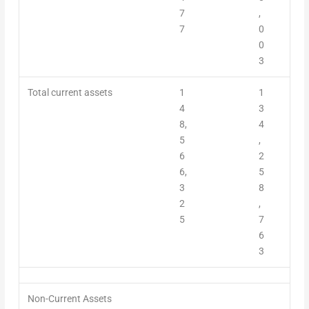
7
,
7
0
0
3
Total current assets
1
1
4
3
8,
4
5
,
6
2
6,
5
3
8
2
,
5
7
6
3
Non-Current Assets