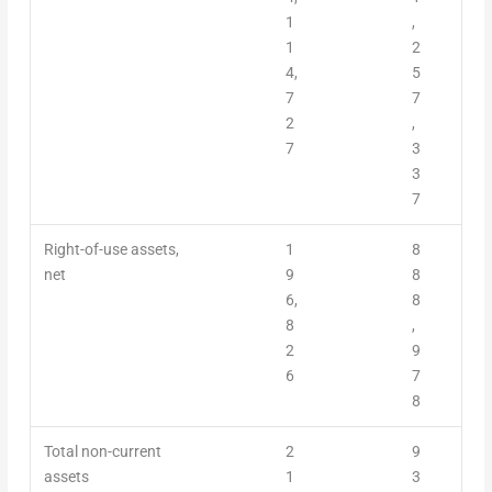
1
,
1
2
4,
5
7
7
2
,
7
3
3
7
Right-of-use assets,
1
8
net
9
8
6,
8
8
,
2
9
6
7
8
Total non-current
2
9
assets
1
3