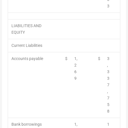
3
LIABILITIES AND
EQUITY
Current Liabilities
Accounts payable
$
1,
$
3
2
,
6
3
9
3
7
,
7
5
8
Bank borrowings
1,
1