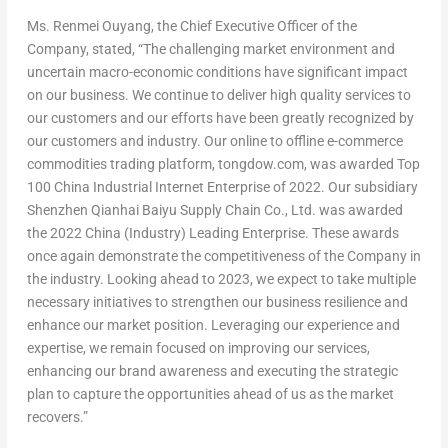
Ms. Renmei Ouyang, the Chief Executive Officer of the
Company, stated, “The challenging market environment and
uncertain macro-economic conditions have significant impact
on our business. We continue to deliver high quality services to
our customers and our efforts have been greatly recognized by
our customers and industry. Our online to offline e-commerce
commodities trading platform, tongdow.com, was awarded Top
100 China Industrial Internet Enterprise of 2022. Our subsidiary
Shenzhen Qianhai Baiyu Supply Chain Co., Ltd. was awarded
the 2022 China (Industry) Leading Enterprise. These awards
once again demonstrate the competitiveness of the Company in
the industry. Looking ahead to 2023, we expect to take multiple
necessary initiatives to strengthen our business resilience and
enhance our market position. Leveraging our experience and
expertise, we remain focused on improving our services,
enhancing our brand awareness and executing the strategic
plan to capture the opportunities ahead of us as the market
recovers.”