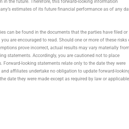
 in the future. Therefore, this forward-looking information
ny’s estimates of its future financial performance as of any da
ties can be found in the documents that the parties have filed or
ch you are encouraged to read. Should one or more of these risks 
umptions prove incorrect, actual results may vary materially fro
ing statements. Accordingly, you are cautioned not to place
. Forward-looking statements relate only to the date they were
and affiliates undertake no obligation to update forward-lookin
 the date they were made except as required by law or applicable