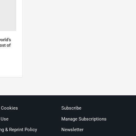
world’s
cost of
& Cookies
Subscribe
 Use
Manage Subscriptions
ng & Reprint Policy
Newsletter