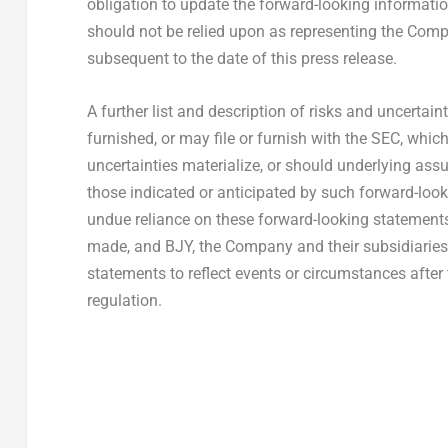
obligation to update the forward-looking information
should not be relied upon as representing the Compa
subsequent to the date of this press release.
A further list and description of risks and uncertain
furnished, or may file or furnish with the SEC, whi
uncertainties materialize, or should underlying ass
those indicated or anticipated by such forward-look
undue reliance on these forward-looking statements
made, and BJY, the Company and their subsidiaries 
statements to reflect events or circumstances after
regulation.