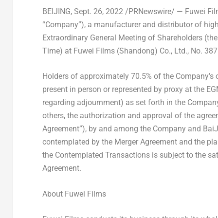
BEIJING
,
Sept. 26, 2022
/PRNewswire/ — Fuwei Films
“Company”), a manufacturer and distributor of high
Extraordinary General Meeting of Shareholders (t
Time) at Fuwei Films (
Shandong
) Co., Ltd., No. 
Holders of approximately 70.5% of the Company’s o
present in person or represented by proxy at the E
regarding adjournment) as set forth in the Compan
others, the authorization and approval of the agre
Agreement”), by and among the Company and BaiJia
contemplated by the Merger Agreement and the pla
the Contemplated Transactions is subject to the sati
Agreement.
About Fuwei Films