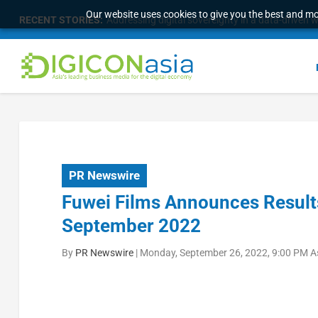
Our website uses cookies to give you the best and mos
RECENT STORIES:
Addressing digital sovereignty in a data-driven 
PR Newswire
Fuwei Films Announces Results
September 2022
By
PR Newswire
|
Monday, September 26, 2022, 9:00 PM A