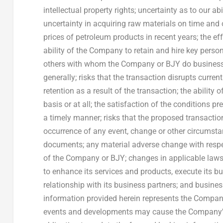
intellectual property rights; uncertainty as to our ab
uncertainty in acquiring raw materials on time and on
prices of petroleum products in recent years; the e
ability of the Company to retain and hire key perso
others with whom the Company or BJY do business,
generally; risks that the transaction disrupts curren
retention as a result of the transaction; the abilit
basis or at all; the satisfaction of the conditions 
a timely manner; risks that the proposed transactio
occurrence of any event, change or other circumstan
documents; any material adverse change with respec
of the Company or BJY; changes in applicable laws 
to enhance its services and products, execute its b
relationship with its business partners; and busine
information provided herein represents the Company
events and developments may cause the Company’s