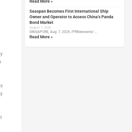
Read More »
Seaspan Becomes First International Ship
Owner and Operator to Access China’s Panda
Bond Market
August 7, 2026
SINGAPORE, Aug. 7, 2026 /PRNewswire/ …
Read More »
ly
n
ts
ty
t