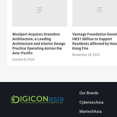
Woolpert Acquires Greenbox
Vantage Foundation Dona
Architecture, a Leading
HK$1 Million to Support
Architecture and Interior Design
Residents Affected by Hon
Practice Operating Across the
Kong Fire
Asia-Pacific
November 29, 2025
October 8, 2024
Our Brands
CybersecAsia
MartechAsia