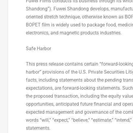
Fuwei Films conducts its business through its whol
Shandong”). Fuwei Shandong develops, manufactures 
oriented stretch technique, otherwise known as BOPE
BOPET film is widely used to package food, medicine
electronics, and magnetic products industries.
Safe Harbor
This press release contains certain “forward-looki
harbor” provisions of the U.S. Private Securities Li
facts, including statements about the pending trans
expectations, are forward-looking statements. Such 
the proposed transaction, including the equity valu
opportunities, anticipated future financial and oper
expected management and governance of the combi
words “will,” “expect,” “believe,” “estimate,” “intend
statements.