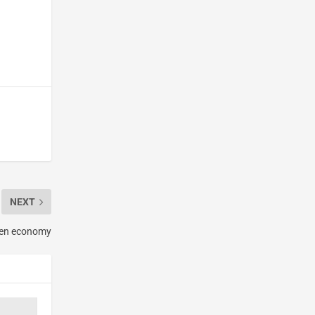
NEXT
open economy