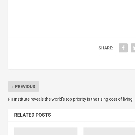
SHARE:
PREVIOUS
FII Institute reveals the world’s top priority is the rising cost of living
RELATED POSTS