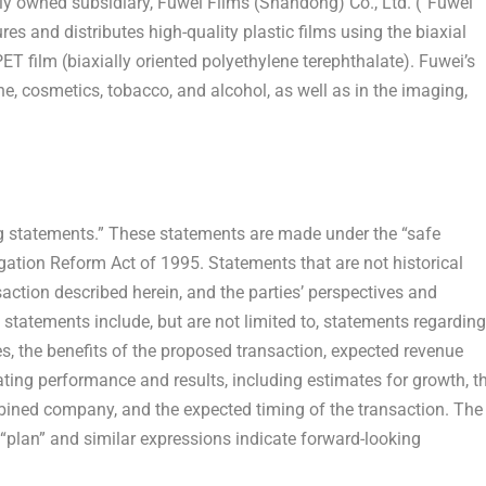
ly owned subsidiary, Fuwei Films (
Shandong
) Co., Ltd. (“Fuwei
and distributes high-quality plastic films using the biaxial
T film (biaxially oriented polyethylene terephthalate). Fuwei’s
, cosmetics, tobacco, and alcohol, as well as in the imaging,
ng statements.” These statements are made under the “safe
tigation Reform Act of 1995. Statements that are not historical
action described herein, and the parties’ perspectives and
statements include, but are not limited to, statements regarding
es, the benefits of the proposed transaction, expected revenue
ating performance and results, including estimates for growth, t
ned company, and the expected timing of the transaction. The
,” “plan” and similar expressions indicate forward-looking