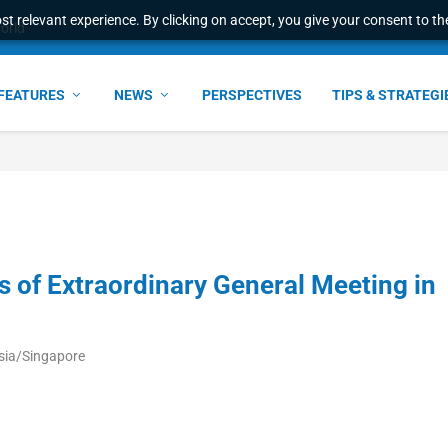
t relevant experience. By clicking on accept, you give your consent to the
world
FEATURES
NEWS
PERSPECTIVES
TIPS & STRATEGI
 of Extraordinary General Meeting in
sia/Singapore