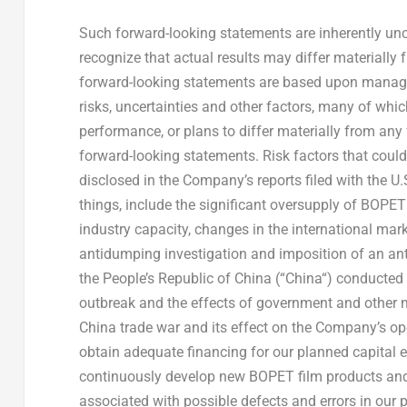
Such forward-looking statements are inherently unc
recognize that actual results may differ materially 
forward-looking statements are based upon manag
risks, uncertainties and other factors, many of which
performance, or plans to differ materially from any
forward-looking statements. Risk factors that could
disclosed in the Company’s reports filed with the
things, include the significant oversupply of BOPE
industry capacity, changes in the international marke
antidumping investigation and imposition of an an
the People’s Republic of China
(“
China
“) conducted 
outbreak and the effects of government and other m
China
trade war and its effect on the Company’s ope
obtain adequate financing for our planned capital ex
continuously develop new BOPET film products and
associated with possible defects and errors in our p