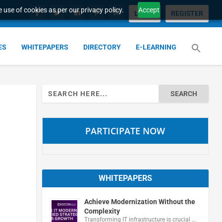
 use of cookies as per our privacy policy.
Accept
LOGIN
REGISTER
ES
WHITEPAPERS
DIRECTORY
E-LEARNING
Search
for:
PARTICIPATE NOW
WHITEPAPERS
Achieve Modernization Without the
Complexity
Transforming IT infrastructure is crucial …