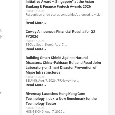
Initiative Award – Singapore” at the Asian
Banking & Finance Fintech Awards 2026
August 7, 2026
Recognition underscores Longbridge’s pioneering vision
…
Read More »
,
Coway Announces Financial Results for Q2
FY2026
ch
August 7, 2026
SEOUL, South Korea, Aug. 7, …
Read More »
Building Smart Shield Against Natural
Disasters: China-Pakistan Belt and Road Joint
Laboratory on Smart Disaster Prevention of
Major Infrastructures
August 7, 2026
BEIJING, Aug. 7, 2026 /PRNewswire/ …
Read More »
o
Rivermap Launches Hong Kong Core
Technology Index, a New Benchmark for the
Technology Sector
August 7, 2026
HONG KONG, Aug. 7, 2026 …