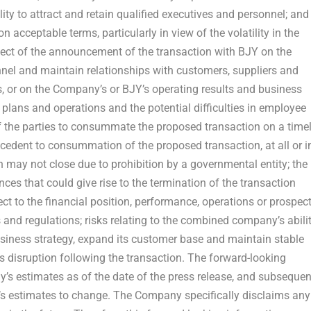
ility to attract and retain qualified executives and personnel; and
 acceptable terms, particularly in view of the volatility in the
ffect of the announcement of the transaction with BJY on the
nnel and maintain relationships with customers, suppliers and
 or on the Company’s or BJY’s operating results and business
t plans and operations and the potential difficulties in employee
y of the parties to consummate the proposed transaction on a time
precedent to consummation of the proposed transaction, at all or i
n may not close due to prohibition by a governmental entity; the
ces that could give rise to the termination of the transaction
t to the financial position, performance, operations or prospec
and regulations; risks relating to the combined company’s abili
usiness strategy, expand its customer base and maintain stable
ss disruption following the transaction. The forward-looking
’s estimates as of the date of the press release, and subsequen
 estimates to change. The Company specifically disclaims any