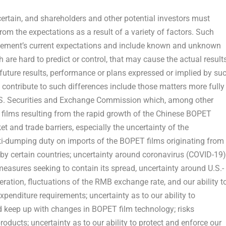
ertain, and shareholders and other potential investors must
from the expectations as a result of a variety of factors. Such
ement’s current expectations and include known and unknown
 are hard to predict or control, that may cause the actual results
 future results, performance or plans expressed or implied by su
 contribute to such differences include those matters more fully
 U.S. Securities and Exchange Commission which, among other
T films resulting from the rapid growth of the Chinese BOPET
t and trade barriers, especially the uncertainty of the
ti-dumping duty on imports of the BOPET films originating from
by certain countries; uncertainty around coronavirus (COVID-19)
easures seeking to contain its spread, uncertainty around U.S.-
ration, fluctuations of the RMB exchange rate, and our ability t
penditure requirements; uncertainty as to our ability to
 keep up with changes in BOPET film technology; risks
roducts; uncertainty as to our ability to protect and enforce our