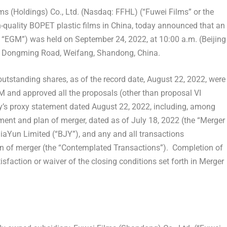
 (Holdings) Co., Ltd. (Nasdaq: FFHL) (“Fuwei Films” or the
-quality BOPET plastic films in
China
, today announced that an
he “EGM”) was held on
September 24, 2022
, at
10:00 a.m.
(Beijing
387 Dongming Road, Weifang,
Shandong
,
China
.
utstanding shares, as of the record date,
August 22, 2022
, were
GM and approved all the proposals (other than proposal VI
y’s proxy statement dated
August 22, 2022
, including, among
ement and plan of merger, dated as of
July 18, 2022
(the “Merger
Yun Limited (“BJY”), and any and all transactions
n of merger (the “Contemplated Transactions”). Completion of
sfaction or waiver of the closing conditions set forth in Merger