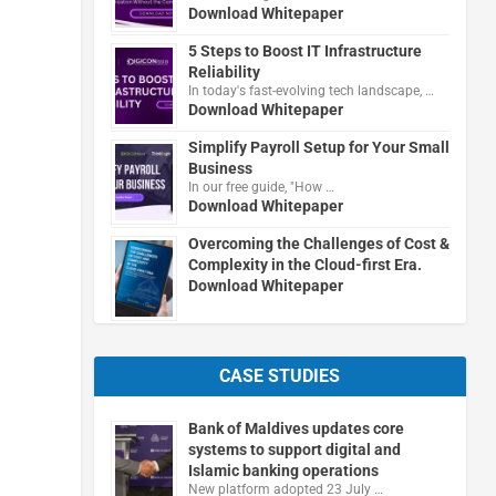
Download Whitepaper
5 Steps to Boost IT Infrastructure
Reliability
In today's fast-evolving tech landscape, …
Download Whitepaper
Simplify Payroll Setup for Your Small
Business
In our free guide, "How …
Download Whitepaper
Overcoming the Challenges of Cost &
Complexity in the Cloud-first Era.
Download Whitepaper
CASE STUDIES
Bank of Maldives updates core
systems to support digital and
Islamic banking operations
New platform adopted 23 July …