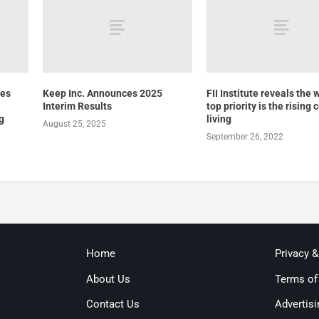
tes
Keep Inc. Announces 2025
FII Institute reveals the 
Interim Results
top priority is the rising 
g
living
August 25, 2025
September 26, 2022
Home
Privacy 
About Us
Terms of
Contact Us
Advertisi