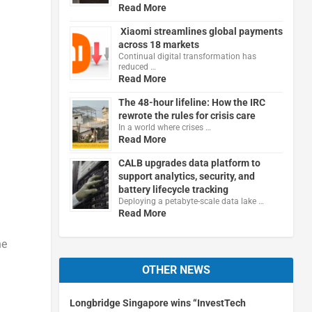
Read More
Xiaomi streamlines global payments
across 18 markets
Continual digital transformation has
reduced …
Read More
The 48-hour lifeline: How the IRC
rewrote the rules for crisis care
In a world where crises …
Read More
CALB upgrades data platform to
support analytics, security, and
battery lifecycle tracking
Deploying a petabyte-scale data lake …
Read More
he
OTHER NEWS
Longbridge Singapore wins “InvestTech