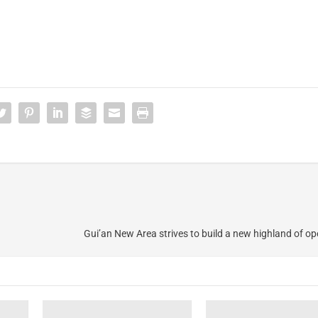
Gui’an New Area strives to build a new highland of 