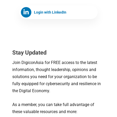
Login with LinkedIn
Stay Updated
Join DigiconAsia for FREE access to the latest
information, thought leadership, opinions and
solutions you need for your organization to be
fully equipped for cybersecurity and resilience in
the Digital Economy.
As a member, you can take full advantage of
these valuable resources and more: