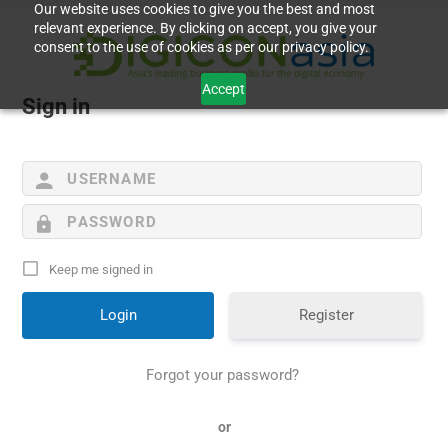
Our website uses cookies to give you the best and most
relevant experience. By clicking on accept, you give your
consent to the use of cookies as per our privacy policy.
Accept
Sign in
Keep me signed in
Register
Forgot your password?
or